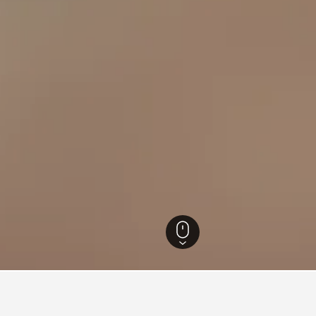
 Hotels
50,670
Barcelona Hotels
10,051
Avià Hotels
20