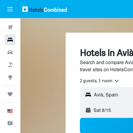
Flights
Hotels
Hotels in Avi
Cars
Search and compare Avià
Packages
travel sites on HotelsCo
Explore
2 guests, 1 room
Trips
Sat 8/15
English
Feedback