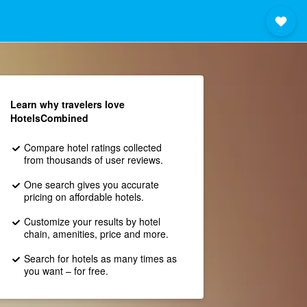
Learn why travelers love
HotelsCombined
Compare hotel ratings collected
from thousands of user reviews.
One search gives you accurate
pricing on affordable hotels.
Customize your results by hotel
chain, amenities, price and more.
Search for hotels as many times as
you want – for free.