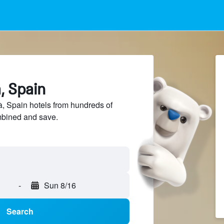
à, Spain
, Spain hotels from hundreds of
mbined and save.
-
Sun 8/16
Search