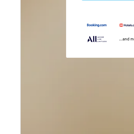
...and 