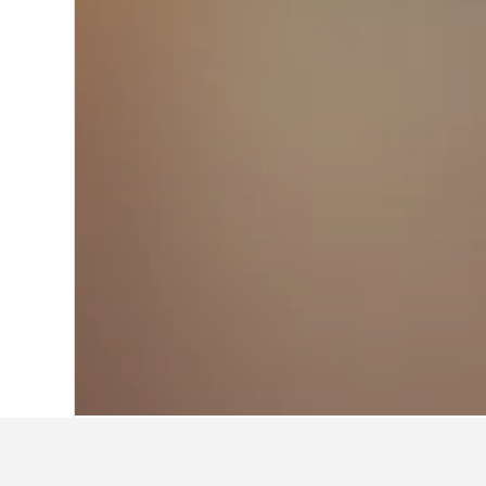
Home
Spain Hotels
354,111
Catalonia