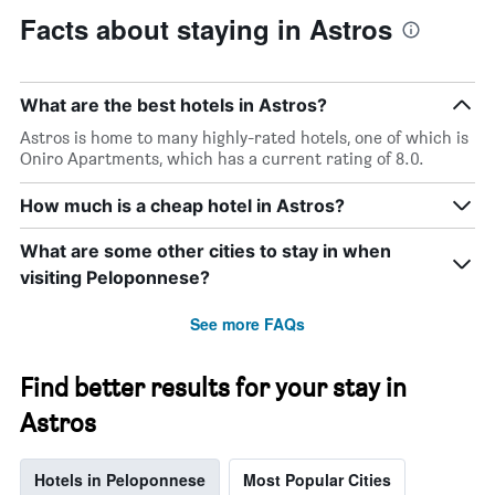
Facts about staying in Astros
What are the best hotels in Astros?
Astros is home to many highly-rated hotels, one of which is
Oniro Apartments, which has a current rating of 8.0.
How much is a cheap hotel in Astros?
What are some other cities to stay in when
visiting Peloponnese?
See more FAQs
Find better results for your stay in
Astros
Hotels in Peloponnese
Most Popular Cities