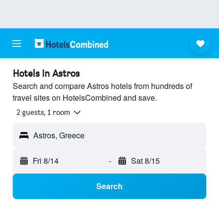
Hotels in Astros
Search and compare Astros hotels from hundreds of
travel sites on HotelsCombined and save.
2 guests, 1 room
Astros, Greece
Fri 8/14
-
Sat 8/15
Search