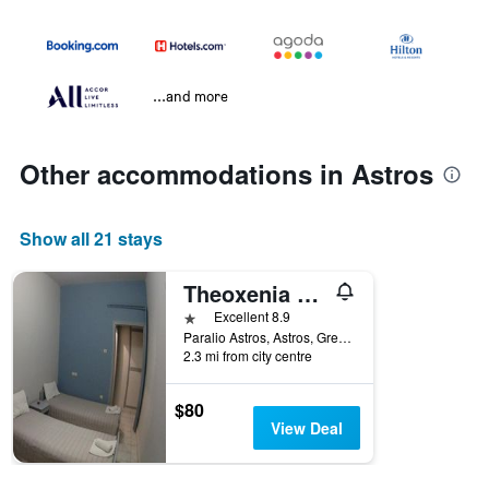
...and more
Other accommodations in Astros
Show all 21 stays
Theoxenia Paralio Astros
1 star
Excellent 8.9
Paralio Astros, Astros, Greece
2.3 mi from city centre
$80
View Deal