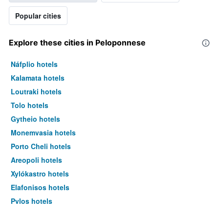
Popular cities
Explore these cities in Peloponnese
Náfplio hotels
Kalamata hotels
Loutraki hotels
Tolo hotels
Gytheio hotels
Monemvasia hotels
Porto Cheli hotels
Areopoli hotels
Xylókastro hotels
Elafonisos hotels
Pylos hotels
Neapoli Vion hotels