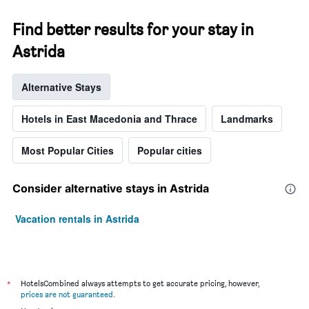
Find better results for your stay in
Astrida
Alternative Stays
Hotels in East Macedonia and Thrace
Landmarks
Most Popular Cities
Popular cities
Consider alternative stays in Astrida
Vacation rentals in Astrida
*
HotelsCombined always attempts to get accurate pricing, however,
prices are not guaranteed
.