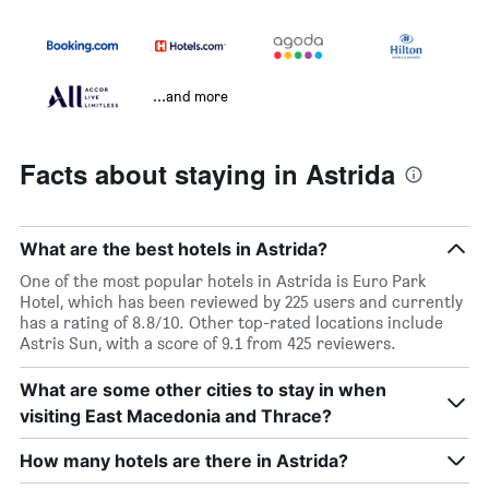
...and more
Facts about staying in Astrida
What are the best hotels in Astrida?
One of the most popular hotels in Astrida is Euro Park
Hotel, which has been reviewed by 225 users and currently
has a rating of 8.8/10. Other top-rated locations include
Astris Sun, with a score of 9.1 from 425 reviewers.
What are some other cities to stay in when
visiting East Macedonia and Thrace?
How many hotels are there in Astrida?