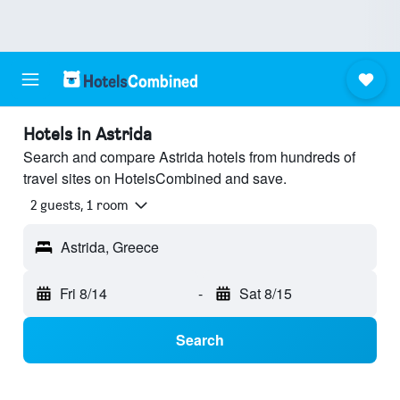
Hotels in Astrida
Search and compare Astrida hotels from hundreds of
travel sites on HotelsCombined and save.
2 guests, 1 room
Astrida, Greece
Fri 8/14
-
Sat 8/15
Search