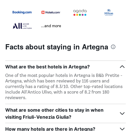
...and more
Facts about staying in Artegna
What are the best hotels in Artegna?
One of the most popular hotels in Artegna is B&b Pretite -
Artegna, which has been reviewed by 116 users and
currently has a rating of 8.3/10. Other top-rated locations
include All'Antico Ulivo, with a score of 8.2 from 180
reviewers.
What are some other cities to stay in when
visiting Friuli-Venezia Giulia?
How many hotels are there in Artegna?