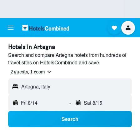
Hotels in Artegna
Search and compare Artegna hotels from hundreds of
travel sites on HotelsCombined and save.
2 guests, 1 room
Artegna, Italy
Fri 8/14
-
Sat 8/15
Search