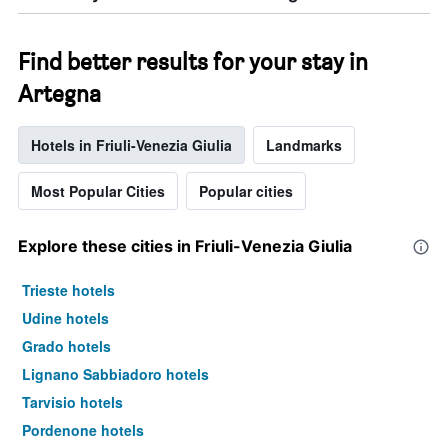
Find better results for your stay in
Artegna
Hotels in Friuli-Venezia Giulia
Landmarks
Most Popular Cities
Popular cities
Explore these cities in Friuli-Venezia Giulia
Trieste hotels
Udine hotels
Grado hotels
Lignano Sabbiadoro hotels
Tarvisio hotels
Pordenone hotels