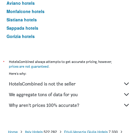
Aviano hotels
Monfalcone hotels
Sistiana hotels
Sappada hotels
Gorizia hotels
Palmanova hotels
Maniago hotels
Sutrio hotels
*
HotelsCombined always attempts to get accurate pricing, however,
prices are not guaranteed
.
Ravascletto hotels
Here's why:
Tolmezzo hotels
HotelsCombined is not the seller
Cividale del Friuli hotels
Lignano Riviera hotels
We aggregate tons of data for you
Piancavallo hotels
Why aren’t prices 100% accurate?
Buttrio hotels
Arta Terme hotels
Resiutta hotels
Home
Italy Hotels
522,282
Friuli-Venezia Giulia Hotels
7,330