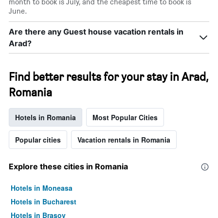
month to book is July, and the cheapest time to book is
June.
Are there any Guest house vacation rentals in
Arad?
Find better results for your stay in Arad,
Romania
Hotels in Romania
Most Popular Cities
Popular cities
Vacation rentals in Romania
Explore these cities in Romania
Hotels in Moneasa
Hotels in Bucharest
Hotels in Braşov