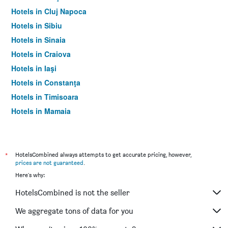
Hotels in Cluj Napoca
Hotels in Sibiu
Hotels in Sinaia
Hotels in Craiova
Hotels in Iaşi
Hotels in Constanţa
Hotels in Timisoara
Hotels in Mamaia
Hotels in Otopeni
*
HotelsCombined always attempts to get accurate pricing, however,
prices are not guaranteed
.
Here's why:
HotelsCombined is not the seller
We aggregate tons of data for you