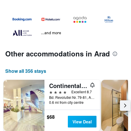
...and more
Other accommodations in Arad
Show all 356 stays
Continental Forum Arad
4 stars
Excellent 8.7
Bd. Revolutiei Nr. 79-81, Arad, Romania
0.6 mi from city centre
$68
View Deal