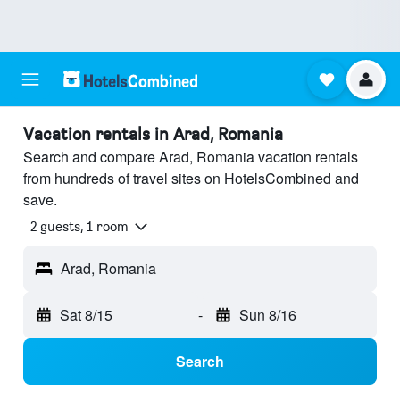
Vacation rentals in Arad, Romania
Search and compare Arad, Romania vacation rentals
from hundreds of travel sites on HotelsCombined and
save.
2 guests, 1 room
Arad, Romania
Sat 8/15
-
Sun 8/16
Search