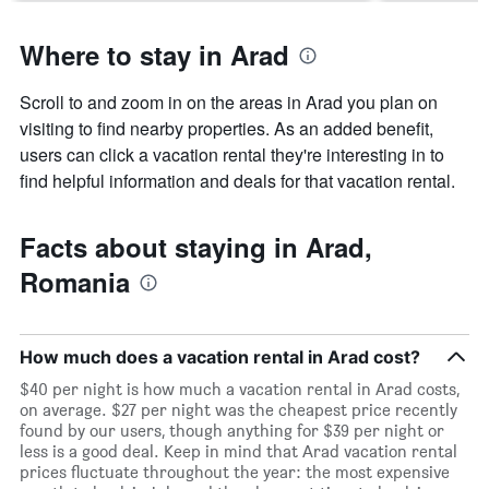
Where to stay in Arad
Scroll to and zoom in on the areas in Arad you plan on
visiting to find nearby properties. As an added benefit,
users can click a vacation rental they're interesting in to
find helpful information and deals for that vacation rental.
Facts about staying in Arad,
Romania
How much does a vacation rental in Arad cost?
$40 per night is how much a vacation rental in Arad costs,
on average. $27 per night was the cheapest price recently
found by our users, though anything for $39 per night or
less is a good deal. Keep in mind that Arad vacation rental
prices fluctuate throughout the year: the most expensive