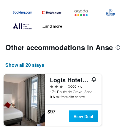
...and more
Other accommodations in Anse
Show all 20 stays
Logis Hotel Restaurant Saint Romain
3 stars
Good 7.6
171 Route de Grave, Anse, Rhône, France
0.6 mi from city centre
$97
View Deal