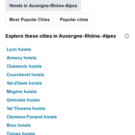
Hotels in Auvergne-Rhône-Alpes
Most Popular Cities
Popular cities
Explore these cities in Auvergne-Rhône-Alpes
Lyon hotels
Annecy hotels
Chamonix hotels
Courchevel hotels
Val-d'Isere hotels
Megève hotels
Grenoble hotels
Val Thorens hotels
Clermont-Ferrand hotels
Bron hotels
Tignes hotels