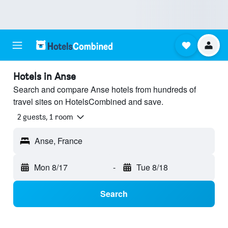
Hotels in Anse
Search and compare Anse hotels from hundreds of
travel sites on HotelsCombined and save.
2 guests, 1 room
Anse, France
Mon 8/17
-
Tue 8/18
Search