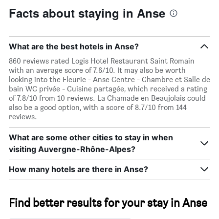
Facts about staying in Anse
What are the best hotels in Anse?
860 reviews rated Logis Hotel Restaurant Saint Romain
with an average score of 7.6/10. It may also be worth
looking into the Fleurie - Anse Centre - Chambre et Salle de
bain WC privée - Cuisine partagée, which received a rating
of 7.8/10 from 10 reviews. La Chamade en Beaujolais could
also be a good option, with a score of 8.7/10 from 144
reviews.
What are some other cities to stay in when
visiting Auvergne-Rhône-Alpes?
How many hotels are there in Anse?
Find better results for your stay in Anse