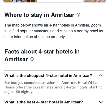
Where to stay in Amritsar
The map below shows all 4-star hotels in Amritsar. Zoom
in to find popular attractions and click on a nearby hotel for
more information about the property.
Facts about 4-star hotels in
Amritsar
What is the cheapest 4-star hotel in Amritsar?
For budget-conscious travelers in Amritsar, Hotel White
House offers the lowest rates among 4-star hotels, starting
at just $9 nightly.
What is the best 4-star hotel in Amritsar?