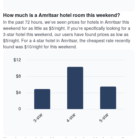
days
of
average
interactive
of
price
chart
the
How much is a Amritsar hotel room this weekend?
of
week.
a
In the past 72 hours, we’ve seen prices for hotels in Amritsar this
The
room
weekend for as little as $5/night. If you’re specifically looking for a
chart
tonight
3-star hotel this weekend, our users have found prices as low as
has
found
$5/night. For a 4-star hotel in Amritsar, the cheapest rate recently
1
in
found was $10/night for this weekend.
Y
the
axis
last
$12
displaying
3
the
Bar
Chart
days
average
graphic.
chart
aggregated
$8
with
price
by
3
of
star
bars.
a
rating
$4
room
The
The
chart
following
0
has
chart
3-star
4-star
5-star
1
displays
X
End
the
of
axis
average
interactive
displaying
price
chart
hotel