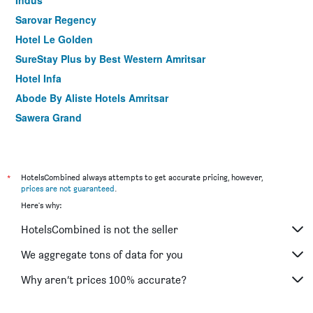
Indus
Sarovar Regency
Hotel Le Golden
SureStay Plus by Best Western Amritsar
Hotel Infa
Abode By Aliste Hotels Amritsar
Sawera Grand
Hotel Amritsar International
Hotel Krishnas
*
HotelsCombined always attempts to get accurate pricing, however,
prices are not guaranteed
.
Here's why:
HotelsCombined is not the seller
We aggregate tons of data for you
Why aren’t prices 100% accurate?