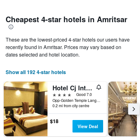
by
nearing
stars.
the
The
date
Cheapest 4-star hotels in Amritsar
chart
of
has
the
1
stay
These are the lowest-priced 4-star hotels our users have
Y
The
axis
chart
recently found in Amritsar. Prices may vary based on
displaying
has
dates selected and hotel location.
the
1
average
X
price
axis
Show all 192 4-star hotels
of
displaying
a
the
Hotel Cj International
room
number
this
of
4 stars
Good 7.0
weekend
days
Opp-Golden Temple Langar Hall Building, Amritsar, India
found
before
0.2 mi from city centre
in
the
the
stay
$18
last
The
View Deal
3
chart
days
has