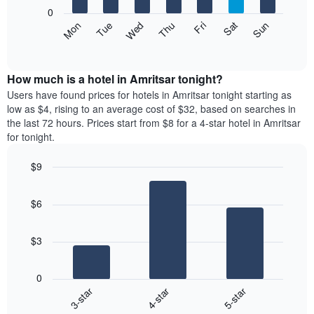
X
0
axis
The
Mon
Thu
Sun
Wed
Sat
Tue
Fri
displaying
following
End
months.
of
chart
The
interactive
displays
chart
chart
the
How much is a hotel in Amritsar tonight?
has
average
Users have found prices for hotels in Amritsar tonight starting as
1
price
low as $4, rising to an average cost of $32, based on searches in
Y
of
axis
the last 72 hours. Prices start from $8 for a 4-star hotel in Amritsar
a
displaying
for tonight.
room
the
each
average
$9
day
price
Bar
of
Chart
of
graphic.
chart
the
a
$6
with
week
room
3
The
bars.
chart
$3
has
The
1
following
X
0
chart
axis
4-star
3-star
5-star
displays
displaying
End
the