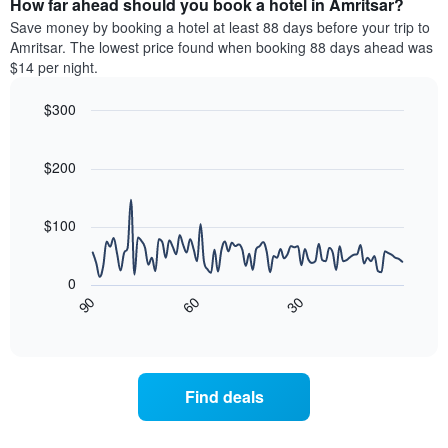
How far ahead should you book a hotel in Amritsar?
of
categories
a
Save money by booking a hotel at least 88 days before your trip to
by
room
Amritsar. The lowest price found when booking 88 days ahead was
stars.
this
$14 per night.
The
weekend
chart
found
$300
has
in
1
Line
Chart
the
graphic.
chart
Y
last
with
$200
axis
3
90
displaying
days
data
the
points.
aggregated
$100
average
by
price
star
The
of
rating
following
0
a
The
chart
30
90
60
room
chart
displays
End
tonight
of
has
how
interactive
found
1
the
chart
in
X
price
the
axis
of
Find deals
last
displaying
a
3
hotel
room
days
categories
changes