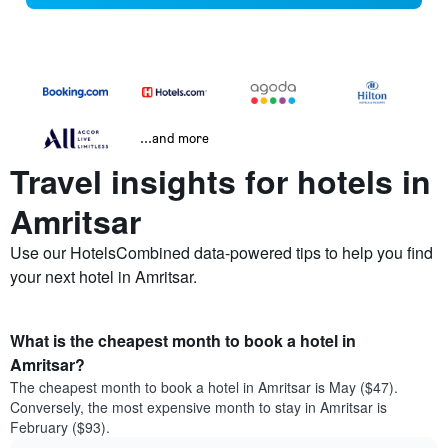
...and more
Travel insights for hotels in
Amritsar
Use our HotelsCombined data-powered tips to help you find
your next hotel in Amritsar.
What is the cheapest month to book a hotel in
Amritsar?
The cheapest month to book a hotel in Amritsar is May ($47).
Conversely, the most expensive month to stay in Amritsar is
February ($93).