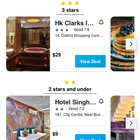
3 stars
3 stars
Hk Clarks Inn, Amritsar
3 stars
Good 7.8
14, District Shopping Complex, B- Block, Ranjit Avenue., Amritsar, India
$29
View Deal
2 stars
2 stars and under
Hotel Singh International
2 stars
Good 7.2
181, City Centre, Near Bus Stand, Amritsar, India
$9