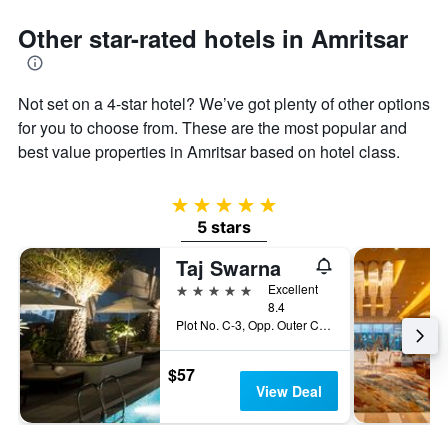
1
Y
Other star-rated hotels in Amritsar
axis
displaying
the
average
Not set on a 4-star hotel? We’ve got plenty of other options
price
for you to choose from. These are the most popular and
of
best value properties in Amritsar based on hotel class.
a
room
5 stars
5 stars
Taj Swarna
5 stars
Excellent
8.4
Plot No. C-3, Opp. Outer Circular Road, Basant Avenue, Amritsar, India
$57
View Deal