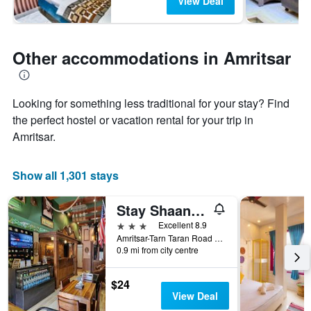
View Deal
Other accommodations in Amritsar
Looking for something less traditional for your stay? Find
the perfect hostel or vacation rental for your trip in
Amritsar.
Show all 1,301 stays
Stay Shaandaar
3 stars
Excellent 8.9
Amritsar-Tarn Taran Road Near Gurudwara Shaheeda Sahib, O/S. Ramgarhia Gate, Amritsar, India
0.9 mi from city centre
$24
View Deal