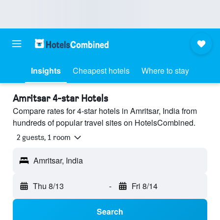
Insights
Cheapest hotels
Where to stay
Amritsar 4-star Hotels
Compare rates for 4-star hotels in Amritsar, India from
hundreds of popular travel sites on HotelsCombined.
2 guests, 1 room
Amritsar, India
Thu 8/13
-
Fri 8/14
Search