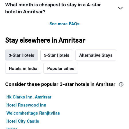
What month is cheapest to stay in a 4-star
hotel in Amritsar?
See more FAQs
Stay elsewhere in Amritsar
3-Star Hotels
5-Star Hotels
Alternative Stays
Hotels in India
Popular cities
Consider these popular 3-star hotels in Amritsar
Hk Clarks Inn, Amritsar
Hotel Rosewood Inn
Welcomheritage Ranjitvilas
Hotel City Castle