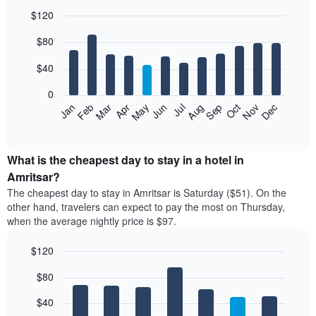
$120
Bar
Chart
$80
graphic.
chart
with
12
$40
bars.
0
The
Feb
May
Aug
Nov
Mar
Jun
Sep
Dec
Jan
Apr
Jul
Oct
following
End
of
chart
interactive
displays
chart
the
What is the cheapest day to stay in a hotel in
average
Amritsar?
price
The cheapest day to stay in Amritsar is Saturday ($51). On the
of
other hand, travelers can expect to pay the most on Thursday,
a
when the average nightly price is $97.
room
each
$120
month
The
Bar
Chart
$80
graphic.
chart
chart
with
has
7
$40
1
bars.