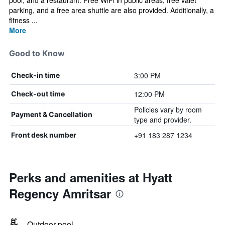
pool, and a restaurant. Free WiFi in public areas, free valet
parking, and a free area shuttle are also provided. Additionally, a
fitness ...
More
Good to Know
3:00 PM
Check-in time
12:00 PM
Check-out time
Policies vary by room
Payment & Cancellation
type and provider.
+91 183 287 1234
Front desk number
Perks and amenities at Hyatt
Regency Amritsar
Outdoor pool