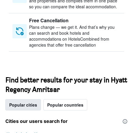
and properties and compiles them in one place
so you can compare the ideal accommodation.
Free Cancellation
Plans change — we get it. And that’s why you
can search and book hotels and
accommodations on HotelsCombined from
agencies that offer free cancellation
Find better results for your stay in Hyatt
Regency Amritsar
Popular cities
Popular countries
Cities our users search for