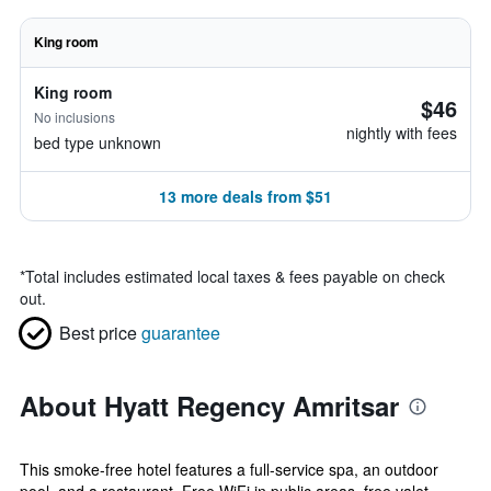
King room
King room
$46
No inclusions
nightly with fees
bed type unknown
13 more deals from $51
*
Total includes estimated local taxes & fees payable on check
out.
Best price
guarantee
About Hyatt Regency Amritsar
This smoke-free hotel features a full-service spa, an outdoor