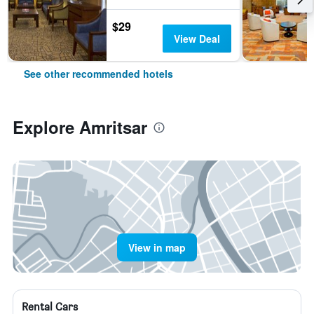
$29
View Deal
See other recommended hotels
Explore Amritsar
View in map
Rental Cars