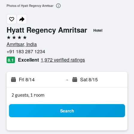
Photos of Hyatt Regency Amritsar
Hyatt Regency Amritsar
Hotel
4 stars
Amritsar, India
+91 183 287 1234
Excellent
1,972 verified ratings
8.1
Fri 8/14
-
Sat 8/15
2 guests, 1 room
Search