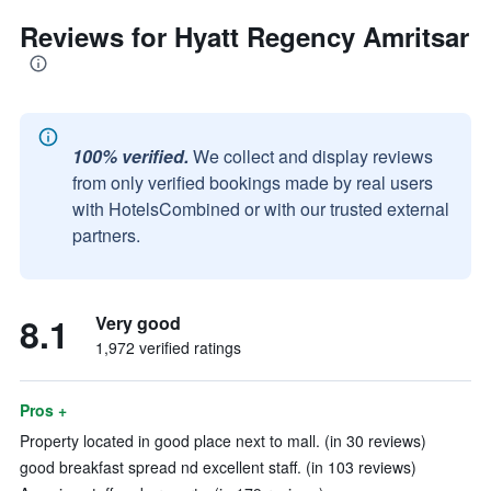
Reviews for Hyatt Regency Amritsar
100% verified.
We collect and display reviews
from only verified bookings made by real users
with HotelsCombined or with our trusted external
partners.
8.1
Very good
1,972 verified ratings
Pros +
Property located in good place next to mall. (in 30 reviews)
good breakfast spread nd excellent staff. (in 103 reviews)