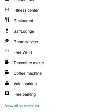
Fitness center
Restaurant
Bar/Lounge
Room service
Free Wi-Fi
Tea/coffee maker
Coffee machine
Valet parking
Free parking
Show all 85 amenities