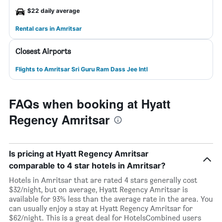
$22 daily average
Rental cars in Amritsar
Closest Airports
Flights to Amritsar Sri Guru Ram Dass Jee Intl
FAQs when booking at Hyatt
Regency Amritsar
Is pricing at Hyatt Regency Amritsar
comparable to 4 star hotels in Amritsar?
Hotels in Amritsar that are rated 4 stars generally cost
$32/night, but on average, Hyatt Regency Amritsar is
available for 93% less than the average rate in the area. You
can usually enjoy a stay at Hyatt Regency Amritsar for
$62/night. This is a great deal for HotelsCombined users