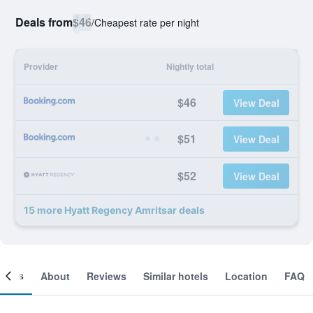
Deals from
$46
/
Cheapest rate per night
Provider
Nightly total
$46
View Deal
$51
View Deal
$52
View Deal
15 more Hyatt Regency Amritsar deals
ooms
About
Reviews
Similar hotels
Location
FAQ