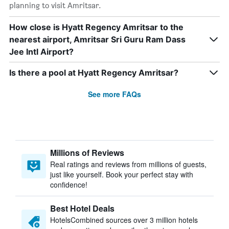
planning to visit Amritsar.
How close is Hyatt Regency Amritsar to the
nearest airport, Amritsar Sri Guru Ram Dass
Jee Intl Airport?
Is there a pool at Hyatt Regency Amritsar?
See more FAQs
Millions of Reviews
Real ratings and reviews from millions of guests,
just like yourself. Book your perfect stay with
confidence!
Best Hotel Deals
HotelsCombined sources over 3 million hotels