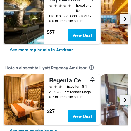
5 stars
Excellent
8.4
Plot No. C-3, Opp. Outer Circular Road, Basant Avenue, Amritsar, India
0.0 mi from city centre
$57
View Deal
See more top hotels in Amritsar
Hotels closest to Hyatt Regency Amritsar
Regenta Central - Amritsar
3 stars
Excellent 8.1
A - 275, East Mohan Nagar, Amritsar, India
0.7 mi from city centre
$27
View Deal
See more nearby hotels