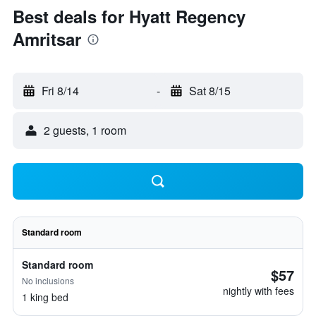
Best deals for Hyatt Regency
Amritsar
Fri 8/14
-
Sat 8/15
2 guests, 1 room
Standard room
Standard room
$57
No inclusions
nightly with fees
1 king bed