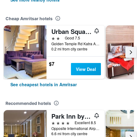
Cheap Amritsar hotels
Urban Square by Urban Galaxy
2 stars
Good 7.5
Golden Temple Rd Katra Ahluwalia, Amritsar, India
0.2 mi from city centre
$7
View Deal
See cheapest hotels in Amritsar
Recommended hotels
Park Inn by Radisson Amritsar Airport
4 stars
Excellent 8.5
Opposite International Airport Adjoining, Amritsar, India
6.6 mi from city centre