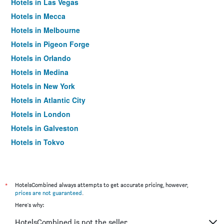
Hotels in Las Vegas
Hotels in Mecca
Hotels in Melbourne
Hotels in Pigeon Forge
Hotels in Orlando
Hotels in Medina
Hotels in New York
Hotels in Atlantic City
Hotels in London
Hotels in Galveston
Hotels in Tokyo
Hotels in Niagara Falls
*
HotelsCombined always attempts to get accurate pricing, however,
prices are not guaranteed
.
Here's why:
HotelsCombined is not the seller