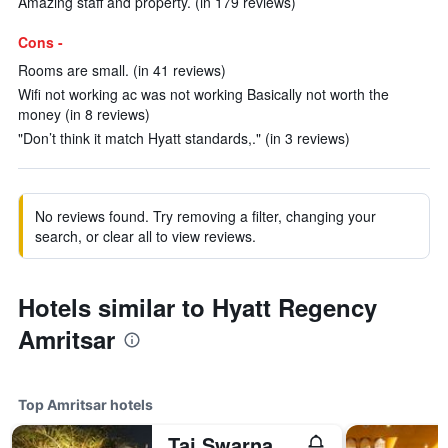
Amazing staff and property. (in 179 reviews)
Cons -
Rooms are small. (in 41 reviews)
Wifi not working ac was not working Basically not worth the
money (in 8 reviews)
"Don’t think it match Hyatt standards,." (in 3 reviews)
No reviews found. Try removing a filter, changing your
search, or clear all to view reviews.
Hotels similar to Hyatt Regency
Amritsar
Top Amritsar hotels
Taj Swarna