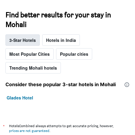
Find better results for your stay in
Mohali
3-Star Hotels
Hotels in India
Most Popular Cities
Popular cities
Trending Mohali hotels
Consider these popular 3-star hotels in Mohali
Glades Hotel
*
HotelsCombined always attempts to get accurate pricing, however,
prices are not guaranteed
.