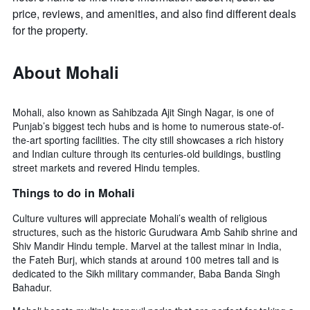
axis
price, reviews, and amenities, and also find different deals
displaying
for the property.
the
average
price
About Mohali
of
a
room
Mohali, also known as Sahibzada Ajit Singh Nagar, is one of
Punjab’s biggest tech hubs and is home to numerous state-of-
the-art sporting facilities. The city still showcases a rich history
and Indian culture through its centuries-old buildings, bustling
street markets and revered Hindu temples.
Things to do in Mohali
Culture vultures will appreciate Mohali’s wealth of religious
structures, such as the historic Gurudwara Amb Sahib shrine and
Shiv Mandir Hindu temple. Marvel at the tallest minar in India,
the Fateh Burj, which stands at around 100 metres tall and is
dedicated to the Sikh military commander, Baba Banda Singh
Bahadur.