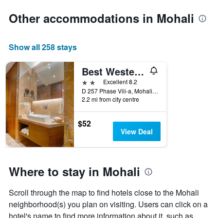
stars.
the
The
date
Other accommodations in Mohali
chart
of
has
the
1
stay
Show all 258 stays
Y
The
axis
chart
displaying
has
Best Western Plus Mohali
the
1
2 stars
Excellent 8.2
average
X
D 257 Phase Viii-a, Mohali, India
price
axis
2.2 mi from city centre
of
displaying
a
the
$52
room
number
View Deal
this
of
weekend
days
found
before
in
the
Where to stay in Mohali
the
stay
last
The
3
chart
Scroll through the map to find hotels close to the Mohali
days
has
neighborhood(s) you plan on visiting. Users can click on a
1
hotel's name to find more information about it, such as
Y