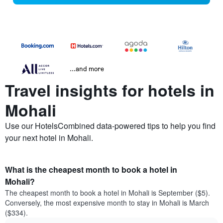
...and more
Travel insights for hotels in
Mohali
Use our HotelsCombined data-powered tips to help you find
your next hotel in Mohali.
What is the cheapest month to book a hotel in
Mohali?
The cheapest month to book a hotel in Mohali is September ($5).
Conversely, the most expensive month to stay in Mohali is March
($334).