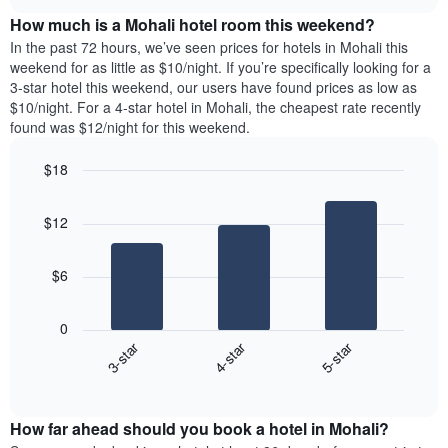
price
chart
the
How much is a Mohali hotel room this weekend?
of
week.
a
In the past 72 hours, we’ve seen prices for hotels in Mohali this
The
room
weekend for as little as $10/night. If you’re specifically looking for a
chart
tonight
3-star hotel this weekend, our users have found prices as low as
has
found
$10/night. For a 4-star hotel in Mohali, the cheapest rate recently
1
in
found was $12/night for this weekend.
Y
the
axis
last
$18
displaying
3
the
Bar
Chart
days
average
graphic.
chart
aggregated
$12
with
price
by
3
of
star
bars.
a
rating
$6
room
The
The
chart
following
0
has
chart
3-star
4-star
5-star
1
displays
X
End
the
of
axis
average
interactive
displaying
price
chart
hotel
How far ahead should you book a hotel in Mohali?
of
categories
a