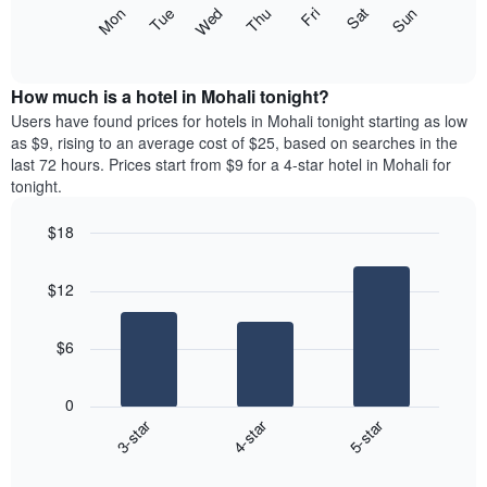
X
The
Mon
Thu
Sun
Wed
Sat
Tue
Fri
axis
following
End
displaying
of
chart
interactive
months.
displays
chart
The
the
How much is a hotel in Mohali tonight?
chart
average
Users have found prices for hotels in Mohali tonight starting as low
has
price
as $9, rising to an average cost of $25, based on searches in the
1
of
last 72 hours. Prices start from $9 for a 4-star hotel in Mohali for
Y
a
tonight.
axis
room
displaying
each
the
$18
day
average
Bar
of
Chart
price
graphic.
chart
the
$12
with
of
week
3
a
The
bars.
room
chart
$6
has
The
1
following
X
0
chart
axis
3-star
4-star
5-star
displays
displaying
End
the
days
of
average
interactive
of