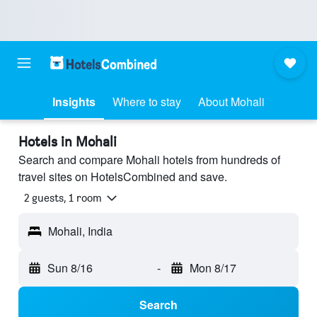
Insights
Where to stay
About Mohali
Hotels in Mohali
Search and compare Mohali hotels from hundreds of
travel sites on HotelsCombined and save.
2 guests, 1 room
Mohali, India
Sun 8/16
-
Mon 8/17
Search