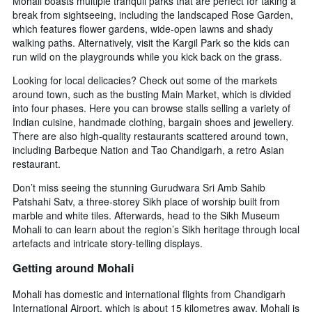
Mohali boasts multiple tranquil parks that are perfect for taking a
break from sightseeing, including the landscaped Rose Garden,
which features flower gardens, wide-open lawns and shady
walking paths. Alternatively, visit the Kargil Park so the kids can
run wild on the playgrounds while you kick back on the grass.
Looking for local delicacies? Check out some of the markets
around town, such as the busting Main Market, which is divided
into four phases. Here you can browse stalls selling a variety of
Indian cuisine, handmade clothing, bargain shoes and jewellery.
There are also high-quality restaurants scattered around town,
including Barbeque Nation and Tao Chandigarh, a retro Asian
restaurant.
Don’t miss seeing the stunning Gurudwara Sri Amb Sahib
Patshahi Satv, a three-storey Sikh place of worship built from
marble and white tiles. Afterwards, head to the Sikh Museum
Mohali to can learn about the region’s Sikh heritage through local
artefacts and intricate story-telling displays.
Getting around Mohali
Mohali has domestic and international flights from Chandigarh
International Airport, which is about 15 kilometres away. Mohali is