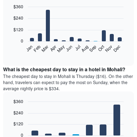
$360
Bar
Chart
$240
graphic.
chart
with
12
$120
bars.
0
The
Feb
May
Aug
Nov
Mar
Jun
Sep
Dec
Jan
Apr
Jul
Oct
following
End
of
chart
interactive
displays
chart
the
What is the cheapest day to stay in a hotel in Mohali?
average
The cheapest day to stay in Mohali is Thursday ($16). On the other
price
hand, travelers can expect to pay the most on Sunday, when the
of
average nightly price is $334.
a
room
$360
each
Bar
month
Chart
$240
graphic.
chart
The
with
chart
7
$120
has
bars.
1
0