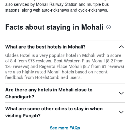
also serviced by Mohali Railway Station and multiple bus
stations, along with auto-rickshaws and cycle-rickshaws.
Facts about staying in Mohali
What are the best hotels in Mohali?
Glades Hotel is a very popular hotel in Mohali with a score
of 8.4 from 973 reviews. Best Western Plus Mohali (8.2 from
126 reviews) and Regenta Place Mohali (8.7 from 91 reviews)
are also highly rated Mohali hotels based on recent
feedback from HotelsCombined users.
Are there any hotels in Mohali close to
Chandigarh?
What are some other cities to stay in when
visiting Punjab?
See more FAQs