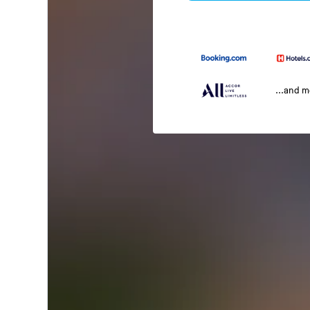
...and 