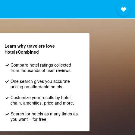
Learn why travelers love
HotelsCombined
Compare hotel ratings collected
from thousands of user reviews.
One search gives you accurate
pricing on affordable hotels.
Customize your results by hotel
chain, amenities, price and more.
Search for hotels as many times as
you want – for free.