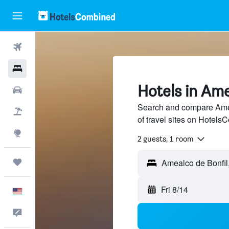
Flights
Hotels
Hotels in Ame
Cars
Search and compare Amea
Packages
of travel sites on Hotel
Explore
2 guests, 1 room
Trips
Fri 8/14
English
Feedback