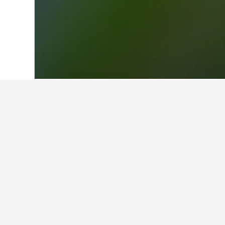
Home
Mexico Hotels
83,616
Queretaro
Facts about sta
What are the best hotels in Am
15 reviews rated Casa Amealco with
What are some other cities to 