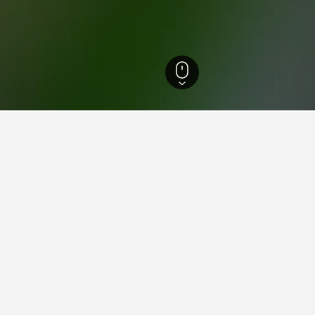
 de Arteaga Hotels
1,279
Amealco de Bonfil Hotels
23
ying in Amealco de Bonfil
ealco de Bonfil?
 an average score of 9.6/10.
stay in when visiting Queretaro de Arteaga?