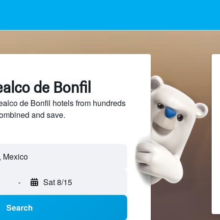
alco de Bonfil
lco de Bonfil hotels from hundreds
sCombined and save.
-
Sat 8/15
Search