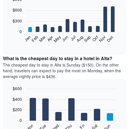
Bar
Chart
$600
graphic.
chart
with
12
$300
bars.
0
The
Feb
May
Aug
Nov
Mar
Jun
Sep
Dec
Jan
Apr
Jul
Oct
following
End
of
chart
interactive
displays
chart
the
What is the cheapest day to stay in a hotel in Alta?
average
The cheapest day to stay in Alta is Sunday ($150). On the other
price
hand, travelers can expect to pay the most on Monday, when the
of
average nightly price is $436.
a
room
$600
each
Bar
month
Chart
$400
graphic.
chart
The
with
chart
7
$200
has
bars.
1
0
X
The
Mon
Thu
Sun
Wed
Sat
Tue
Fri
axis