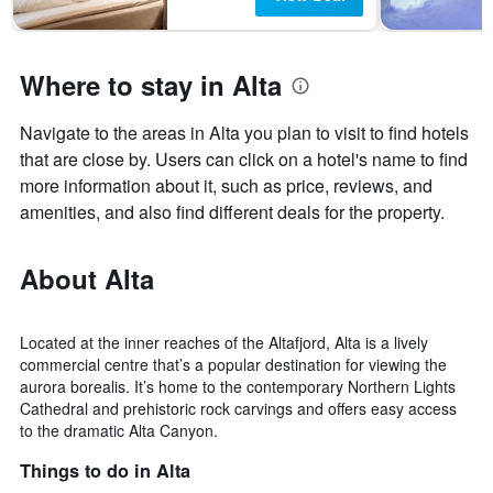
Where to stay in Alta
Navigate to the areas in Alta you plan to visit to find hotels
that are close by. Users can click on a hotel's name to find
more information about it, such as price, reviews, and
amenities, and also find different deals for the property.
About Alta
Located at the inner reaches of the Altafjord, Alta is a lively
commercial centre that’s a popular destination for viewing the
aurora borealis. It’s home to the contemporary Northern Lights
Cathedral and prehistoric rock carvings and offers easy access
to the dramatic Alta Canyon.
Things to do in Alta