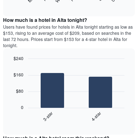
following
End
displaying
of
chart
interactive
months.
displays
chart
The
the
How much is a hotel in Alta tonight?
chart
average
Users have found prices for hotels in Alta tonight starting as low as
has
price
$153, rising to an average cost of $209, based on searches in the
1
of
last 72 hours. Prices start from $153 for a 4-star hotel in Alta for
Y
a
tonight.
axis
room
displaying
each
the
$240
day
average
Bar
of
Chart
price
graphic.
chart
the
$160
with
of
week
2
a
The
bars.
room
chart
$80
has
The
1
following
X
0
chart
axis
3-star
4-star
displays
displaying
End
the
days
of
average
interactive
of
price
chart
the