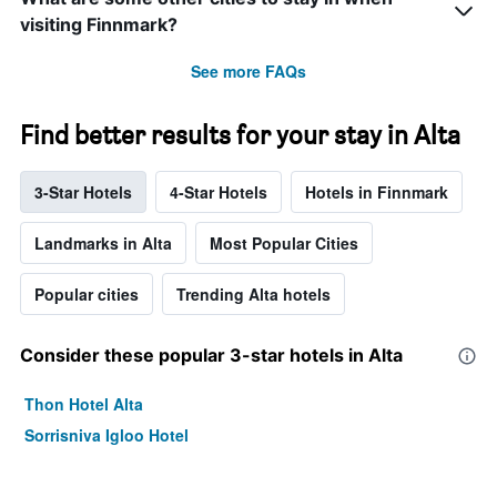
visiting Finnmark?
See more FAQs
Find better results for your stay in Alta
3-Star Hotels
4-Star Hotels
Hotels in Finnmark
Landmarks in Alta
Most Popular Cities
Popular cities
Trending Alta hotels
Consider these popular 3-star hotels in Alta
Thon Hotel Alta
Sorrisniva Igloo Hotel