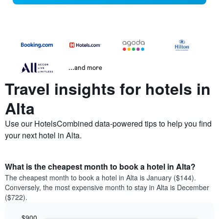
...and more
Travel insights for hotels in
Alta
Use our HotelsCombined data-powered tips to help you find
your next hotel in Alta.
What is the cheapest month to book a hotel in Alta?
The cheapest month to book a hotel in Alta is January ($144).
Conversely, the most expensive month to stay in Alta is December
($722).
$900