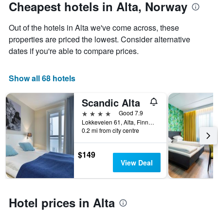
The
date
Cheapest hotels in Alta, Norway
chart
of
has
the
Out of the hotels in Alta we've come across, these
1
stay
Y
The
properties are priced the lowest. Consider alternative
axis
chart
dates if you're able to compare prices.
displaying
has
the
1
average
X
Show all 68 hotels
price
axis
of
displaying
Scandic Alta
a
the
room
number
4 stars
Good 7.9
this
of
Lokkeveien 61, Alta, Finnmark, Norway
weekend
days
0.2 mi from city centre
found
before
in
the
$149
the
stay
View Deal
last
The
3
chart
days
has
1
Hotel prices in Alta
Y
axis