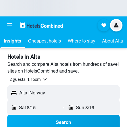
Insights
Cheapest hotels
Where to stay
About Alta
Hotels in Alta
Search and compare Alta hotels from hundreds of travel
sites on HotelsCombined and save.
2 guests, 1 room
Alta, Norway
Sat 8/15
-
Sun 8/16
Search