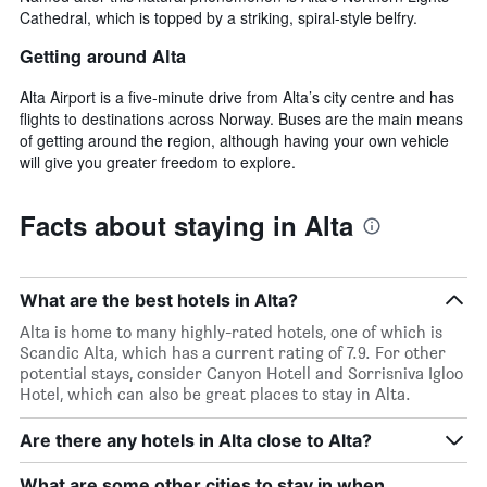
Cathedral, which is topped by a striking, spiral-style belfry.
Getting around Alta
Alta Airport is a five-minute drive from Alta’s city centre and has
flights to destinations across Norway. Buses are the main means
of getting around the region, although having your own vehicle
will give you greater freedom to explore.
Facts about staying in Alta
What are the best hotels in Alta?
Alta is home to many highly-rated hotels, one of which is
Scandic Alta, which has a current rating of 7.9. For other
potential stays, consider Canyon Hotell and Sorrisniva Igloo
Hotel, which can also be great places to stay in Alta.
Are there any hotels in Alta close to Alta?
What are some other cities to stay in when