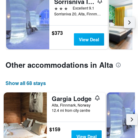
Sorrisniva Igloo Hotel
3 stars
Excellent 9.1
Sorrisniva 20, Alta, Finnmark, Norway
$373
View Deal
Other accommodations in Alta
Show all 68 stays
Gargia Lodge
Alta, Finnmark, Norway
12.4 mi from city centre
$159
View Deal