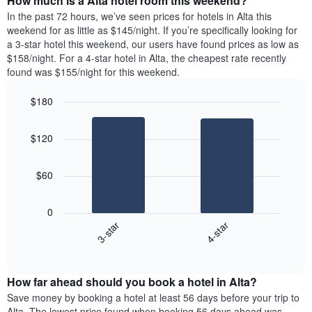
How much is a Alta hotel room this weekend?
of
week.
a
In the past 72 hours, we’ve seen prices for hotels in Alta this
The
room
weekend for as little as $145/night. If you’re specifically looking for
chart
tonight
a 3-star hotel this weekend, our users have found prices as low as
has
found
$158/night. For a 4-star hotel in Alta, the cheapest rate recently
1
in
found was $155/night for this weekend.
Y
the
axis
last
$180
displaying
3
the
Bar
Chart
days
average
graphic.
chart
aggregated
$120
with
price
by
2
of
star
bars.
a
rating
$60
room
The
The
chart
following
0
has
chart
3-star
4-star
1
displays
X
End
the
of
axis
average
interactive
displaying
price
chart
hotel
How far ahead should you book a hotel in Alta?
of
categories
a
Save money by booking a hotel at least 56 days before your trip to
by
room
Alta. The lowest price found when booking 56 days ahead was