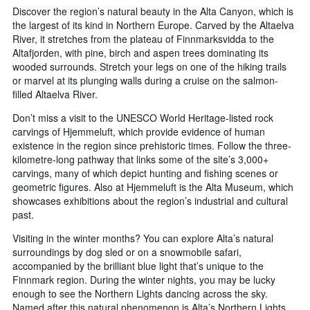
Discover the region’s natural beauty in the Alta Canyon, which is
the largest of its kind in Northern Europe. Carved by the Altaelva
River, it stretches from the plateau of Finnmarksvidda to the
Altafjorden, with pine, birch and aspen trees dominating its
wooded surrounds. Stretch your legs on one of the hiking trails
or marvel at its plunging walls during a cruise on the salmon-
filled Altaelva River.
Don’t miss a visit to the UNESCO World Heritage-listed rock
carvings of Hjemmeluft, which provide evidence of human
existence in the region since prehistoric times. Follow the three-
kilometre-long pathway that links some of the site’s 3,000+
carvings, many of which depict hunting and fishing scenes or
geometric figures. Also at Hjemmeluft is the Alta Museum, which
showcases exhibitions about the region’s industrial and cultural
past.
Visiting in the winter months? You can explore Alta’s natural
surroundings by dog sled or on a snowmobile safari,
accompanied by the brilliant blue light that’s unique to the
Finnmark region. During the winter nights, you may be lucky
enough to see the Northern Lights dancing across the sky.
Named after this natural phenomenon is Alta’s Northern Lights