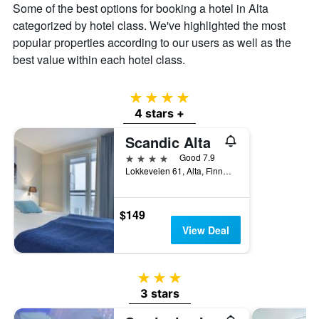
Some of the best options for booking a hotel in Alta
displaying
the
categorized by hotel class. We've highlighted the most
average
popular properties according to our users as well as the
price
best value within each hotel class.
of
a
room
4 stars
4 stars +
Scandic Alta
4 stars
Good 7.9
Lokkeveien 61, Alta, Finnmark, Norway
$149
View Deal
3 stars
3 stars