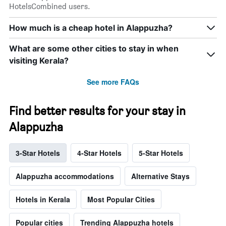
HotelsCombined users.
How much is a cheap hotel in Alappuzha?
What are some other cities to stay in when
visiting Kerala?
See more FAQs
Find better results for your stay in
Alappuzha
3-Star Hotels
4-Star Hotels
5-Star Hotels
Alappuzha accommodations
Alternative Stays
Hotels in Kerala
Most Popular Cities
Popular cities
Trending Alappuzha hotels