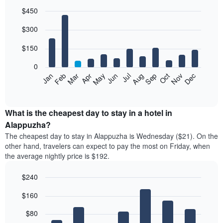
$450
Bar
Chart
$300
graphic.
chart
with
12
$150
bars.
0
The
Feb
May
Aug
Nov
Mar
Jun
Sep
Dec
Jan
Apr
Jul
Oct
following
End
of
chart
interactive
displays
chart
the
What is the cheapest day to stay in a hotel in
average
Alappuzha?
price
The cheapest day to stay in Alappuzha is Wednesday ($21). On the
of
other hand, travelers can expect to pay the most on Friday, when
a
the average nightly price is $192.
room
each
$240
month
The
Bar
Chart
$160
graphic.
chart
chart
with
has
7
$80
1
bars.