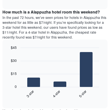
days
of
average
interactive
of
price
chart
the
How much is a Alappuzha hotel room this weekend?
of
week.
a
In the past 72 hours, we’ve seen prices for hotels in Alappuzha this
The
room
weekend for as little as $7/night. If you’re specifically looking for a
chart
tonight
3-star hotel this weekend, our users have found prices as low as
has
found
$11/night. For a 4-star hotel in Alappuzha, the cheapest rate
1
in
recently found was $7/night for this weekend.
Y
the
axis
last
$45
displaying
3
the
Bar
Chart
days
average
graphic.
chart
aggregated
$30
with
price
by
3
of
star
bars.
a
rating
$15
room
The
The
chart
following
0
has
chart
3-star
4-star
5-star
1
displays
X
End
the
of
axis
average
interactive
displaying
price
chart
hotel