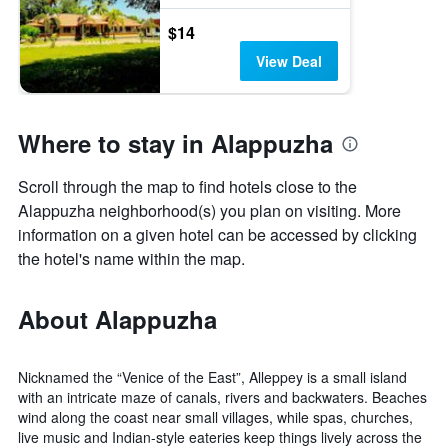
$14
View Deal
Where to stay in Alappuzha
Scroll through the map to find hotels close to the
Alappuzha neighborhood(s) you plan on visiting. More
information on a given hotel can be accessed by clicking
the hotel's name within the map.
About Alappuzha
Nicknamed the “Venice of the East”, Alleppey is a small island
with an intricate maze of canals, rivers and backwaters. Beaches
wind along the coast near small villages, while spas, churches,
live music and Indian-style eateries keep things lively across the