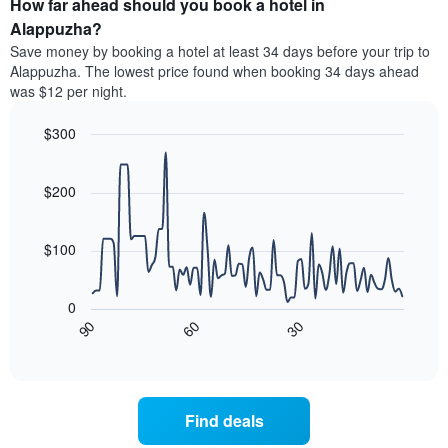
How far ahead should you book a hotel in
of
categories
a
Alappuzha?
by
room
Save money by booking a hotel at least 34 days before your trip to
stars.
this
Alappuzha. The lowest price found when booking 34 days ahead
The
weekend
was $12 per night.
chart
found
has
in
1
$300
the
Y
last
Line
Chart
axis
graphic.
chart
3
with
displaying
$200
days
90
the
aggregated
data
average
by
points.
price
$100
star
of
rating
The
a
The
following
room
0
chart
chart
tonight
30
90
60
has
displays
End
found
1
of
how
in
interactive
X
the
chart
the
axis
price
last
displaying
of
3
Find deals
hotel
a
days
categories
room