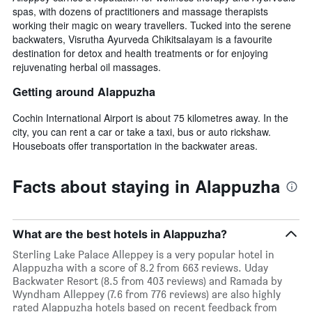
spas, with dozens of practitioners and massage therapists
working their magic on weary travellers. Tucked into the serene
backwaters, Visrutha Ayurveda Chikitsalayam is a favourite
destination for detox and health treatments or for enjoying
rejuvenating herbal oil massages.
Getting around Alappuzha
Cochin International Airport is about 75 kilometres away. In the
city, you can rent a car or take a taxi, bus or auto rickshaw.
Houseboats offer transportation in the backwater areas.
Facts about staying in Alappuzha
What are the best hotels in Alappuzha?
Sterling Lake Palace Alleppey is a very popular hotel in
Alappuzha with a score of 8.2 from 663 reviews. Uday
Backwater Resort (8.5 from 403 reviews) and Ramada by
Wyndham Alleppey (7.6 from 776 reviews) are also highly
rated Alappuzha hotels based on recent feedback from