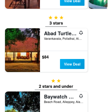
View Deal
3 stars
3 stars
Abad Turtle Beach
Varankavala, Pollathai, Alappuzha, India
$84
View Deal
2 stars
2 stars and under
Baywatch Beach Resort
Beach Road, Alleppey, Alappuzha, India