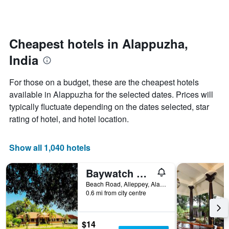
by
changes
stars.
nearing
The
the
chart
date
Cheapest hotels in Alappuzha,
has
of
1
India
the
Y
stay
axis
The
For those on a budget, these are the cheapest hotels
displaying
chart
available in Alappuzha for the selected dates. Prices will
the
has
average
typically fluctuate depending on the dates selected, star
1
price
X
rating of hotel, and hotel location.
of
axis
a
displaying
room
the
Show all 1,040 hotels
this
number
weekend
of
Baywatch Beach Resort
found
days
in
before
Beach Road, Alleppey, Alappuzha, India
the
0.6 mi from city centre
the
last
stay
3
The
days
chart
$14