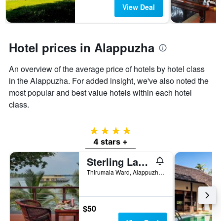
has
View Deal
1
Y
axis
displaying
Hotel prices in Alappuzha
the
average
An overview of the average price of hotels by hotel class
price
of
in the Alappuzha. For added insight, we've also noted the
a
most popular and best value hotels within each hotel
room
class.
4 stars
4 stars +
Sterling Lake Palace Alleppey
Thirumala Ward, Alappuzha, India
$50