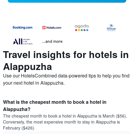
...and more
Travel insights for hotels in
Alappuzha
Use our HotelsCombined data-powered tips to help you find
your next hotel in Alappuzha.
What is the cheapest month to book a hotel in
Alappuzha?
The cheapest month to book a hotel in Alappuzha is March ($56).
Conversely, the most expensive month to stay in Alappuzha is
February ($426).