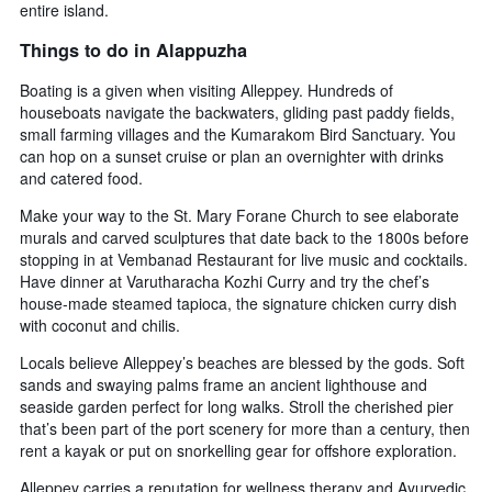
entire island.
Things to do in Alappuzha
Boating is a given when visiting Alleppey. Hundreds of
houseboats navigate the backwaters, gliding past paddy fields,
small farming villages and the Kumarakom Bird Sanctuary. You
can hop on a sunset cruise or plan an overnighter with drinks
and catered food.
Make your way to the St. Mary Forane Church to see elaborate
murals and carved sculptures that date back to the 1800s before
stopping in at Vembanad Restaurant for live music and cocktails.
Have dinner at Varutharacha Kozhi Curry and try the chef’s
house-made steamed tapioca, the signature chicken curry dish
with coconut and chilis.
Locals believe Alleppey’s beaches are blessed by the gods. Soft
sands and swaying palms frame an ancient lighthouse and
seaside garden perfect for long walks. Stroll the cherished pier
that’s been part of the port scenery for more than a century, then
rent a kayak or put on snorkelling gear for offshore exploration.
Alleppey carries a reputation for wellness therapy and Ayurvedic