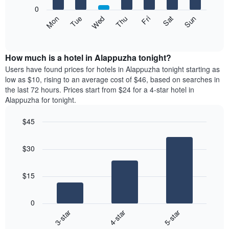
X
0
axis
The
Mon
Thu
Sun
Wed
Sat
Tue
Fri
displaying
following
End
months.
of
chart
The
interactive
displays
chart
chart
the
How much is a hotel in Alappuzha tonight?
has
average
Users have found prices for hotels in Alappuzha tonight starting as
1
price
low as $10, rising to an average cost of $46, based on searches in
Y
of
axis
the last 72 hours. Prices start from $24 for a 4-star hotel in
a
displaying
Alappuzha for tonight.
room
the
each
average
$45
day
price
Bar
of
Chart
of
graphic.
chart
the
a
$30
with
week
room
3
The
bars.
chart
$15
has
The
1
following
X
0
chart
axis
3-star
4-star
5-star
displays
displaying
End
the