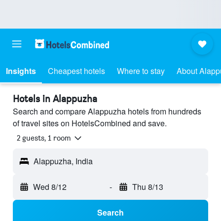
Insights
Cheapest hotels
Where to stay
About Alap
Hotels in Alappuzha
Search and compare Alappuzha hotels from hundreds
of travel sites on HotelsCombined and save.
2 guests, 1 room
Alappuzha, India
Wed 8/12
-
Thu 8/13
Search