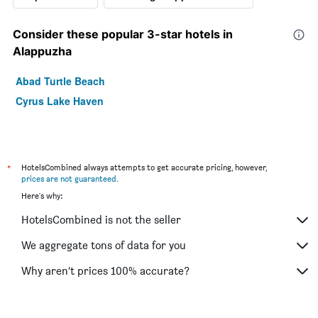
Consider these popular 3-star hotels in
Alappuzha
Abad Turtle Beach
Cyrus Lake Haven
*
HotelsCombined always attempts to get accurate pricing, however,
prices are not guaranteed
.
Here's why:
HotelsCombined is not the seller
We aggregate tons of data for you
Why aren’t prices 100% accurate?