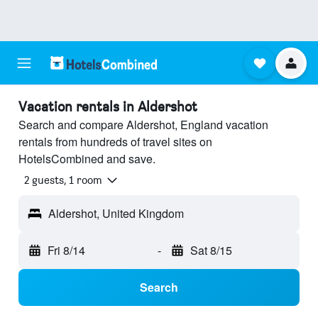
Vacation rentals in Aldershot
Search and compare Aldershot, England vacation
rentals from hundreds of travel sites on
HotelsCombined and save.
2 guests, 1 room
Aldershot, United Kingdom
Fri 8/14
-
Sat 8/15
Search