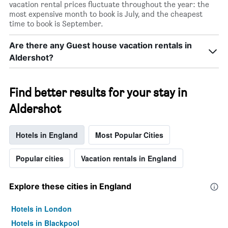
vacation rental prices fluctuate throughout the year: the
most expensive month to book is July, and the cheapest
time to book is September.
Are there any Guest house vacation rentals in
Aldershot?
Find better results for your stay in
Aldershot
Hotels in England
Most Popular Cities
Popular cities
Vacation rentals in England
Explore these cities in England
Hotels in London
Hotels in Blackpool