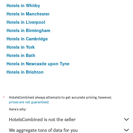
Hotels in Whitby
Hotels in Manchester
Hotels in Liverpool
Hotels in Birmingham
Hotels in Cambridge
Hotels in York
Hotels in Bath
Hotels in Newcastle upon Tyne
Hotels in Brighton
Hotels in Southampton
Hotels in Hounslow
Hotels in Bristol
*
HotelsCombined always attempts to get accurate pricing, however,
prices are not guaranteed
.
Hotels in Oxford
Here's why:
Hotels in Gatwick
HotelsCombined is not the seller
Hotels in Leeds
Hotels in Luton
We aggregate tons of data for you