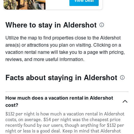
View Deal
Where to stay in Aldershot
Utilize the map to find properties close to the Aldershot
area(s) or attractions you plan on visiting. Clicking on a
vacation rental name will take you to a page with pricing,
reviews, and more useful information.
Facts about staying in Aldershot
How much does a vacation rental in Aldershot
cost?
$132 per night is how much a vacation rental in Aldershot
costs, on average. $54 per night was the cheapest price
recently found by our users, though anything for $132 per
night or less is a good deal. Keep in mind that Aldershot