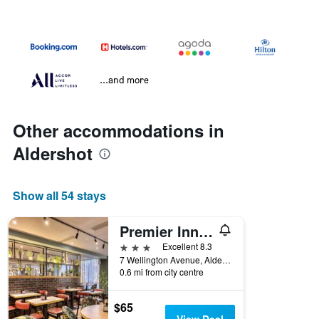
...and more
Other accommodations in
Aldershot
Show all 54 stays
Premier Inn Aldershot
3 stars
Excellent 8.3
7 Wellington Avenue, Aldershot, United Kingdom
0.6 mi from city centre
$65