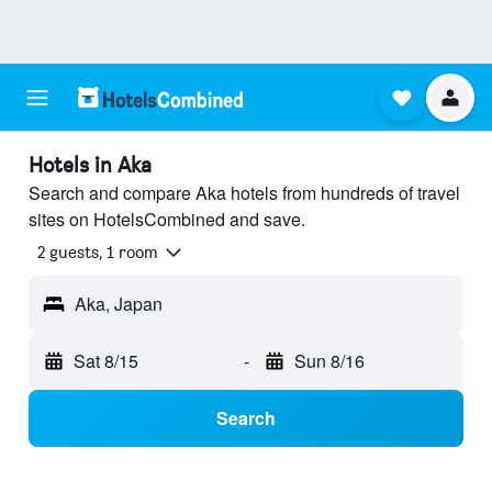
Hotels in Aka
Search and compare Aka hotels from hundreds of travel
sites on HotelsCombined and save.
2 guests, 1 room
Aka, Japan
Sat 8/15
-
Sun 8/16
Search