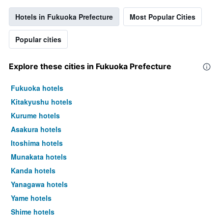
Hotels in Fukuoka Prefecture
Most Popular Cities
Popular cities
Explore these cities in Fukuoka Prefecture
Fukuoka hotels
Kitakyushu hotels
Kurume hotels
Asakura hotels
Itoshima hotels
Munakata hotels
Kanda hotels
Yanagawa hotels
Yame hotels
Shime hotels