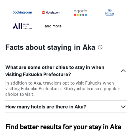
...and more
Facts about staying in Aka
What are some other cities to stay in when
visiting Fukuoka Prefecture?
In addition to Aka, travelers opt to visit Fukuoka when
visiting Fukuoka Prefecture. Kitakyushu is also a popular
choice to visit.
How many hotels are there in Aka?
Find better results for your stay in Aka