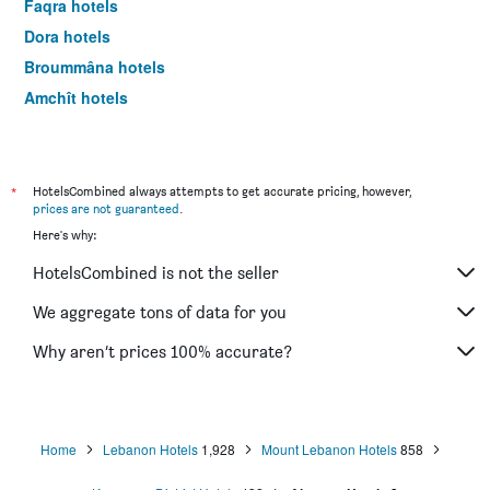
Faqra hotels
Dora hotels
Broummâna hotels
Amchît hotels
Bois de Boulogne hotels
Jal el Dib hotels
Haret Hreïk hotels
*
HotelsCombined always attempts to get accurate pricing, however,
prices are not guaranteed
.
Damour hotels
Here's why:
Hammana hotels
HotelsCombined is not the seller
Zouk Mosbeh hotels
Zalqa hotels
We aggregate tons of data for you
Aley hotels
Why aren’t prices 100% accurate?
Chouf hotels
Sin el Fil hotels
Beït Meri hotels
Home
Lebanon Hotels
1,928
Mount Lebanon Hotels
858
Ghazîr hotels