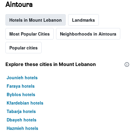
Aintoura
Hotels in Mount Lebanon
Landmarks
Most Popular Cities
Neighborhoods in Aintoura
Popular cities
Explore these cities in Mount Lebanon
Jounieh hotels
Faraya hotels
Byblos hotels
Kfardebian hotels
Tabarja hotels
Dbayeh hotels
Hazmieh hotels