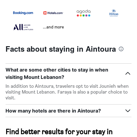
...and more
Facts about staying in Aintoura
What are some other cities to stay in when
visiting Mount Lebanon?
In addition to Aintoura, travelers opt to visit Jounieh when
visiting Mount Lebanon. Faraya is also a popular choice to
visit.
How many hotels are there in Aintoura?
Find better results for your stay in