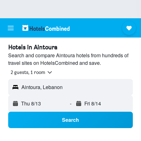
Hotels in Aintoura
Search and compare Aintoura hotels from hundreds of
travel sites on HotelsCombined and save.
2 guests, 1 room
Aintoura, Lebanon
Thu 8/13
-
Fri 8/14
Search