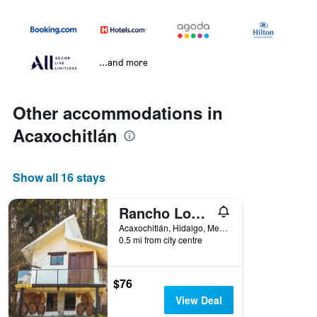
...and more
Other accommodations in
Acaxochitlán
Show all 16 stays
Rancho Los Barriles
Acaxochitlán, Hidalgo, Mexico
0.5 mi from city centre
$76
View Deal