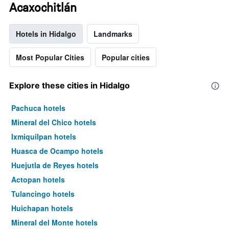
Acaxochitlán
Hotels in Hidalgo
Landmarks
Most Popular Cities
Popular cities
Explore these cities in Hidalgo
Pachuca hotels
Mineral del Chico hotels
Ixmiquilpan hotels
Huasca de Ocampo hotels
Huejutla de Reyes hotels
Actopan hotels
Tulancingo hotels
Huichapan hotels
Mineral del Monte hotels