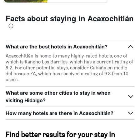
Facts about staying in Acaxochitlán
What are the best hotels in Acaxochitlán?
Acaxochitlán is home to many highly-rated hotels, one of
which is Rancho Los Barriles, which has a current rating of
8.2. For other potential stays, consider Cabaña en medio
del bosque ZA, which has received a rating of 9.8 from 10
users.
What are some other cities to stay in when
visiting Hidalgo?
How many hotels are there in Acaxochitlán?
Find better results for your stay in