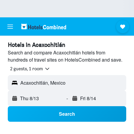
Hotels in Acaxochitlán
Search and compare Acaxochitlán hotels from
hundreds of travel sites on HotelsCombined and save.
2 guests, 1 room
Acaxochitlán, Mexico
Thu 8/13
-
Fri 8/14
Search