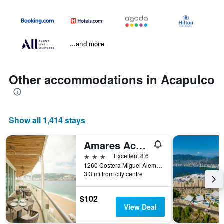
...and more
Other accommodations in Acapulco
Show all 1,414 stays
Amares Acapulco
3 stars
Excellent 8.6
1260 Costera Miguel Aleman, Acapulco, Guerrero, Mexico
3.3 mi from city centre
$102
View Deal