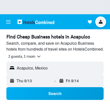
Find Cheap Business hotels in Acapulco
Search, compare, and save on Acapulco Business
hotels from hundreds of travel sites on HotelsCombined.
2 guests, 1 room
Acapulco, Mexico
Thu 8/13
-
Fri 8/14
Search