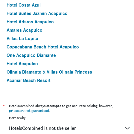
Hotel Costa Azul
Hotel Suites Jazmín Acapulco
Hotel Aristos Acapulco
Amares Acapulco
Villas La Lupita
Copacabana Beach Hotel Acapulco
One Acapulco Diamante
Hotel Acapulco
Olinala Diamante & Villas Olinala Princess
Acamar Beach Resort
Suite Torres Gemelas Acapulco
We Hotel Acapulco
Hotel Acapulco Amor
*
HotelsCombined always attempts to get accurate pricing, however,
prices are not guaranteed
.
Hotel Nilo
Here's why:
Holiday Inn Acapulco La Isla By IHG
HotelsCombined is not the seller
Dorados Acapulco