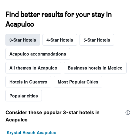
Find better results for your stay in
Acapulco
3-Star Hotels
4-Star Hotels
5-Star Hotels
Acapulco accommodations
All themes in Acapulco
Business hotels in Mexico
Hotels in Guerrero
Most Popular Cities
Popular cities
Consider these popular 3-star hotels in
Acapulco
Krystal Beach Acapulco