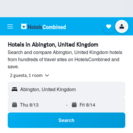
Hotels in Abington, United Kingdom
Search and compare Abington, United Kingdom hotels
from hundreds of travel sites on HotelsCombined and
save.
2 guests, 1 room
Abington, United Kingdom
Thu 8/13
-
Fri 8/14
Search