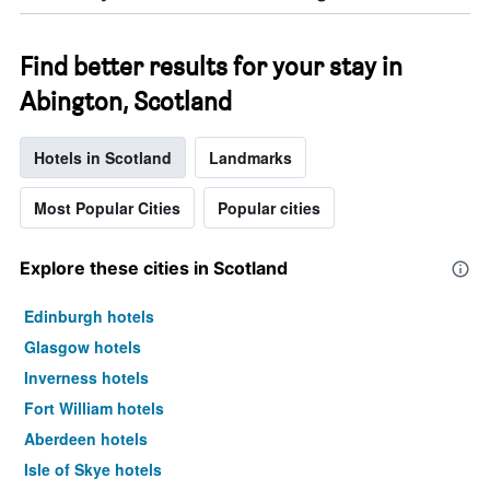
Find better results for your stay in
Abington, Scotland
Hotels in Scotland
Landmarks
Most Popular Cities
Popular cities
Explore these cities in Scotland
Edinburgh hotels
Glasgow hotels
Inverness hotels
Fort William hotels
Aberdeen hotels
Isle of Skye hotels