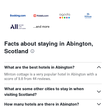
...and more
Facts about staying in Abington,
Scotland
What are the best hotels in Abington?
Minton cottage is a very popular hotel in Abington with a
score of 9.8 from 44 reviews.
What are some other cities to stay in when
visiting Scotland?
How many hotels are there in Abington?