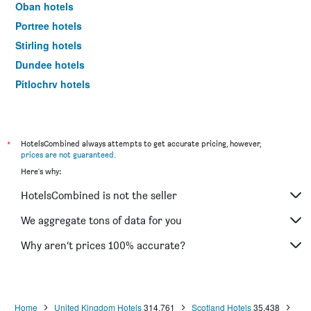
Oban hotels
Portree hotels
Stirling hotels
Dundee hotels
Pitlochry hotels
St. Andrews hotels
Ullapool hotels
Aviemore hotels
*
HotelsCombined always attempts to get accurate pricing, however,
prices are not guaranteed
.
Lerwick hotels
Here's why:
Dunkeld hotels
HotelsCombined is not the seller
Lockerbie hotels
Alness hotels
We aggregate tons of data for you
Elgin hotels
Why aren’t prices 100% accurate?
Hamilton hotels
Dunfermline hotels
Perth hotels
Home
United Kingdom Hotels
314,761
Scotland Hotels
35,438