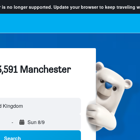
 is no longer supported. Update your browser to keep traveling w
 3,591 Manchester
-
Sun 8/9
Search