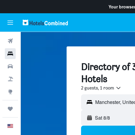
Your browser
Flights
Hotels
Directory of
Cars
Hotels
Packages
2 guests, 1 room
Explore
Trips
Sat 8/8
English