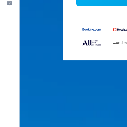
Feedback
...and 