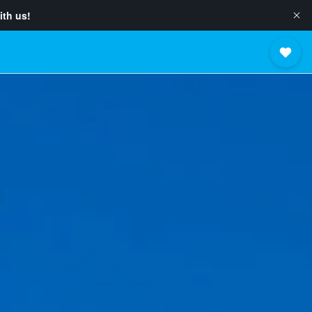
ith us!