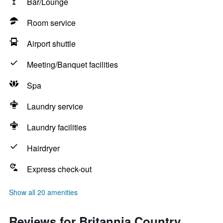
Bar/Lounge
Room service
Airport shuttle
Meeting/Banquet facilities
Spa
Laundry service
Laundry facilities
Hairdryer
Express check-out
Show all 20 amenities
Reviews for Britannia Country