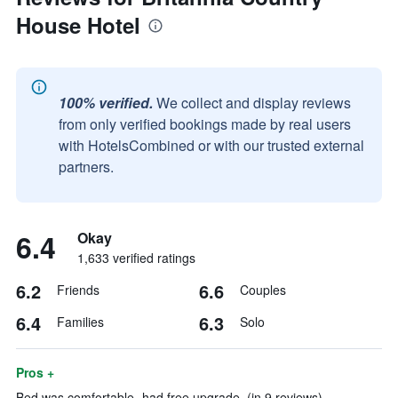
House Hotel
100% verified.
We collect and display reviews
from only verified bookings made by real users
with HotelsCombined or with our trusted external
partners.
6.4
Okay
1,633 verified ratings
6.2
6.6
Friends
Couples
6.4
6.3
Families
Solo
Pros +
Bed was comfortable- had free upgrade. (in 9 reviews)