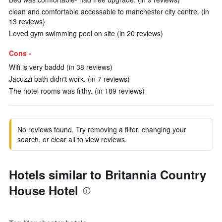
clean and comfortable accessable to manchester city centre. (in
13 reviews)
Loved gym swimming pool on site (in 20 reviews)
Cons -
Wifi is very baddd (in 38 reviews)
Jacuzzi bath didn't work. (in 7 reviews)
The hotel rooms was filthy. (in 189 reviews)
No reviews found. Try removing a filter, changing your
search, or clear all to view reviews.
Hotels similar to Britannia Country
House Hotel