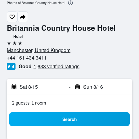
Photos of Britannia Country House Hotel
Britannia Country House Hotel
Hotel
3 stars
Manchester, United Kingdom
+44 161 434 3411
Good
1,633 verified ratings
6.4
Sat 8/15
-
Sun 8/16
2 guests, 1 room
Search