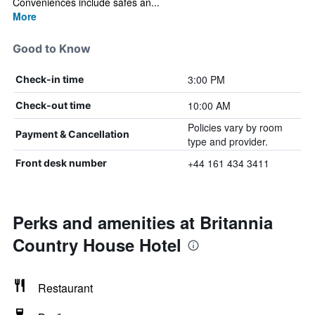
Conveniences include safes an...
More
Good to Know
3:00 PM
Check-in time
10:00 AM
Check-out time
Policies vary by room
Payment & Cancellation
type and provider.
+44 161 434 3411
Front desk number
Perks and amenities at Britannia
Country House Hotel
Restaurant