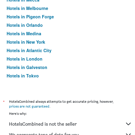
Hotels in Melbourne
Hotels in Pigeon Forge
Hotels in Orlando
Hotels in Medina
Hotels in New York
Hotels in Atlantic City
Hotels in London
Hotels in Galveston
Hotels in Tokyo
Hotels in Niagara Falls
*
HotelsCombined always attempts to get accurate pricing, however,
prices are not guaranteed
.
Here's why:
HotelsCombined is not the seller
We aggregate tons of data for you