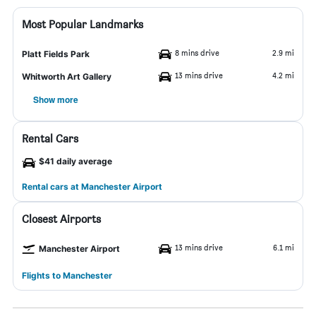
Most Popular Landmarks
8 mins drive
2.9 mi
Platt Fields Park
13 mins drive
4.2 mi
Whitworth Art Gallery
Show more
Rental Cars
$41 daily average
Rental cars at Manchester Airport
Closest Airports
13 mins drive
6.1 mi
Manchester Airport
Flights to Manchester