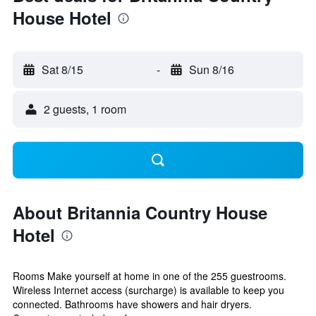
House Hotel
Sat 8/15
-
Sun 8/16
2 guests, 1 room
About Britannia Country House
Hotel
Rooms Make yourself at home in one of the 255 guestrooms.
Wireless Internet access (surcharge) is available to keep you
connected. Bathrooms have showers and hair dryers.