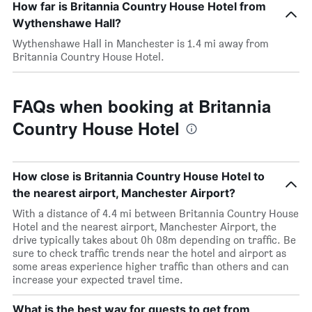
How far is Britannia Country House Hotel from
Wythenshawe Hall?
Wythenshawe Hall in Manchester is 1.4 mi away from
Britannia Country House Hotel.
FAQs when booking at Britannia
Country House Hotel
How close is Britannia Country House Hotel to
the nearest airport, Manchester Airport?
With a distance of 4.4 mi between Britannia Country House
Hotel and the nearest airport, Manchester Airport, the
drive typically takes about 0h 08m depending on traffic. Be
sure to check traffic trends near the hotel and airport as
some areas experience higher traffic than others and can
increase your expected travel time.
What is the best way for guests to get from