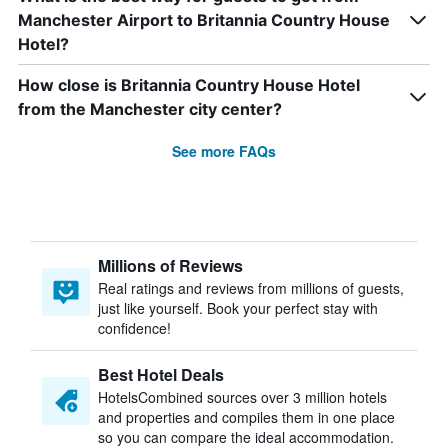
Manchester Airport to Britannia Country House
Hotel?
How close is Britannia Country House Hotel
from the Manchester city center?
See more FAQs
Millions of Reviews
Real ratings and reviews from millions of guests,
just like yourself. Book your perfect stay with
confidence!
Best Hotel Deals
HotelsCombined sources over 3 million hotels
and properties and compiles them in one place
so you can compare the ideal accommodation.