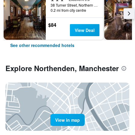
38 Turner Street, Northern Quarter, Manchester, United Kingdom
0.2 mi from city centre
$84
View Deal
See other recommended hotels
Explore Northenden, Manchester
View in map