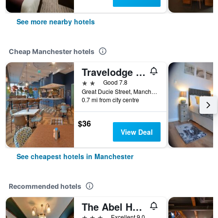
See more nearby hotels
Cheap Manchester hotels
Travelodge Manchester Central Arena
2 stars
Good 7.8
Great Ducie Street, Manchester, United Kingdom
0.7 mi from city centre
$36
View Deal
See cheapest hotels in Manchester
Recommended hotels
The Abel Heywood
3 stars
Excellent 9.0