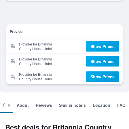
Provider
Provider for Britannia
Show Prices
Country House Hotel
Provider for Britannia
Show Prices
Country House Hotel
Provider for Britannia
Show Prices
Country House Hotel
ooms
About
Reviews
Similar hotels
Location
FAQ
Best deals for Britannia Country