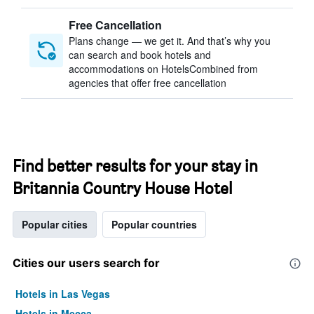
Free Cancellation
Plans change — we get it. And that’s why you
can search and book hotels and
accommodations on HotelsCombined from
agencies that offer free cancellation
Find better results for your stay in
Britannia Country House Hotel
Popular cities
Popular countries
Cities our users search for
Hotels in Las Vegas
Hotels in Mecca