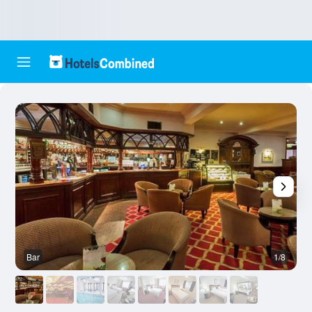
Bar
1/8