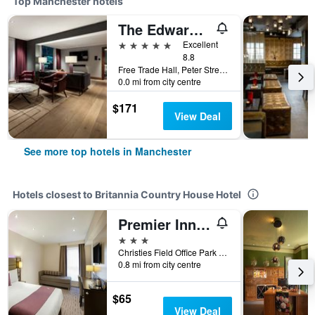
Top Manchester hotels
The Edwardian Manchester, A Radisson Collection Hotel
5 stars
Excellent
8.8
Free Trade Hall, Peter Street, Manchester, United Kingdom
0.0 mi from city centre
$171
View Deal
See more top hotels in Manchester
Hotels closest to Britannia Country House Hotel
Premier Inn Manchester West Didsbury
3 stars
Christies Field Office Park Derwent Ave, Manchester, United Kingdom
0.8 mi from city centre
$65
View Deal