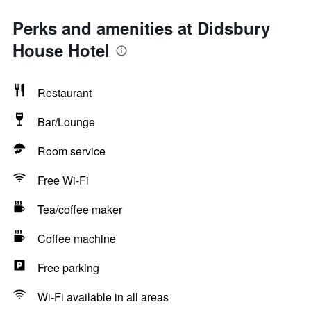
Perks and amenities at Didsbury
House Hotel
Restaurant
Bar/Lounge
Room service
Free Wi-Fi
Tea/coffee maker
Coffee machine
Free parking
Wi-Fi available in all areas