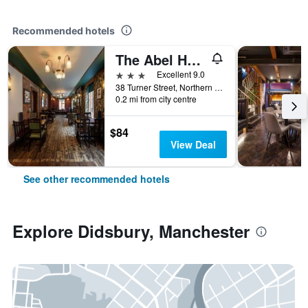
Recommended hotels
The Abel Heywood
3 stars
Excellent 9.0
38 Turner Street, Northern Quarter, Manchester, United Kingdom
0.2 mi from city centre
$84
View Deal
See other recommended hotels
Explore Didsbury, Manchester