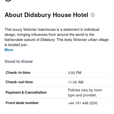
About Didsbury House Hotel
This luxury Victorian townhouse is a statement in individual
design, bringing influences from around the world to the
fashionable suburb of Didsbury. This leafy Victorian urban village
is located just...
More
Good to Know
3:00 PM
Check-in time
11:00 AM
Check-out time
Policies vary by room
Payment & Cancellation
type and provider.
+44 161 448 2200
Front desk number