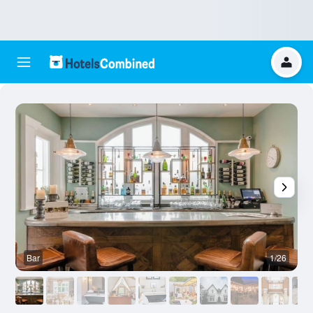
Bar
1/26