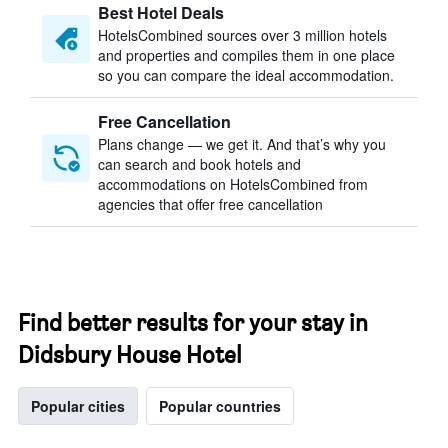
Best Hotel Deals
HotelsCombined sources over 3 million hotels
and properties and compiles them in one place
so you can compare the ideal accommodation.
Free Cancellation
Plans change — we get it. And that’s why you
can search and book hotels and
accommodations on HotelsCombined from
agencies that offer free cancellation
Find better results for your stay in
Didsbury House Hotel
Popular cities
Popular countries