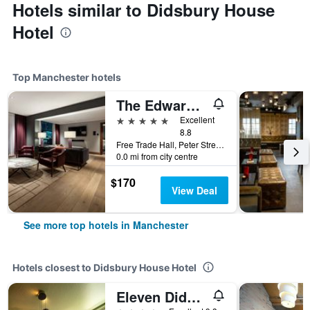
Hotels similar to Didsbury House
Hotel
Top Manchester hotels
The Edwardian Manchester, A Radisson Collection Hotel
5 stars
Excellent
8.8
Free Trade Hall, Peter Street, Manchester, United Kingdom
0.0 mi from city centre
$170
View Deal
See more top hotels in Manchester
Hotels closest to Didsbury House Hotel
Eleven Didsbury Park