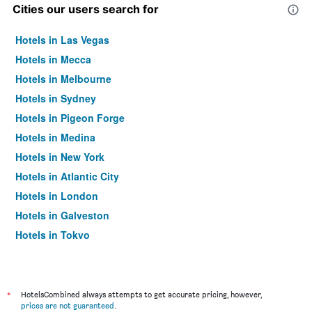
Cities our users search for
Hotels in Las Vegas
Hotels in Mecca
Hotels in Melbourne
Hotels in Sydney
Hotels in Pigeon Forge
Hotels in Medina
Hotels in New York
Hotels in Atlantic City
Hotels in London
Hotels in Galveston
Hotels in Tokyo
Hotels in Niagara Falls
*
HotelsCombined always attempts to get accurate pricing, however,
prices are not guaranteed
.