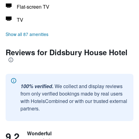
Flat-screen TV
TV
Show all 87 amenities
Reviews for Didsbury House Hotel
100% verified.
We collect and display reviews
from only verified bookings made by real users
with HotelsCombined or with our trusted external
partners.
9.2
Wonderful