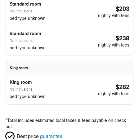
Standard room
$203
No inclusions
nightly with fees
bed type unknown
Standard room
$238
No inclusions
nightly with fees
bed type unknown
King room
King room
$282
No inclusions
nightly with fees
bed type unknown
*
Total includes estimated local taxes & fees payable on check
out.
Best price
guarantee