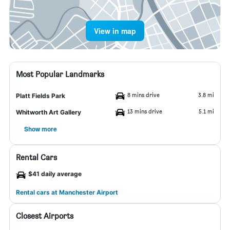
View in map
Most Popular Landmarks
8 mins drive
3.8 mi
Platt Fields Park
13 mins drive
5.1 mi
Whitworth Art Gallery
Show more
Rental Cars
$41 daily average
Rental cars at Manchester Airport
Closest Airports