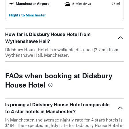
Manchester Airport
13 mins drive
7.5 mi
Flights to Manchester
How far is Didsbury House Hotel from
Wythenshawe Hall?
Didsbury House Hotel is a walkable distance (2.2 mi) from
Wythenshawe Hall, Manchester.
FAQs when booking at Didsbury
House Hotel
Is pricing at Didsbury House Hotel comparable
to 4 star hotels in Manchester?
In Manchester, the average nightly rate for 4 stars hotels is
$184. The expected nightly rate for Didsbury House Hotel is