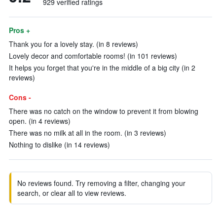
929 verified ratings
Pros +
Thank you for a lovely stay. (in 8 reviews)
Lovely decor and comfortable rooms! (in 101 reviews)
It helps you forget that you're in the middle of a big city (in 2
reviews)
Cons -
There was no catch on the window to prevent it from blowing
open. (in 4 reviews)
There was no milk at all in the room. (in 3 reviews)
Nothing to dislike (in 14 reviews)
No reviews found. Try removing a filter, changing your
search, or clear all to view reviews.