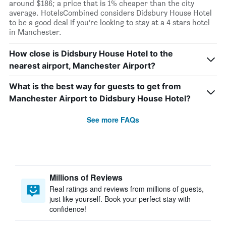
around $186; a price that is 1% cheaper than the city
average. HotelsCombined considers Didsbury House Hotel
to be a good deal if you’re looking to stay at a 4 stars hotel
in Manchester.
How close is Didsbury House Hotel to the
nearest airport, Manchester Airport?
What is the best way for guests to get from
Manchester Airport to Didsbury House Hotel?
See more FAQs
Millions of Reviews
Real ratings and reviews from millions of guests,
just like yourself. Book your perfect stay with
confidence!