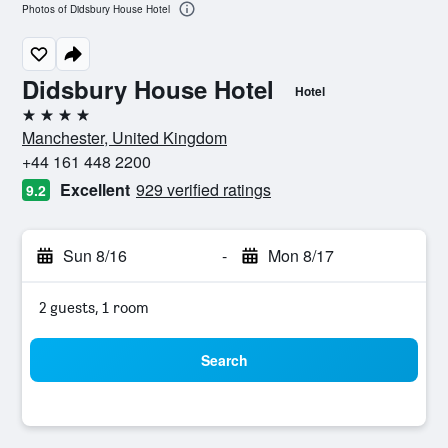
Photos of Didsbury House Hotel
Didsbury House Hotel
Hotel
4 stars
Manchester, United Kingdom
+44 161 448 2200
Excellent
929 verified ratings
9.2
Sun 8/16
-
Mon 8/17
2 guests, 1 room
Search