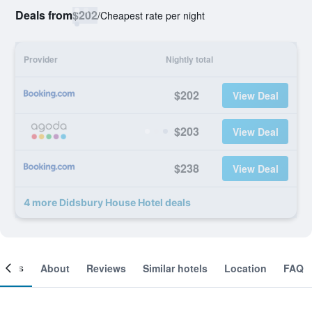
Deals from
$202
/
Cheapest rate per night
Provider
Nightly total
$202
View Deal
$203
View Deal
$238
View Deal
4 more Didsbury House Hotel deals
ooms
About
Reviews
Similar hotels
Location
FAQ