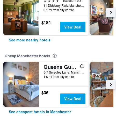
4 stars
Excellent 9.3
11 Didsbury Park, Manchester, United Kingdom
0.1 mi from city centre
$184
View Deal
See more nearby hotels
Cheap Manchester hotels
Queens Guesthouse Manchester
5-7 Smedley Lane, Manchester, United Kingdom
1.6 mi from city centre
$36
View Deal
See cheapest hotels in Manchester