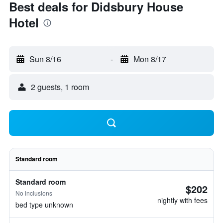
Best deals for Didsbury House
Hotel
Sun 8/16
-
Mon 8/17
2 guests, 1 room
Standard room
Standard room
$202
No inclusions
nightly with fees
bed type unknown