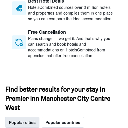
Best Hotel Deals
HotelsCombined sources over 3 million hotels
and properties and compiles them in one place
so you can compare the ideal accommodation.
Free Cancellation
Plans change — we get it. And that’s why you
can search and book hotels and
accommodations on HotelsCombined from
agencies that offer free cancellation
Find better results for your stay in
Premier Inn Manchester City Centre
West
Popular cities
Popular countries