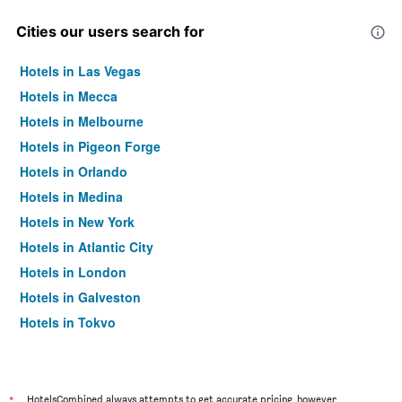
Cities our users search for
Hotels in Las Vegas
Hotels in Mecca
Hotels in Melbourne
Hotels in Pigeon Forge
Hotels in Orlando
Hotels in Medina
Hotels in New York
Hotels in Atlantic City
Hotels in London
Hotels in Galveston
Hotels in Tokyo
Hotels in Niagara Falls
*
HotelsCombined always attempts to get accurate pricing, however,