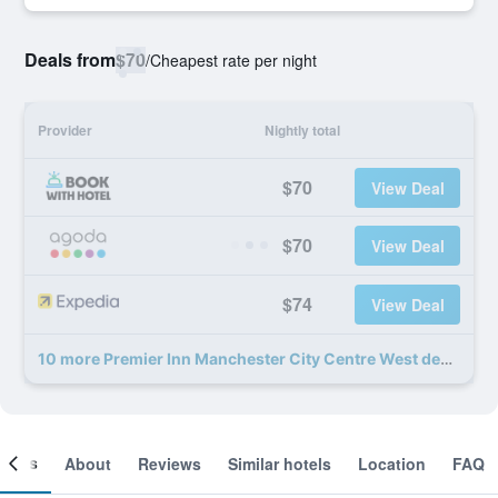
Deals from
$70
/
Cheapest rate per night
Provider
Nightly total
$70
View Deal
$70
View Deal
$74
View Deal
10 more Premier Inn Manchester City Centre West deals
ooms
About
Reviews
Similar hotels
Location
FAQ