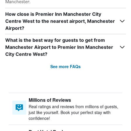
Manchester.
How close is Premier Inn Manchester City
Centre West to the nearest airport, Manchester
Airport?
What is the best way for guests to get from
Manchester Airport to Premier Inn Manchester
City Centre West?
See more FAQs
Millions of Reviews
Real ratings and reviews from millions of guests,
just like yourself. Book your perfect stay with
confidence!