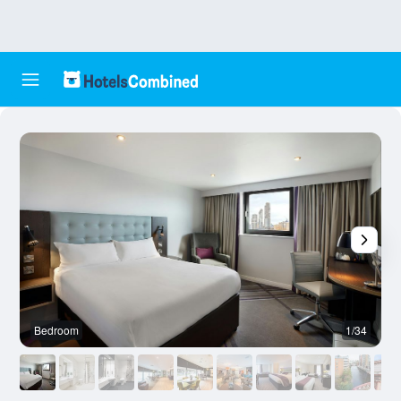
Bedroom
1/34