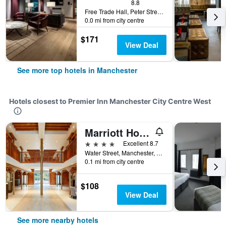
8.8
Free Trade Hall, Peter Street, Manchester, United Kingdom
0.0 mi from city centre
$171
View Deal
See more top hotels in Manchester
Hotels closest to Premier Inn Manchester City Centre West
Marriott Hotel Manchester Victoria & Albert Hotel
4 stars
Excellent 8.7
Water Street, Manchester, United Kingdom
0.1 mi from city centre
$108
View Deal
See more nearby hotels