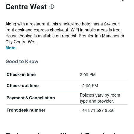
Centre West
Along with a restaurant, this smoke-free hotel has a 24-hour
front desk and express check-out. WiFi in public areas is free.
Housekeeping is available on request. Premier Inn Manchester
City Centre We...
More
Good to Know
2:00 PM
Check-in time
12:00 PM
Check-out time
Policies vary by room
Payment & Cancellation
type and provider.
+44 871 527 9550
Front desk number