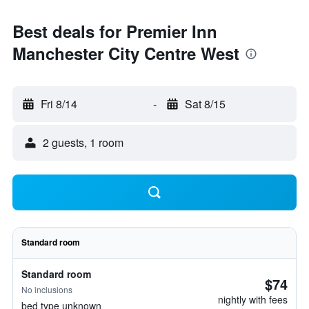
Best deals for Premier Inn
Manchester City Centre West
Fri 8/14
-
Sat 8/15
2 guests, 1 room
Standard room
Standard room
$74
No inclusions
nightly with fees
bed type unknown