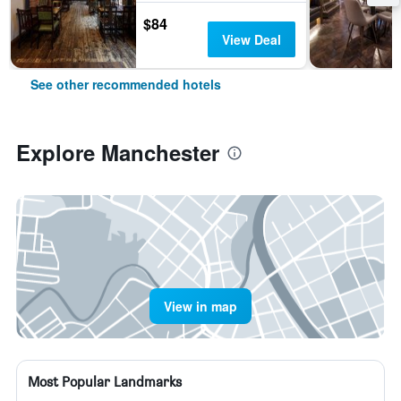
$84
View Deal
See other recommended hotels
Explore Manchester
View in map
Most Popular Landmarks