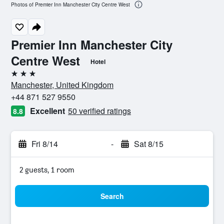
Photos of Premier Inn Manchester City Centre West
Premier Inn Manchester City
Centre West
Hotel
3 stars
Manchester, United Kingdom
+44 871 527 9550
Excellent
50 verified ratings
8.8
Fri 8/14
-
Sat 8/15
2 guests, 1 room
Search