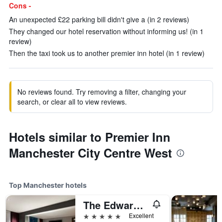
Cons -
An unexpected £22 parking bill didn't give a (in 2 reviews)
They changed our hotel reservation without informing us! (in 1
review)
Then the taxi took us to another premier inn hotel (in 1 review)
No reviews found. Try removing a filter, changing your
search, or clear all to view reviews.
Hotels similar to Premier Inn
Manchester City Centre West
Top Manchester hotels
The Edwardian Manchester, A Radisson Collection Hotel
5 stars
Excellent