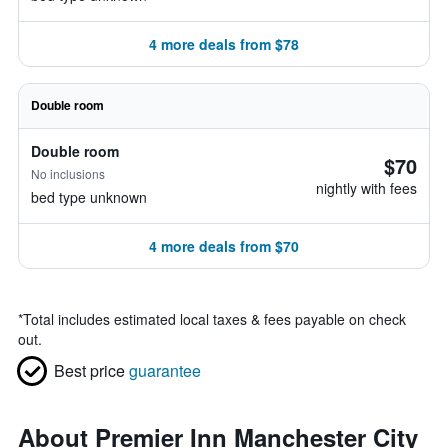
4 more deals from $78
Double room
Double room
$70
No inclusions
nightly with fees
bed type unknown
4 more deals from $70
*
Total includes estimated local taxes & fees payable on check
out.
Best price
guarantee
About Premier Inn Manchester City