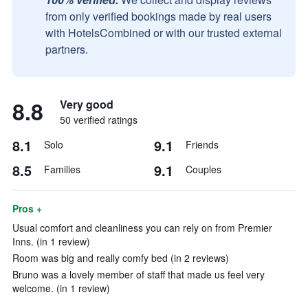
from only verified bookings made by real users
with HotelsCombined or with our trusted external
partners.
8.8
Very good
50 verified ratings
8.1
9.1
Solo
Friends
8.5
9.1
Families
Couples
Pros +
Usual comfort and cleanliness you can rely on from Premier
Inns. (in 1 review)
Room was big and really comfy bed (in 2 reviews)
Bruno was a lovely member of staff that made us feel very
welcome. (in 1 review)