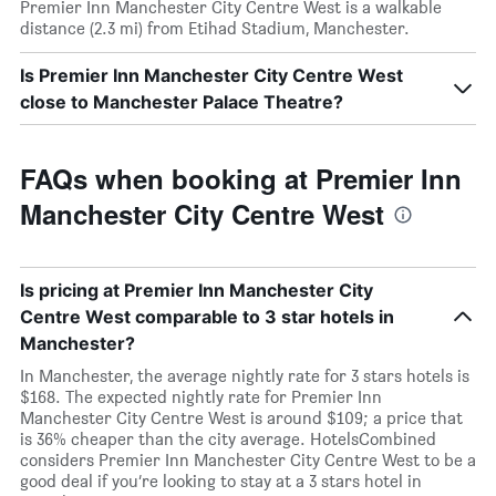
Premier Inn Manchester City Centre West is a walkable
distance (2.3 mi) from Etihad Stadium, Manchester.
Is Premier Inn Manchester City Centre West
close to Manchester Palace Theatre?
FAQs when booking at Premier Inn
Manchester City Centre West
Is pricing at Premier Inn Manchester City
Centre West comparable to 3 star hotels in
Manchester?
In Manchester, the average nightly rate for 3 stars hotels is
$168. The expected nightly rate for Premier Inn
Manchester City Centre West is around $109; a price that
is 36% cheaper than the city average. HotelsCombined
considers Premier Inn Manchester City Centre West to be a
good deal if you’re looking to stay at a 3 stars hotel in