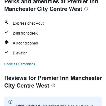
Perks and amenities at Premier Inn
Manchester City Centre West
Express check-out
24hr front desk
Air-conditioned
Elevator
Show all 4 amenities
Reviews for Premier Inn Manchester
City Centre West
100% verified.
We collect and display reviews