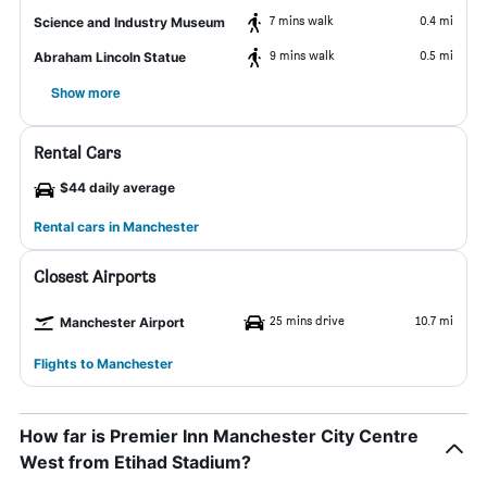
7 mins walk
0.4 mi
Science and Industry Museum
9 mins walk
0.5 mi
Abraham Lincoln Statue
Show more
Rental Cars
$44 daily average
Rental cars in Manchester
Closest Airports
25 mins drive
10.7 mi
Manchester Airport
Flights to Manchester
How far is Premier Inn Manchester City Centre
West from Etihad Stadium?