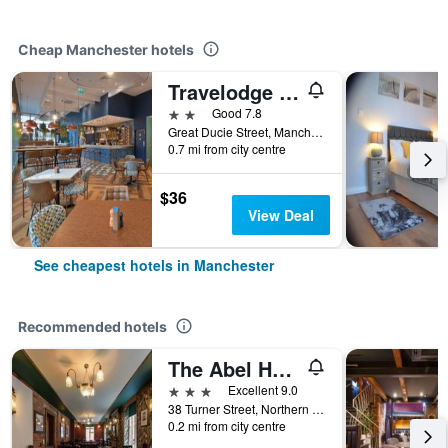
Cheap Manchester hotels
Travelodge Manchester Central Arena
2 stars
Good 7.8
Great Ducie Street, Manchester, United Kingdom
0.7 mi from city centre
$36
View Deal
See cheapest hotels in Manchester
Recommended hotels
The Abel Heywood
3 stars
Excellent 9.0
38 Turner Street, Northern Quarter, Manchester, United Kingdom
0.2 mi from city centre