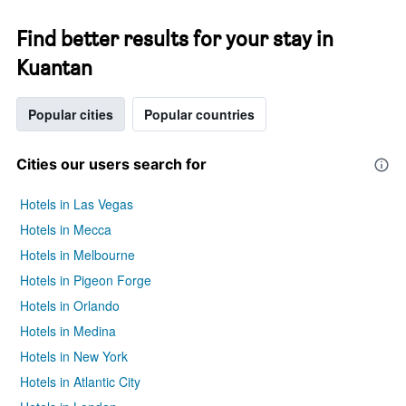
Find better results for your stay in
Kuantan
Popular cities
Popular countries
Cities our users search for
Hotels in Las Vegas
Hotels in Mecca
Hotels in Melbourne
Hotels in Pigeon Forge
Hotels in Orlando
Hotels in Medina
Hotels in New York
Hotels in Atlantic City