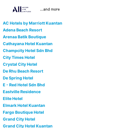
...and more
AC Hotels by Marriott Kuantan
Adena Beach Resort
Arenaa Batik Boutique
Cathayana Hotel Kuantan
Champcity Hotel Sdn Bhd
City Times Hotel
Crystal City Hotel
De Rhu Beach Resort
De Spring Hotel
E - Red Hotel Sdn Bhd
Eastville Residence
Elite Hotel
Elmark Hotel Kuantan
Fargo Boutique Hotel
Grand City Hotel
Grand City Hotel Kuantan