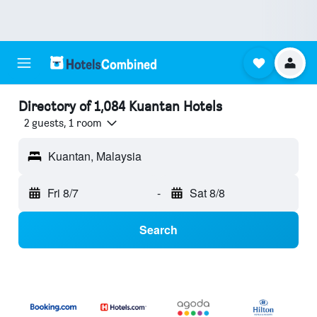
Directory of 1,084 Kuantan Hotels
2 guests, 1 room
Kuantan, Malaysia
Fri 8/7
-
Sat 8/8
Search