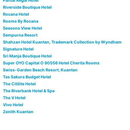
Pantai Regal Hotel
Riverside Boutique Hotel
Rocana Hotel
Rooms By Rocana
Seasons View Hotel
Sempurna Resort
Shahzan Hotel Kuantan, Trademark Collection by Wyndham
Signature Hotel
Sri Manja Boutique Hotel
Super OYO Capital O 90556 Hotel Cherita Rooms
Swiss-Garden Beach Resort, Kuantan
Tas Sakura Budget Hotel
The Citilite Hotel
The Riverbank Hotel & Spa
The V Hotel
Vivo Hotel
Zenith Kuantan