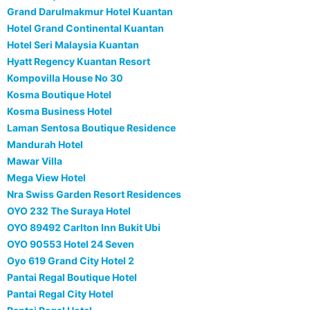
Grand Darulmakmur Hotel Kuantan
Hotel Grand Continental Kuantan
Hotel Seri Malaysia Kuantan
Hyatt Regency Kuantan Resort
Kompovilla House No 30
Kosma Boutique Hotel
Kosma Business Hotel
Laman Sentosa Boutique Residence
Mandurah Hotel
Mawar Villa
Mega View Hotel
Nra Swiss Garden Resort Residences
OYO 232 The Suraya Hotel
OYO 89492 Carlton Inn Bukit Ubi
OYO 90553 Hotel 24 Seven
Oyo 619 Grand City Hotel 2
Pantai Regal Boutique Hotel
Pantai Regal City Hotel