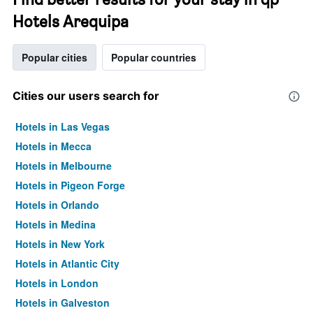
Hotels Arequipa
Popular cities
Popular countries
Cities our users search for
Hotels in Las Vegas
Hotels in Mecca
Hotels in Melbourne
Hotels in Pigeon Forge
Hotels in Orlando
Hotels in Medina
Hotels in New York
Hotels in Atlantic City
Hotels in London
Hotels in Galveston