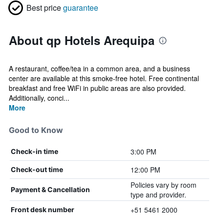
Best price
guarantee
About qp Hotels Arequipa
A restaurant, coffee/tea in a common area, and a business
center are available at this smoke-free hotel. Free continental
breakfast and free WiFi in public areas are also provided.
Additionally, conci...
More
Good to Know
3:00 PM
Check-in time
12:00 PM
Check-out time
Policies vary by room
Payment & Cancellation
type and provider.
+51 5461 2000
Front desk number