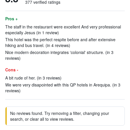
377 verified ratings
Pros +
The staff in the restaurant were excellent And very professional
especially Jesus (in 1 review)
This hotel was the perfect respite before and after extensive
hiking and bus travel. (in 4 reviews)
Nice modern decoration integrates 'colonial' structure. (in 3
reviews)
Cons -
A bit rude of her. (in 3 reviews)
We were very disapointed with this QP hotels in Arequipa. (in 3
reviews)
No reviews found. Try removing a filter, changing your
search, or clear all to view reviews.