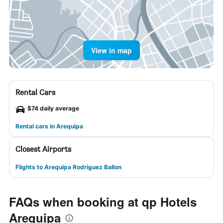
View in map
Rental Cars
$74 daily average
Rental cars in Arequipa
Closest Airports
Flights to Arequipa Rodriguez Ballon
FAQs when booking at qp Hotels
Arequipa