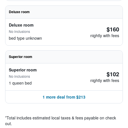
Deluxe room
Deluxe room
$160
No inclusions
nightly with fees
bed type unknown
Superior room
Superior room
$102
No inclusions
nightly with fees
1 queen bed
1 more deal from $213
*
Total includes estimated local taxes & fees payable on check
out.