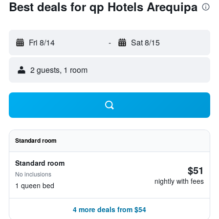
Best deals for qp Hotels Arequipa
Fri 8/14
-
Sat 8/15
2 guests, 1 room
Standard room
Standard room
$51
No inclusions
nightly with fees
1 queen bed
4 more deals from $54