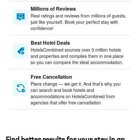
Millions of Reviews
Real ratings and reviews from millions of guests,
just like yourself. Book your perfect stay with
confidence!
Best Hotel Deals
HotelsCombined sources over 3 million hotels
and properties and compiles them in one place
so you can compare the ideal accommodation.
Free Cancellation
Plans change — we get it. And that’s why you
can search and book hotels and
accommodations on HotelsCombined from
agencies that offer free cancellation
Find better results for your stay in qp