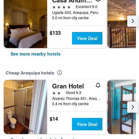
4 stars
Excellent 9.0
Ugarte 403, Arequipa, Peru
0.0 mi from city centre
$133
View Deal
See more nearby hotels
Cheap Arequipa hotels
Gran Hotel
2 stars
Good 6.3
Alvarez Thomas 451, Arequipa, Peru
0.4 mi from city centre
$14
View Deal