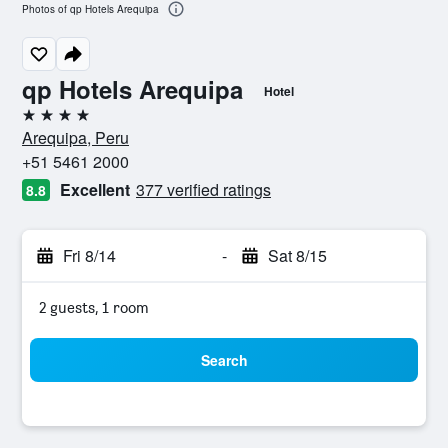
Photos of qp Hotels Arequipa
qp Hotels Arequipa
Hotel
4 stars
Arequipa, Peru
+51 5461 2000
Excellent
377 verified ratings
8.8
Fri 8/14
-
Sat 8/15
2 guests, 1 room
Search