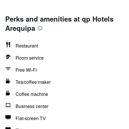
Perks and amenities at qp Hotels
Arequipa
Restaurant
Room service
Free Wi-Fi
Tea/coffee maker
Coffee machine
Business center
Flat-screen TV