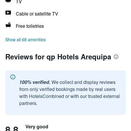
TV
Cable or satellite TV
Free toiletries
Show all 68 amenities
Reviews for qp Hotels Arequipa
100% verified.
We collect and display reviews
from only verified bookings made by real users
with HotelsCombined or with our trusted external
partners.
8.8
Very good