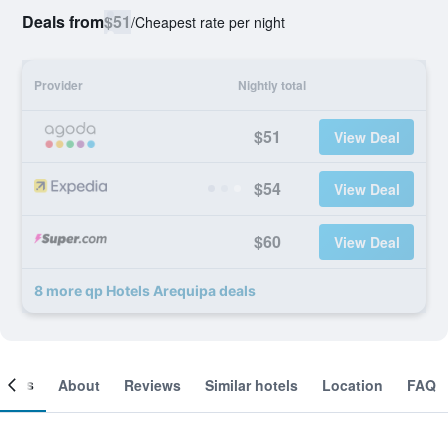
Deals from
$51
/
Cheapest rate per night
Provider
Nightly total
$51
View Deal
$54
View Deal
$60
View Deal
8 more qp Hotels Arequipa deals
ooms
About
Reviews
Similar hotels
Location
FAQ