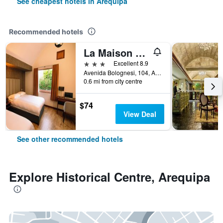
See cheapest hotels in Arequipa
Recommended hotels
La Maison D`Elise
3 stars
Excellent 8.9
Avenida Bolognesi, 104, Arequipa, Peru
0.6 mi from city centre
$74
View Deal
See other recommended hotels
Explore Historical Centre, Arequipa