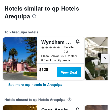
Hotels similar to qp Hotels
Arequipa
Top Arequipa hotels
Wyndham Costa del Sol Arequipa
5 stars
Excellent
9.2
Plaza Bolivar S N Urb Selva Alegre, Arequipa, Peru
0.0 mi from city centre
$120
View Deal
See more top hotels in Arequipa
Hotels closest to qp Hotels Arequipa
Casa Andina Premium Arequipa