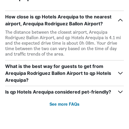
How close is qp Hotels Arequipa to the nearest
airport, Arequipa Rodriguez Ballon Airport?
The distance between the closest airport, Arequipa
Rodriguez Ballon Airport, and qp Hotels Arequipa is 4.1 mi
and the expected drive time is about 0h 08m. Your drive
time between the two can vary based on the time of day
and traffic trends of the area.
What is the best way for guests to get from
Arequipa Rodriguez Ballon Airport to qp Hotels
Arequipa?
Is qp Hotels Arequipa considered pet-friendly?
See more FAQs