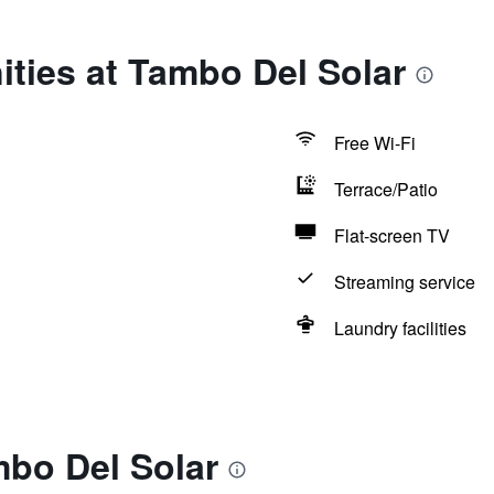
ties at Tambo Del Solar
Free Wi-Fi
Terrace/Patio
Flat-screen TV
Streaming service
Laundry facilities
mbo Del Solar