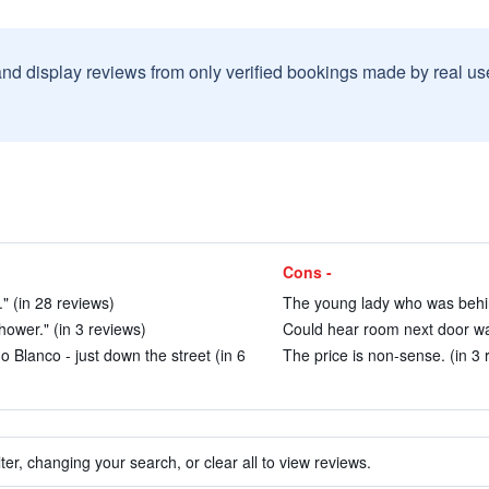
and display reviews from only verified bookings made by real u
Cons -
" (in 28 reviews)
The young lady who was behind
ower." (in 3 reviews)
Could hear room next door wa
 Blanco - just down the street (in 6
The price is non-sense. (in 3 
ter, changing your search, or clear all to view reviews.