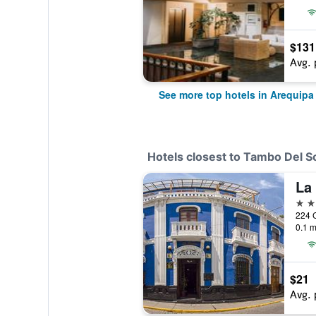
$131
Avg. 
See more top hotels in Arequipa
Hotels closest to Tambo Del S
3 st
224 C
0.1 m
$21
Avg. 