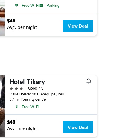
Free Wi-Fi
Parking
$46
View Deal
Avg. per night
Hotel Tikary
3 stars
Good 7.3
Calle Bolivar 101, Arequipa, Peru
0.1 mi from city centre
Free Wi-Fi
$49
View Deal
Avg. per night