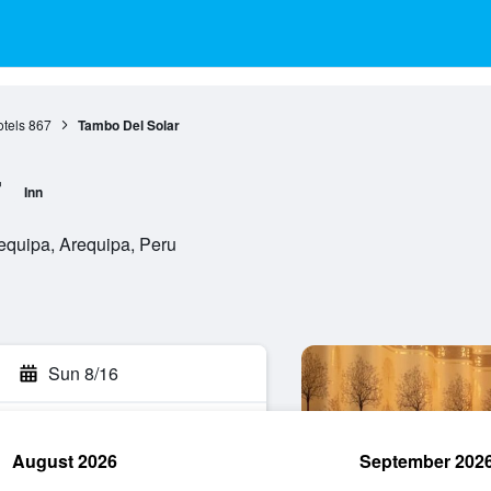
tels
867
Tambo Del Solar
r
Inn
equipa, Arequipa, Peru
Sun 8/16
August 2026
September 202