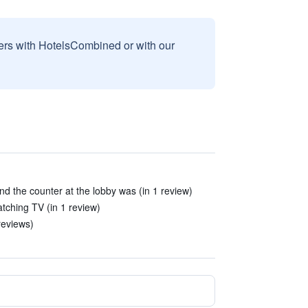
sers with HotelsCombined or with our
 the counter at the lobby was (in 1 review)
tching TV (in 1 review)
reviews)