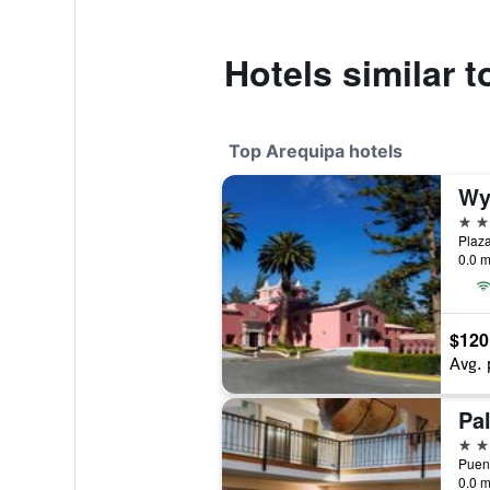
Hotels similar 
Top Arequipa hotels
5 st
0.0 m
$120
Avg. 
Pal
4 st
0.0 m