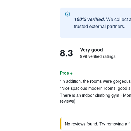
100% verified.
We collect 
trusted external partners.
8.3
Very good
999 verified ratings
Pros +
"In addition, the rooms were gorgeous.
"Nice spacious modern rooms, good sh
There is an indoor climbing gym - Mono
reviews)
No reviews found. Try removing a fil