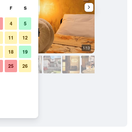
F
S
4
5
11
12
1/13
Other
18
19
25
26