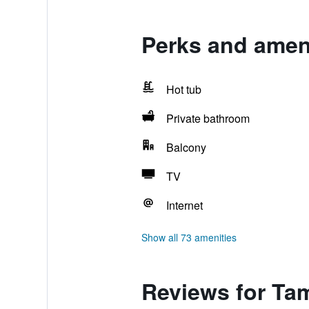
Perks and ameni
Hot tub
Private bathroom
Balcony
TV
Internet
Show all 73 amenities
Reviews for Ta