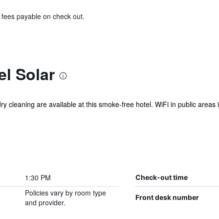
& fees payable on check out.
l Solar
y cleaning are available at this smoke-free hotel. WiFi in public areas is
1:30 PM
Check-out time
Policies vary by room type
Front desk number
and provider.