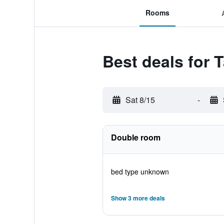
Rooms
Best deals for 
Sat 8/15
-
Double room
bed type unknown
Show 3 more deals