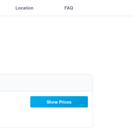
Location
FAQ
Show Prices