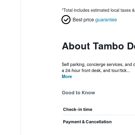
*
Total includes estimated local taxes 
Best price
guarantee
About Tambo De
Self parking, concierge services, and dr
a 24-hour front desk, and tour/tick...
More
Good to Know
Check-in time
Payment & Cancellation