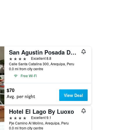
San Agustin Posada Del Monasterio
4 stars
Excellent 8.8
Calle Santa Catalina 300, Arequipa, Peru
0.0 mi from city centre
Free Wi-Fi
$70
View Deal
Avg. per night
Hotel El Lago By Luoxo
4 stars
Excellent 9.1
Pje Camino Al Molino, Arequipa, Peru
0.0 mi from city centre