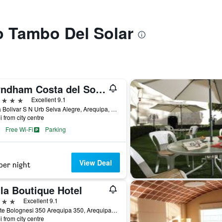
to Tambo Del Solar
Wyndham Costa del Sol Arequipa
ars
Excellent 9.1
Plaza Bolivar S N Urb Selva Alegre, Arequipa, Peru
i from city centre
Free Wi-Fi
Parking
View Deal
per night
la Boutique Hotel
ars
Excellent 9.1
Puente Bolognesi 350 Arequipa 350, Arequipa, Peru
i from city centre