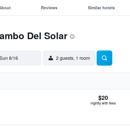
About
Reviews
Similar hotels
Tambo Del Solar
Sun 8/16
2 guests, 1 room
$20
nightly with fees