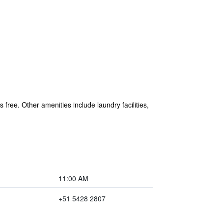
 free. Other amenities include laundry facilities,
11:00 AM
+51 5428 2807