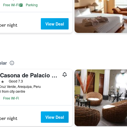
Free Wi-Fi
Parking
View Deal
per night
olar
La Casona de Palacio Viejo
ars
Good 7.3
ruz Verde, Arequipa, Peru
i from city centre
Free Wi-Fi
View Deal
per night