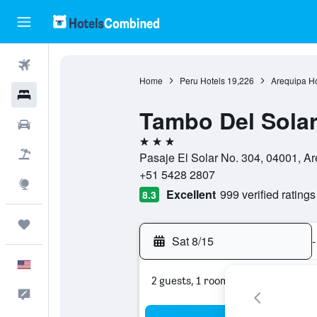
Flights
Home
Peru Hotels
19,226
Arequipa Ho
Hotels
Tambo Del Sola
Cars
3 stars
Packages
Pasaje El Solar No. 304, 04001, Ar
+51 5428 2807
Explore
Excellent
999 verified ratings
8.3
Trips
Sat 8/15
-
English
2 guests, 1 room
Feedback