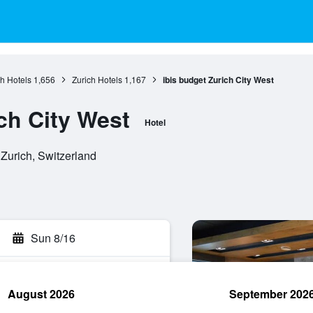
ch Hotels
1,656
Zurich Hotels
1,167
ibis budget Zurich City West
ch City West
Hotel
 Zurich, Switzerland
Sun 8/16
August 2026
September 202