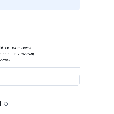
. (in 154 reviews)
e hotel. (in 7 reviews)
eviews)
t