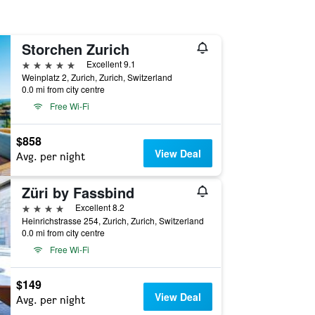
Storchen Zurich
5 stars
Excellent 9.1
Weinplatz 2, Zurich, Zurich, Switzerland
0.0 mi from city centre
Free Wi-Fi
$858
View Deal
Avg. per night
Züri by Fassbind
4 stars
Excellent 8.2
Heinrichstrasse 254, Zurich, Zurich, Switzerland
0.0 mi from city centre
Free Wi-Fi
$149
View Deal
Avg. per night