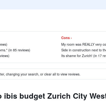
Cons -
views)
My room was REALLY very cold
ms." (in 85 reviews)
Side in construction next to th
eviews)
Its shame for Zurich! (in 17 r
ter, changing your search, or clear all to view reviews.
o ibis budget Zurich City Wes