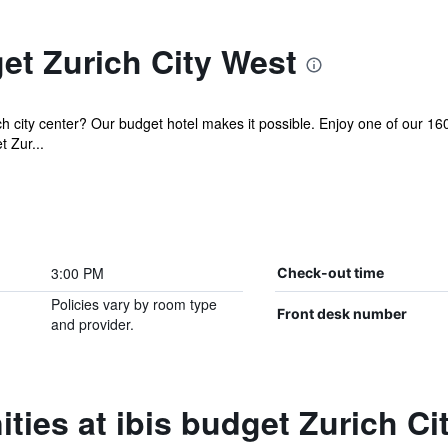
et Zurich City West
city center? Our budget hotel makes it possible. Enjoy one of our 160 
t Zur...
3:00 PM
Check-out time
Policies vary by room type
Front desk number
and provider.
ties at ibis budget Zurich Ci