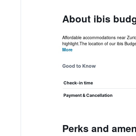
About ibis budg
Affordable accommodations near Zurich 
highlight.The location of our ibis Budge
More
Good to Know
Check-in time
Payment & Cancellation
Perks and ameni