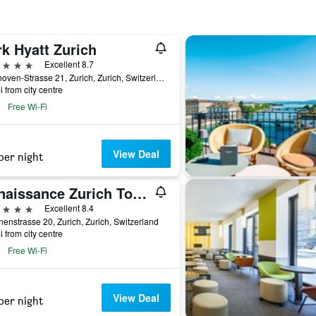
k Hyatt Zurich
ars
Excellent 8.7
Beethoven-Strasse 21, Zurich, Zurich, Switzerland
i from city centre
Free Wi-Fi
View Deal
per night
Renaissance Zurich Tower Hotel
ars
Excellent 8.4
nenstrasse 20, Zurich, Zurich, Switzerland
i from city centre
Free Wi-Fi
View Deal
per night