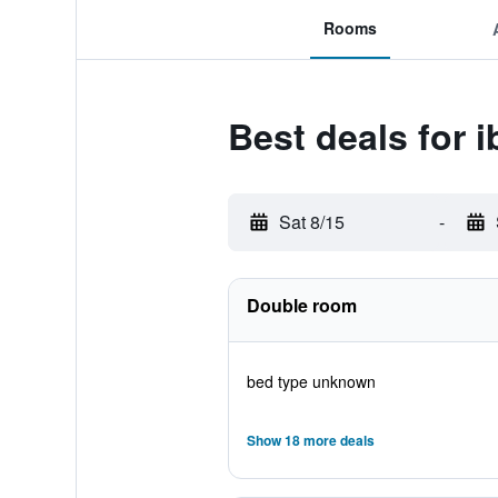
Rooms
Best deals for 
Sat 8/15
-
Double room
bed type unknown
Show 18 more deals