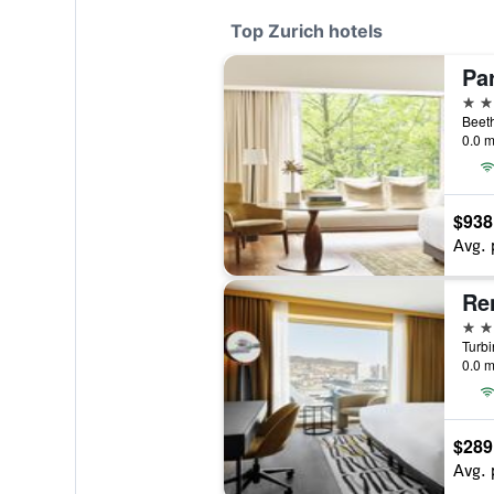
Top Zurich hotels
Par
5 st
0.0 m
$938
Avg. 
5 st
Turbi
0.0 m
$289
Avg. 