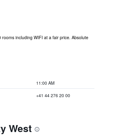
rooms including WIFI at a fair price. Absolute
11:00 AM
+41 44 276 20 00
ty West