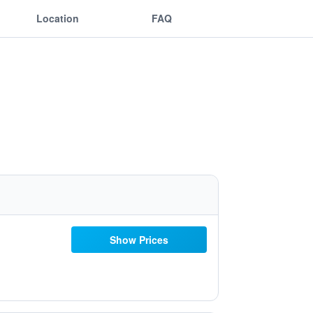
Location
FAQ
Show Prices