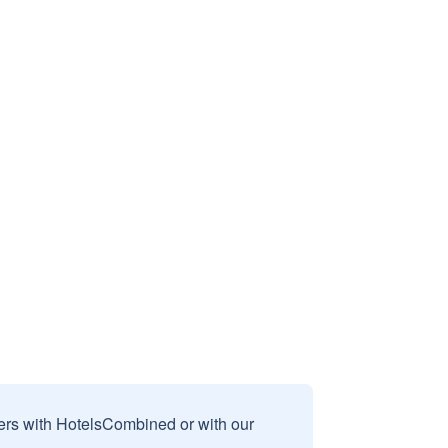
sers with HotelsCombined or with our