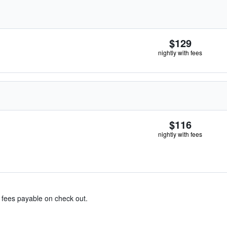
$129
nightly with fees
$116
nightly with fees
& fees payable on check out.