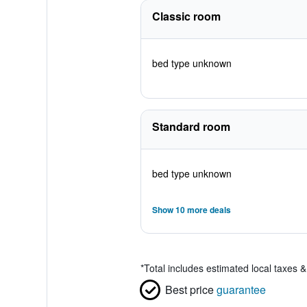
Classic room
bed type unknown
Standard room
bed type unknown
Show 10 more deals
*
Total includes estimated local taxes 
Best price
guarantee