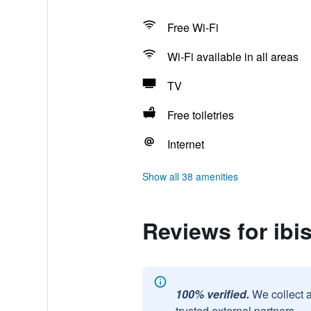
Free Wi-Fi
Wi-Fi available in all areas
TV
Free toiletries
Internet
Show all 38 amenities
Reviews for ibi
100% verified.
We collect 
trusted external partners.