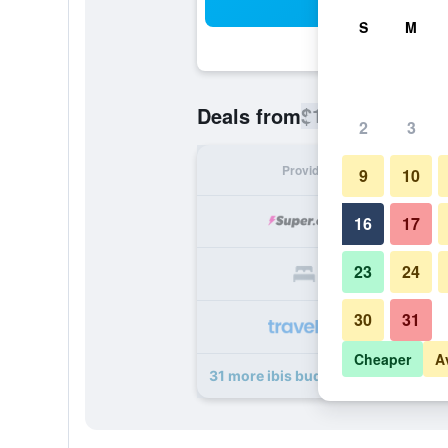
Sea
S
M
$115
Deals from
/
Cheapest rate
2
3
Provider
Nig
9
10
16
17
23
24
30
31
Cheaper
A
31 more ibis budget Zurich City We