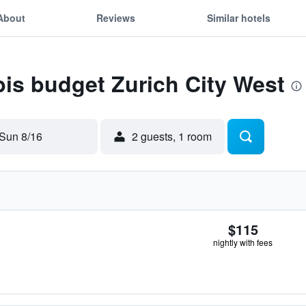
About
Reviews
Similar hotels
ibis budget Zurich City West
Sun 8/16
2 guests, 1 room
$115
nightly with fees