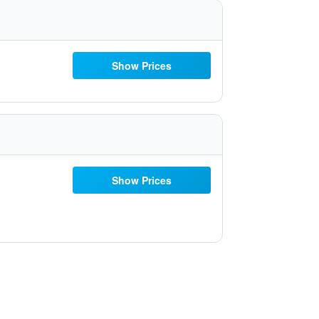
Show Prices
Show Prices