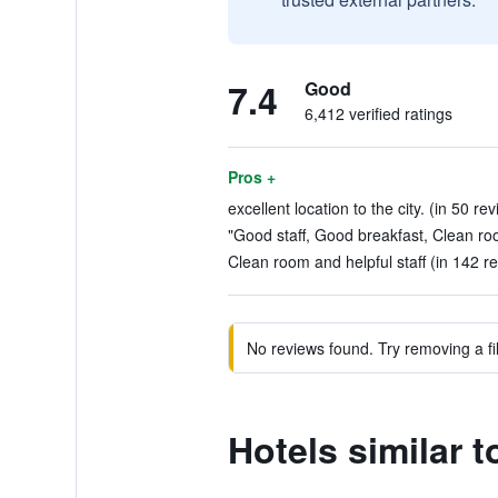
7.4
Good
6,412 verified ratings
Pros +
excellent location to the city. (in 50 re
"Good staff, Good breakfast, Clean roo
Clean room and helpful staff (in 142 r
No reviews found. Try removing a fil
Hotels similar t