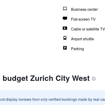
Business center
Flat-screen TV
Cable or satellite TV
Airport shuttle
Parking
s budget Zurich City West
and display reviews from only verified bookings made by real u