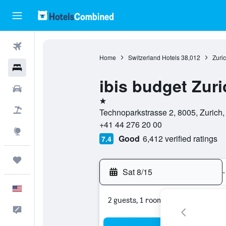
Flights
Home
Switzerland Hotels
38,012
Zuri
Hotels
ibis budget Zuri
Cars
1 star
Packages
Technoparkstrasse 2, 8005, Zurich,
+41 44 276 20 00
Explore
Good
6,412 verified ratings
7.4
Trips
Sat 8/15
-
English
2 guests, 1 room
Feedback