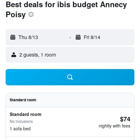
Best deals for ibis budget Annecy
Poisy
Thu 8/13
-
Fri 8/14
2 guests, 1 room
Standard room
Standard room
$74
No inclusions
nightly with fees
1 sofa bed