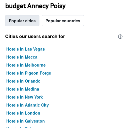
budget Annecy Poisy
Popular cities
Popular countries
Cities our users search for
Hotels in Las Vegas
Hotels in Mecca
Hotels in Melbourne
Hotels in Pigeon Forge
Hotels in Orlando
Hotels in Medina
Hotels in New York
Hotels in Atlantic City
Hotels in London
Hotels in Galveston