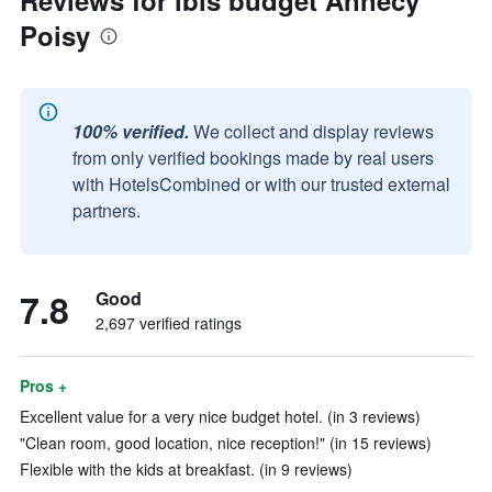
Reviews for ibis budget Annecy
Poisy
100% verified.
We collect and display reviews
from only verified bookings made by real users
with HotelsCombined or with our trusted external
partners.
7.8
Good
2,697 verified ratings
Pros +
Excellent value for a very nice budget hotel. (in 3 reviews)
"Clean room, good location, nice reception!" (in 15 reviews)
Flexible with the kids at breakfast. (in 9 reviews)