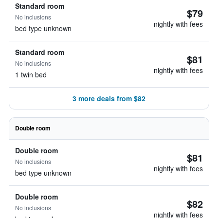
Standard room
$79
No inclusions
nightly with fees
bed type unknown
Standard room
$81
No inclusions
nightly with fees
1 twin bed
3 more deals from $82
Double room
Double room
$81
No inclusions
nightly with fees
bed type unknown
Double room
$82
No inclusions
nightly with fees