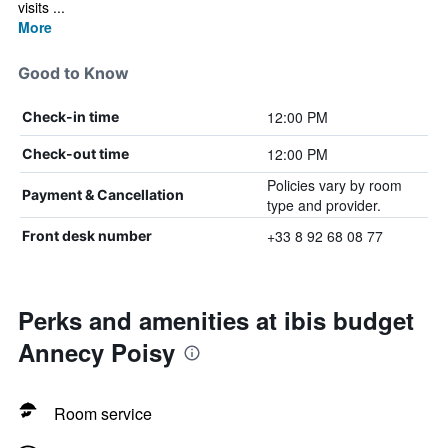
visits ...
More
Good to Know
12:00 PM
Check-in time
12:00 PM
Check-out time
Policies vary by room
Payment & Cancellation
type and provider.
+33 8 92 68 08 77
Front desk number
Perks and amenities at ibis budget
Annecy Poisy
Room service