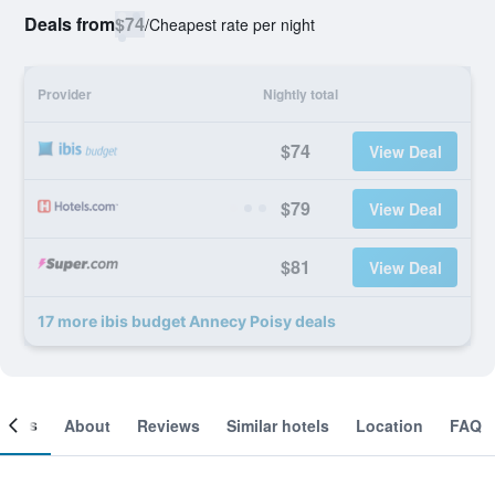
Deals from
$74
/
Cheapest rate per night
Provider
Nightly total
$74
View Deal
$79
View Deal
$81
View Deal
17 more ibis budget Annecy Poisy deals
ooms
About
Reviews
Similar hotels
Location
FAQ