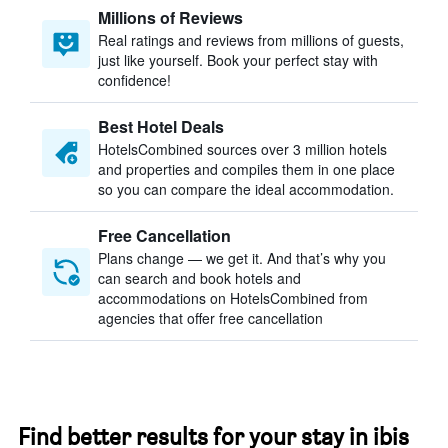
Millions of Reviews
Real ratings and reviews from millions of guests,
just like yourself. Book your perfect stay with
confidence!
Best Hotel Deals
HotelsCombined sources over 3 million hotels
and properties and compiles them in one place
so you can compare the ideal accommodation.
Free Cancellation
Plans change — we get it. And that’s why you
can search and book hotels and
accommodations on HotelsCombined from
agencies that offer free cancellation
Find better results for your stay in ibis