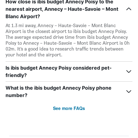
How close is ibis budget Annecy Poisy to the
nearest airport, Annecy – Haute-Savoie – Mont
Blanc Airport?
At 1.3 mi away, Annecy – Haute-Savoie – Mont Blanc
Airport is the closest airport to ibis budget Annecy Poisy.
The average expected drive time from ibis budget Annecy
Poisy to Annecy – Haute-Savoie – Mont Blanc Airport is 0h
02m. It’s a good idea to research traffic trends between
your hotel and the airport.
Is ibis budget Annecy Poisy considered pet-
friendly?
What is the ibis budget Annecy Poisy phone
number?
See more FAQs