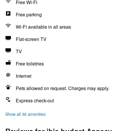
Free Wi-Fi
Free parking
Wi-Fi available in all areas
Flat-screen TV
TV
Free toiletries
Internet
Pets allowed on request. Charges may apply.
Express check-out
Show all 36 amenities