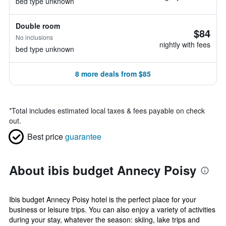
bed type unknown
Double room
$84
No inclusions
nightly with fees
bed type unknown
8 more deals from $85
*
Total includes estimated local taxes & fees payable on check
out.
Best price
guarantee
About ibis budget Annecy Poisy
Ibis budget Annecy Poisy hotel is the perfect place for your
business or leisure trips. You can also enjoy a variety of activities
during your stay, whatever the season: skiing, lake trips and