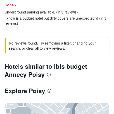
Cons -
Underground parking available. (in 3 reviews)
I know is a budget hotel but dirty covers are unexpectedly! (in 3
reviews)
No reviews found. Try removing a filter, changing your
search, or clear all to view reviews.
Hotels similar to ibis budget
Annecy Poisy
Explore Poisy