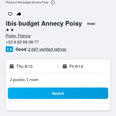
Photos of ibis budget Annecy Poisy
ibis budget Annecy Poisy
Hotel
2 stars
Poisy, France
+33 8 92 68 08 77
Good
2,697 verified ratings
7.8
Thu 8/13
-
Fri 8/14
2 guests, 1 room
Search