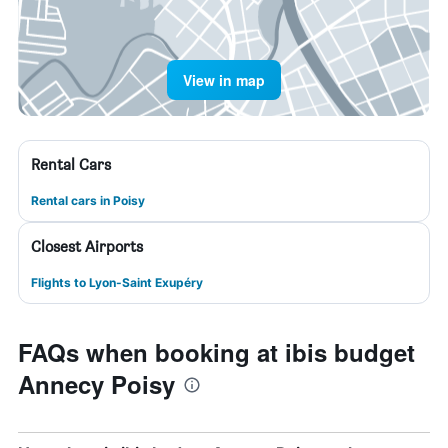
View in map
Rental Cars
Rental cars in Poisy
Closest Airports
Flights to Lyon-Saint Exupéry
FAQs when booking at ibis budget
Annecy Poisy