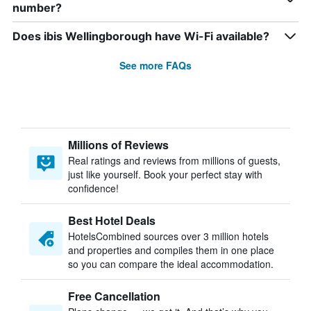
number?
Does ibis Wellingborough have Wi-Fi available?
See more FAQs
Millions of Reviews
Real ratings and reviews from millions of guests,
just like yourself. Book your perfect stay with
confidence!
Best Hotel Deals
HotelsCombined sources over 3 million hotels
and properties and compiles them in one place
so you can compare the ideal accommodation.
Free Cancellation