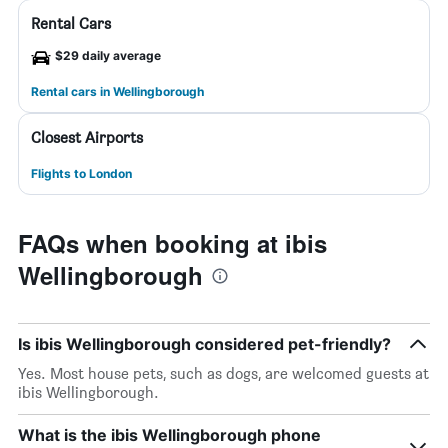
Rental Cars
$29 daily average
Rental cars in Wellingborough
Closest Airports
Flights to London
FAQs when booking at ibis
Wellingborough
Is ibis Wellingborough considered pet-friendly?
Yes. Most house pets, such as dogs, are welcomed guests at
ibis Wellingborough.
What is the ibis Wellingborough phone