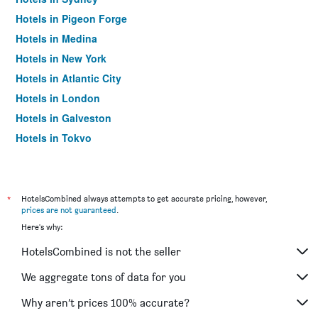
Hotels in Pigeon Forge
Hotels in Medina
Hotels in New York
Hotels in Atlantic City
Hotels in London
Hotels in Galveston
Hotels in Tokyo
Hotels in Niagara Falls
*
HotelsCombined always attempts to get accurate pricing, however,
prices are not guaranteed
.
Here's why:
HotelsCombined is not the seller
We aggregate tons of data for you
Why aren’t prices 100% accurate?