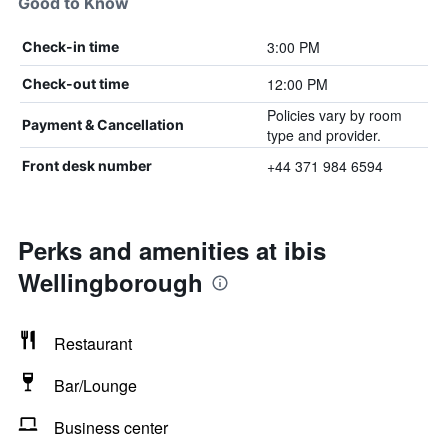
Good to Know
3:00 PM
Check-in time
12:00 PM
Check-out time
Policies vary by room
Payment & Cancellation
type and provider.
+44 371 984 6594
Front desk number
Perks and amenities at ibis
Wellingborough
Restaurant
Bar/Lounge
Business center