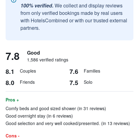
100% verified.
We collect and display reviews
from only verified bookings made by real users
with HotelsCombined or with our trusted external
partners.
7.8
Good
1,586 verified ratings
8.1
7.6
Couples
Families
8.0
7.5
Friends
Solo
Pros +
Comfy beds and good sized shower (in 31 reviews)
Good overnight stay (in 6 reviews)
Good selection and very well cooked/presented. (in 13 reviews)
Cons -