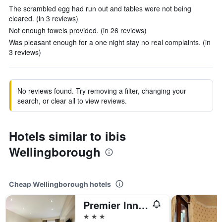
The scrambled egg had run out and tables were not being
cleared. (in 3 reviews)
Not enough towels provided. (in 26 reviews)
Was pleasant enough for a one night stay no real complaints. (in
3 reviews)
No reviews found. Try removing a filter, changing your
search, or clear all to view reviews.
Hotels similar to ibis
Wellingborough
Cheap Wellingborough hotels
Premier Inn Wellingborough
3 stars