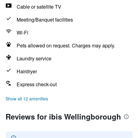
Cable or satellite TV
Meeting/Banquet facilities
Wi-Fi
Pets allowed on request. Charges may apply.
Laundry service
Hairdryer
Express check-out
Show all 12 amenities
Reviews for ibis Wellingborough