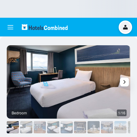
Bedroom
1/16