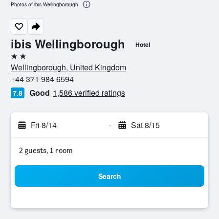
Photos of ibis Wellingborough
ibis Wellingborough
Hotel
2 stars
Wellingborough, United Kingdom
+44 371 984 6594
Good
1,586 verified ratings
7.8
Fri 8/14
-
Sat 8/15
2 guests, 1 room
Search