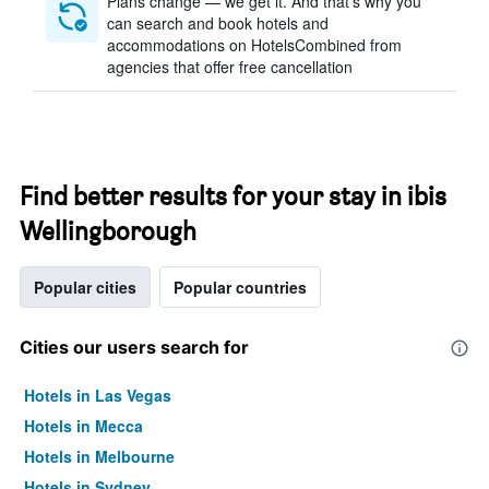
Plans change — we get it. And that’s why you
can search and book hotels and
accommodations on HotelsCombined from
agencies that offer free cancellation
Find better results for your stay in ibis
Wellingborough
Popular cities
Popular countries
Cities our users search for
Hotels in Las Vegas
Hotels in Mecca
Hotels in Melbourne
Hotels in Sydney