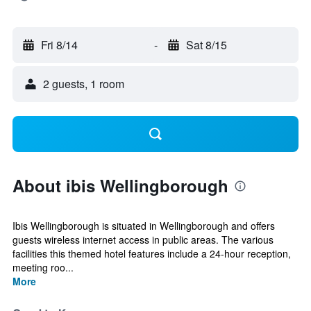
Fri 8/14
-
Sat 8/15
2 guests, 1 room
About ibis Wellingborough
Ibis Wellingborough is situated in Wellingborough and offers
guests wireless internet access in public areas. The various
facilities this themed hotel features include a 24-hour reception,
meeting roo...
More