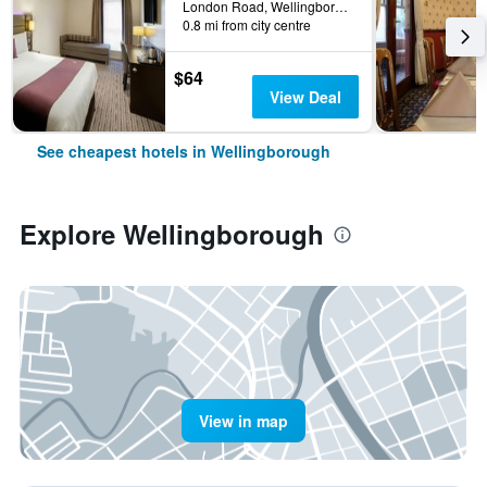
London Road, Wellingborough, United Kingdom
0.8 mi from city centre
$64
View Deal
See cheapest hotels in Wellingborough
Explore Wellingborough
View in map