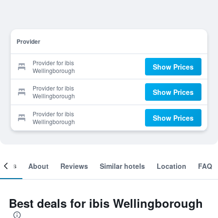
Provider
Provider for ibis
Show Prices
Wellingborough
Provider for ibis
Show Prices
Wellingborough
Provider for ibis
Show Prices
Wellingborough
ooms
About
Reviews
Similar hotels
Location
FAQ
Best deals for ibis Wellingborough