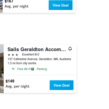
$167
View Deal
Avg. per night
Sails Geraldton Accommodation
3 stars
Excellent 8.0
137 Cathedral Avenue, Geraldton, WA, Australia
1.3 mi from city centre
Free Wi-Fi
Parking
$149
View Deal
Avg. per night