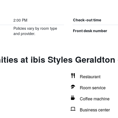
2:00 PM
Check-out time
Policies vary by room type
Front desk number
and provider.
ties at ibis Styles Geraldton
Restaurant
Room service
Coffee machine
Business center