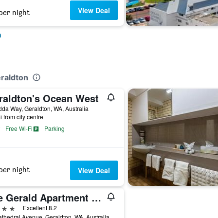
View Deal
per night
n
eraldton
raldton's Ocean West
da Way, Geraldton, WA, Australia
i from city centre
Free Wi-Fi
Parking
per night
View Deal
The Gerald Apartment Hotel
ars
Excellent 8.2
thedral Avenue, Geraldton, WA, Australia