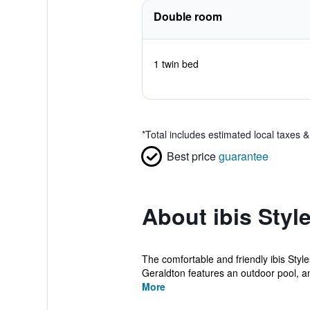
Double room
1 twin bed
*
Total includes estimated local taxes 
Best price
guarantee
About ibis Styl
The comfortable and friendly ibis Styl
Geraldton features an outdoor pool, an
More