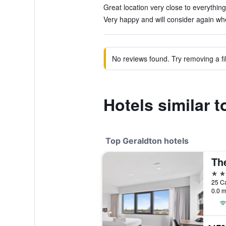
Great location very close to everything
Very happy and will consider again wh
No reviews found. Try removing a fil
Hotels similar t
Top Geraldton hotels
4 st
25 Ca
0.0 m