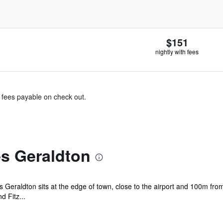
$151
nightly with fees
& fees payable on check out.
es Geraldton
es Geraldton sits at the edge of town, close to the airport and 100m fro
d Fitz...