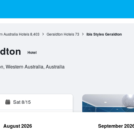
n Australia Hotels
8,403
Geraldton Hotels
73
ibis Styles Geraldton
ldton
Hotel
, Western Australia, Australia
Sat 8/15
August 2026
September 202