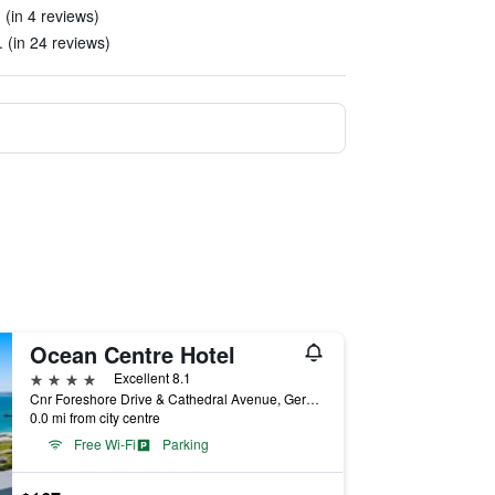
 (in 4 reviews)
 (in 24 reviews)
Ocean Centre Hotel
4 stars
Excellent 8.1
Cnr Foreshore Drive & Cathedral Avenue, Geraldton, WA, Australia
0.0 mi from city centre
Free Wi-Fi
Parking