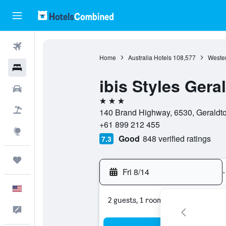
Flights
Home
Australia Hotels
108,577
Wester
Hotels
ibis Styles Gera
Cars
3 stars
Packages
140 Brand Highway, 6530, Geraldton
+61 899 212 455
Explore
Good
848 verified ratings
7.3
Trips
Fri 8/14
-
English
2 guests, 1 room
Feedback