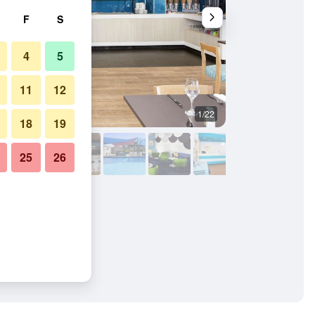
F
S
4
5
11
12
1/22
Buffet
18
19
25
26