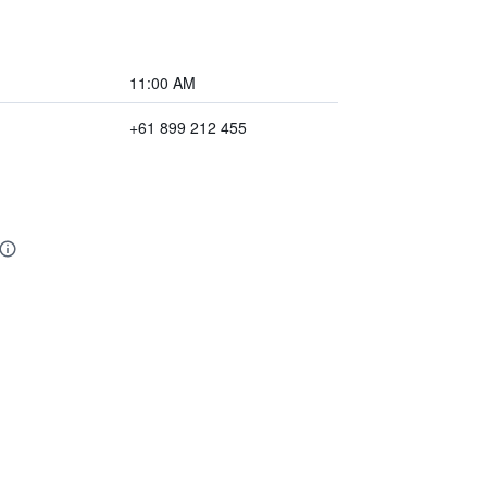
11:00 AM
+61 899 212 455