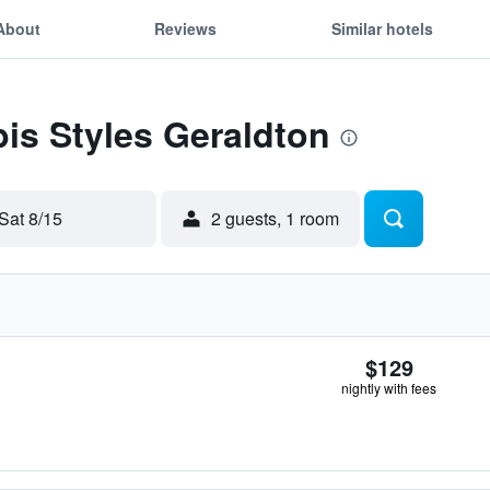
About
Reviews
Similar hotels
bis Styles Geraldton
Sat 8/15
2 guests, 1 room
$129
nightly with fees