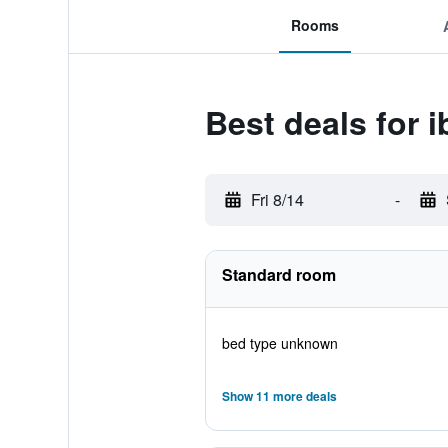
Rooms
Best deals for i
Fri 8/14
-
Standard room
bed type unknown
Show 11 more deals