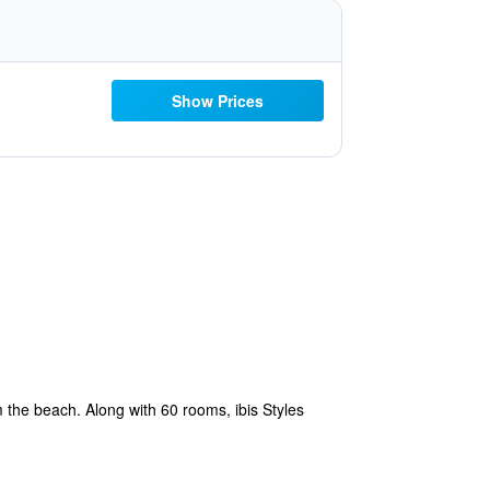
Show Prices
m the beach. Along with 60 rooms, ibis Styles