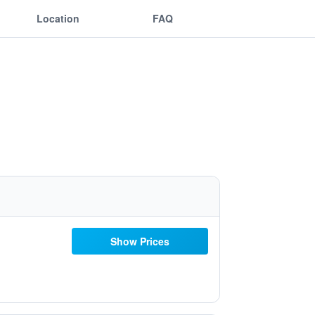
Location
FAQ
Show Prices