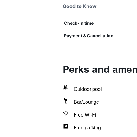
Good to Know
Check-in time
Payment & Cancellation
Perks and ameni
Outdoor pool
Bar/Lounge
Free Wi-Fi
Free parking