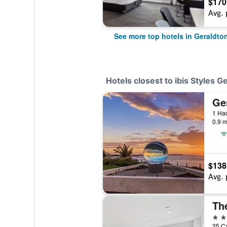
$170
Avg. 
See more top hotels in Geraldto
Hotels closest to ibis Styles G
Ge
1 Had
0.9 m
$138
Avg. 
4 st
25 Ca