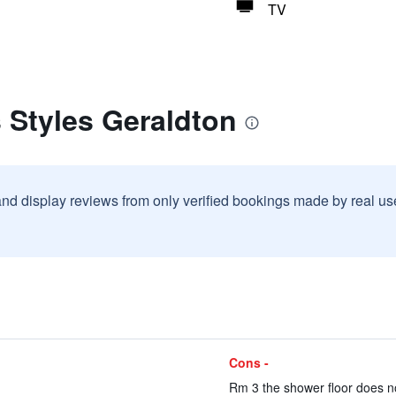
TV
s Styles Geraldton
and display reviews from only verified bookings made by real u
Cons -
Rm 3 the shower floor does not