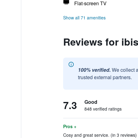
Flat-screen TV
Show all 71 amenities
Reviews for ibi
100% verified.
We collect 
trusted external partners.
7.3
Good
848 verified ratings
Pros +
Cosy and great service. (in 3 reviews)