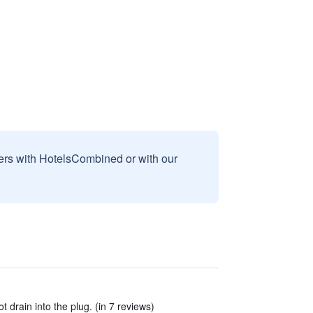
sers with HotelsCombined or with our
 drain into the plug. (in 7 reviews)