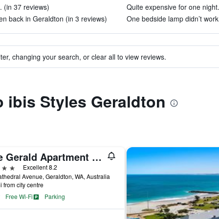
. (in 37 reviews)
Quite expensive for one night.
en back in Geraldton (in 3 reviews)
One bedside lamp didn’t work.
ter, changing your search, or clear all to view reviews.
o ibis Styles Geraldton
The Gerald Apartment Hotel
ars
Excellent 8.2
thedral Avenue, Geraldton, WA, Australia
i from city centre
Free Wi-Fi
Parking