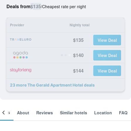
Deals from
$135
/
Cheapest rate per night
Provider
Nightly total
$135
View Deal
$140
View Deal
$144
View Deal
23 more The Gerald Apartment Hotel deals
ooms
About
Reviews
Similar hotels
Location
FAQ