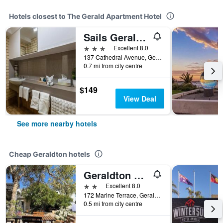
Hotels closest to The Gerald Apartment Hotel
Sails Geraldton Accommodation
3 stars
Excellent 8.0
137 Cathedral Avenue, Geraldton, WA, Australia
0.7 mi from city centre
$149
View Deal
See more nearby hotels
Cheap Geraldton hotels
Geraldton Shoreline Lodge
2 stars
Excellent 8.0
172 Marine Terrace, Geraldton, WA, Australia
0.5 mi from city centre