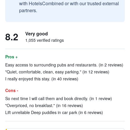
with HotelsCombined or with our trusted external
partners.
8.2
Very good
1,055 verified ratings
Pros +
Easy access to surrounding pubs and restaurants. (in 2 reviews)
"Quiet, comfortable, clean, easy parking." (in 12 reviews)
I really enjoyed this stay. (in 40 reviews)
Cons -
So next time I will call them and book directly. (in 1 review)
"Overpriced, no breakfast." (in 16 reviews)
Lift unreliable Deep puddles in car park (in 6 reviews)