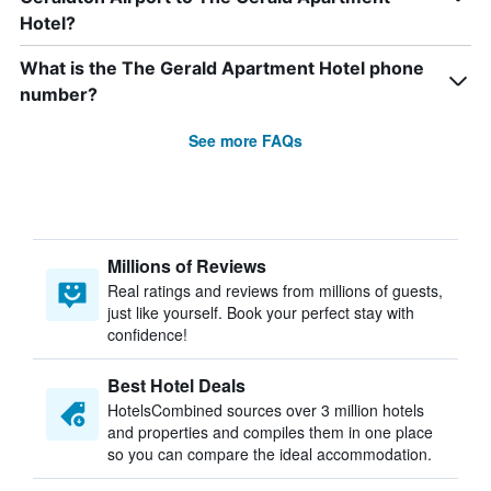
Hotel?
What is the The Gerald Apartment Hotel phone
number?
See more FAQs
Millions of Reviews
Real ratings and reviews from millions of guests,
just like yourself. Book your perfect stay with
confidence!
Best Hotel Deals
HotelsCombined sources over 3 million hotels
and properties and compiles them in one place
so you can compare the ideal accommodation.