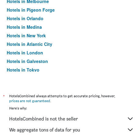
Hotels in Melbourne
Hotels in Pigeon Forge
Hotels in Orlando
Hotels in Medina
Hotels in New York
Hotels in Atlantic City
Hotels in London
Hotels in Galveston
Hotels in Tokyo
Hotels in Niagara Falls
*
HotelsCombined always attempts to get accurate pricing, however,
prices are not guaranteed
.
Here's why:
HotelsCombined is not the seller
We aggregate tons of data for you