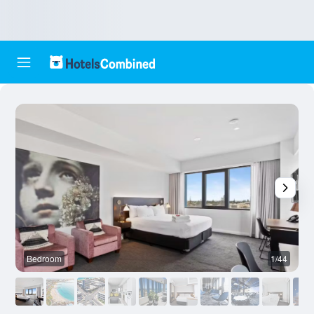
Bedroom
1/44