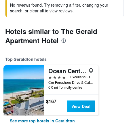
No reviews found. Try removing a filter, changing your
search, or clear all to view reviews.
Hotels similar to The Gerald
Apartment Hotel
Top Geraldton hotels
Ocean Centre Hotel
4 stars
Excellent 8.1
Cnr Foreshore Drive & Cathedral Avenue, Geraldton, WA, Australia
0.0 mi from city centre
$167
View Deal
See more top hotels in Geraldton