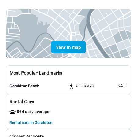
View in map
Most Popular Landmarks
2 mins walk
0.1 mi
Geraldton Beach
Rental Cars
$64 daily average
Rental cars in Geraldton
Closest Airports