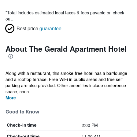
*
Total includes estimated local taxes & fees payable on check
out.
Best price
guarantee
About The Gerald Apartment Hotel
Along with a restaurant, this smoke-free hotel has a bar/lounge
and a rooftop terrace. Free WiFi in public areas and free self
parking are also provided. Other amenities include conference
space, conc...
More
Good to Know
2:00 PM
Check-in time
11:00 AM
Check-out time