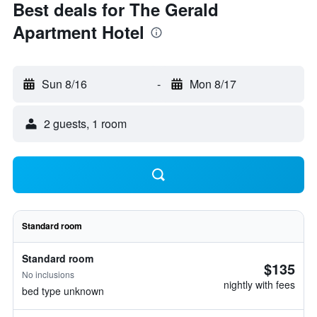
Best deals for The Gerald
Apartment Hotel
Sun 8/16
-
Mon 8/17
2 guests, 1 room
Standard room
Standard room
$135
No inclusions
nightly with fees
bed type unknown