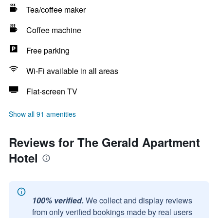
Tea/coffee maker
Coffee machine
Free parking
Wi-Fi available in all areas
Flat-screen TV
Show all 91 amenities
Reviews for The Gerald Apartment
Hotel
100% verified.
We collect and display reviews
from only verified bookings made by real users