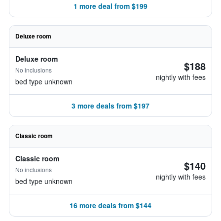
1 more deal from $199
Deluxe room
Deluxe room
$188
No inclusions
nightly with fees
bed type unknown
3 more deals from $197
Classic room
Classic room
$140
No inclusions
nightly with fees
bed type unknown
16 more deals from $144