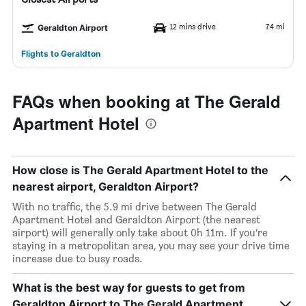
12 mins drive
7.4 mi
Geraldton Airport
Flights to Geraldton
FAQs when booking at The Gerald
Apartment Hotel
How close is The Gerald Apartment Hotel to the
nearest airport, Geraldton Airport?
With no traffic, the 5.9 mi drive between The Gerald
Apartment Hotel and Geraldton Airport (the nearest
airport) will generally only take about 0h 11m. If you’re
staying in a metropolitan area, you may see your drive time
increase due to busy roads.
What is the best way for guests to get from
Geraldton Airport to The Gerald Apartment