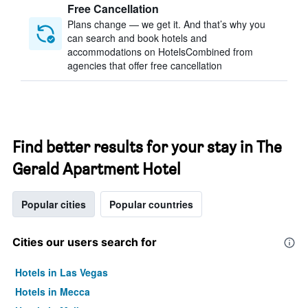
Free Cancellation
Plans change — we get it. And that’s why you
can search and book hotels and
accommodations on HotelsCombined from
agencies that offer free cancellation
Find better results for your stay in The
Gerald Apartment Hotel
Popular cities
Popular countries
Cities our users search for
Hotels in Las Vegas
Hotels in Mecca