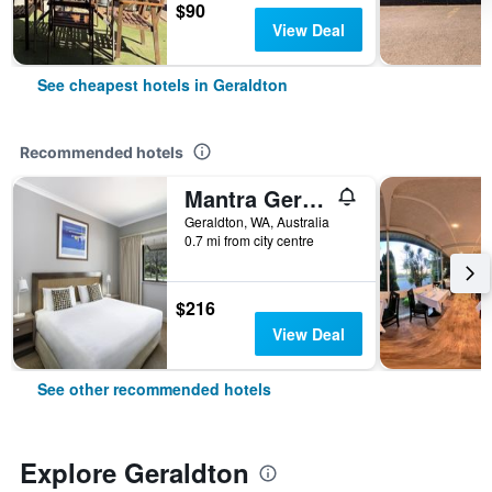
$90
View Deal
See cheapest hotels in Geraldton
Recommended hotels
Mantra Geraldton
Geraldton, WA, Australia
0.7 mi from city centre
$216
View Deal
See other recommended hotels
Explore Geraldton