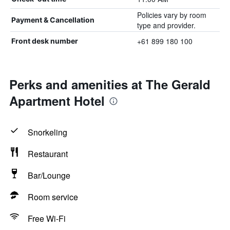
Policies vary by room
Payment & Cancellation
type and provider.
+61 899 180 100
Front desk number
Perks and amenities at The Gerald
Apartment Hotel
Snorkeling
Restaurant
Bar/Lounge
Room service
Free Wi-Fi