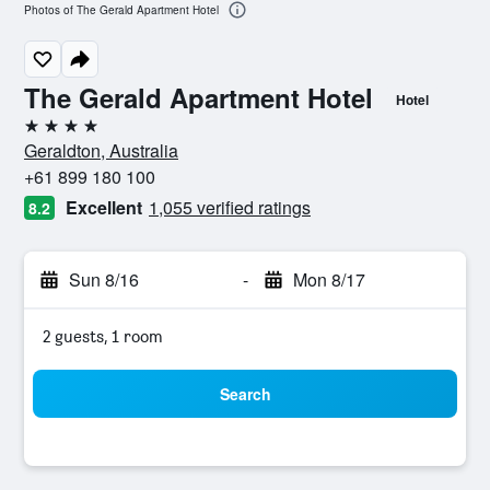
Photos of The Gerald Apartment Hotel
The Gerald Apartment Hotel
Hotel
4 stars
Geraldton, Australia
+61 899 180 100
Excellent
1,055 verified ratings
8.2
Sun 8/16
-
Mon 8/17
2 guests, 1 room
Search