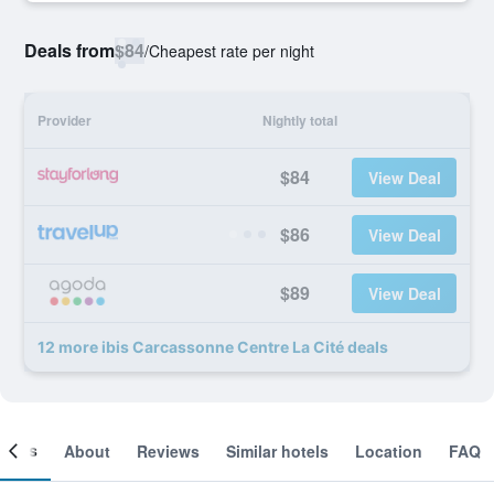
Deals from
$84
/
Cheapest rate per night
Provider
Nightly total
$84
View Deal
$86
View Deal
$89
View Deal
12 more ibis Carcassonne Centre La Cité deals
ooms
About
Reviews
Similar hotels
Location
FAQ