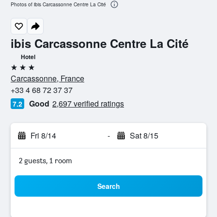
Photos of ibis Carcassonne Centre La Cité
ibis Carcassonne Centre La Cité
Hotel
3 stars
Carcassonne, France
+33 4 68 72 37 37
Good
2,697 verified ratings
7.2
Fri 8/14
-
Sat 8/15
2 guests, 1 room
Search