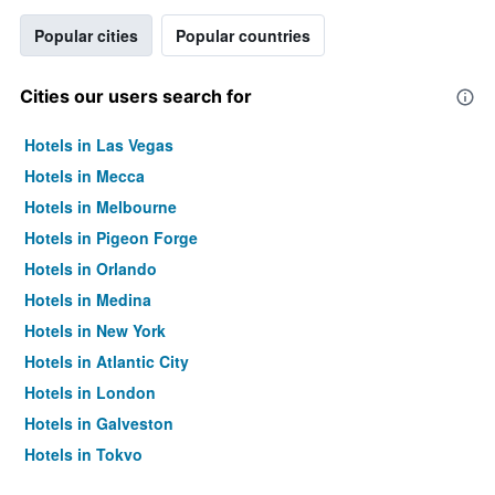
Popular cities
Popular countries
Cities our users search for
Hotels in Las Vegas
Hotels in Mecca
Hotels in Melbourne
Hotels in Pigeon Forge
Hotels in Orlando
Hotels in Medina
Hotels in New York
Hotels in Atlantic City
Hotels in London
Hotels in Galveston
Hotels in Tokyo
Hotels in Niagara Falls