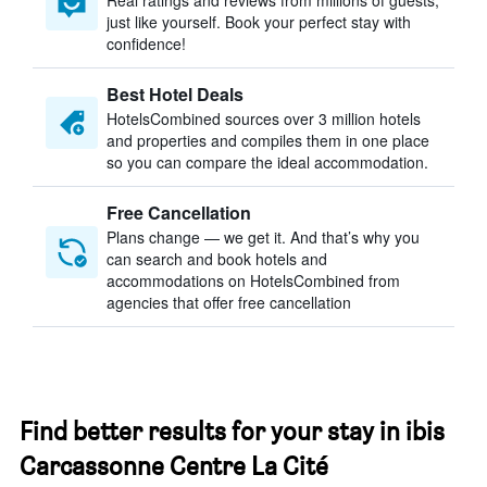
Real ratings and reviews from millions of guests,
just like yourself. Book your perfect stay with
confidence!
Best Hotel Deals
HotelsCombined sources over 3 million hotels
and properties and compiles them in one place
so you can compare the ideal accommodation.
Free Cancellation
Plans change — we get it. And that’s why you
can search and book hotels and
accommodations on HotelsCombined from
agencies that offer free cancellation
Find better results for your stay in ibis
Carcassonne Centre La Cité