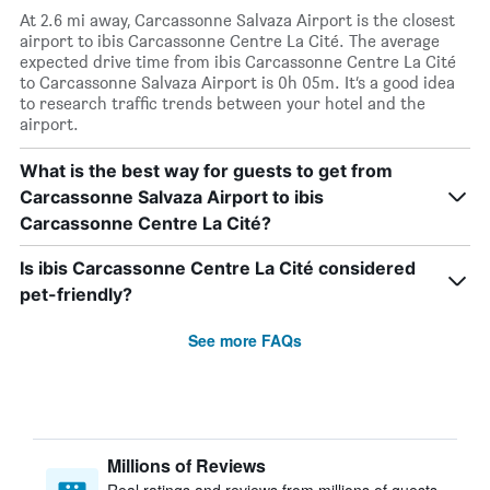
At 2.6 mi away, Carcassonne Salvaza Airport is the closest
airport to ibis Carcassonne Centre La Cité. The average
expected drive time from ibis Carcassonne Centre La Cité
to Carcassonne Salvaza Airport is 0h 05m. It’s a good idea
to research traffic trends between your hotel and the
airport.
What is the best way for guests to get from
Carcassonne Salvaza Airport to ibis
Carcassonne Centre La Cité?
Is ibis Carcassonne Centre La Cité considered
pet-friendly?
See more FAQs
Millions of Reviews