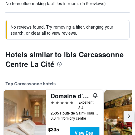
No tea/coffee making facilities in room. (in 9 reviews)
No reviews found. Try removing a filter, changing your
search, or clear all to view reviews.
Hotels similar to ibis Carcassonne
Centre La Cité
Top Carcassonne hotels
Domaine d'Auriac - Relais & Châteaux
5 stars
Excellent
8.4
2535 Route de Saint-Hilaire, Carcassonne, Aude, France
0.0 mi from city centre
$335
View Deal