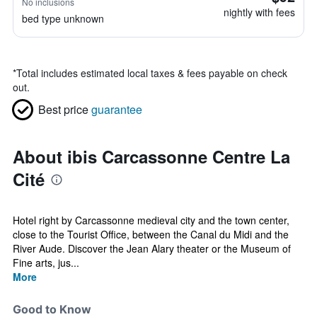
No inclusions
nightly with fees
bed type unknown
*
Total includes estimated local taxes & fees payable on check
out.
Best price
guarantee
About ibis Carcassonne Centre La
Cité
Hotel right by Carcassonne medieval city and the town center,
close to the Tourist Office, between the Canal du Midi and the
River Aude. Discover the Jean Alary theater or the Museum of
Fine arts, jus...
More
Good to Know