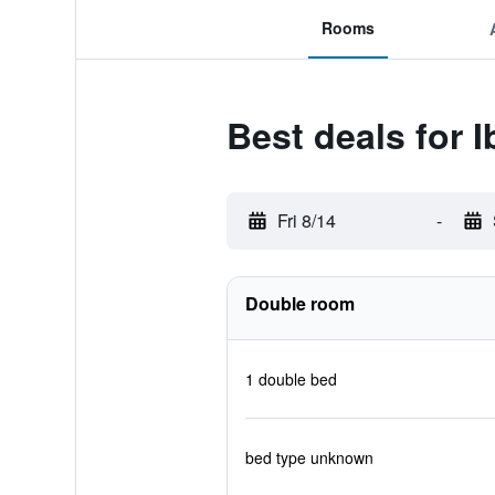
Rooms
Best deals for 
Fri 8/14
-
Double room
1 double bed
bed type unknown