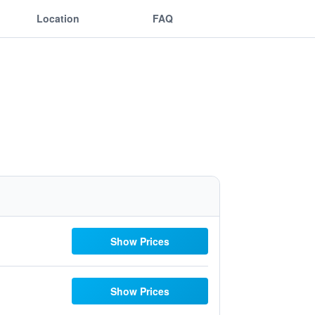
Location
FAQ
Show Prices
Show Prices