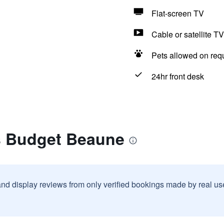
Flat-screen TV
Cable or satellite TV
Pets allowed on req
24hr front desk
is Budget Beaune
and display reviews from only verified bookings made by real u