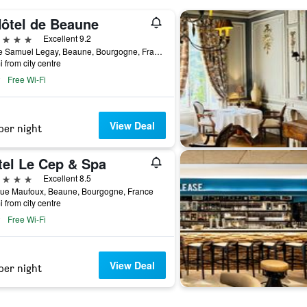
Hôtel de Beaune
ars
Excellent 9.2
5 Rue Samuel Legay, Beaune, Bourgogne, France
i from city centre
Free Wi-Fi
View Deal
per night
tel Le Cep & Spa
ars
Excellent 8.5
Rue Maufoux, Beaune, Bourgogne, France
i from city centre
Free Wi-Fi
View Deal
per night