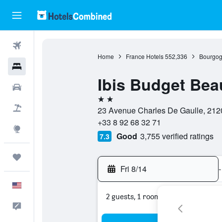
Flights
Home
France Hotels
552,336
Bourgog
Hotels
Ibis Budget Be
Cars
2 stars
Packages
23 Avenue Charles De Gaulle, 212
+33 8 92 68 32 71
Explore
Good
3,755 verified ratings
7.3
Trips
Fri 8/14
-
English
2 guests, 1 room
Feedback