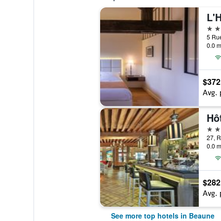
L'
5 st
0.0 m
$372
Avg. 
Hô
5 st
27, 
0.0 m
$282
Avg. 
See more top hotels in Beaune