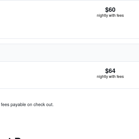
$60
nightly with fees
$64
nightly with fees
& fees payable on check out.