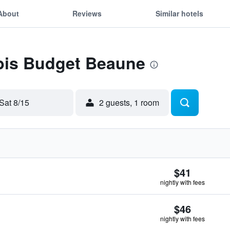
About
Reviews
Similar hotels
Ibis Budget Beaune
Sat 8/15
2 guests, 1 room
$41
nightly with fees
$46
nightly with fees