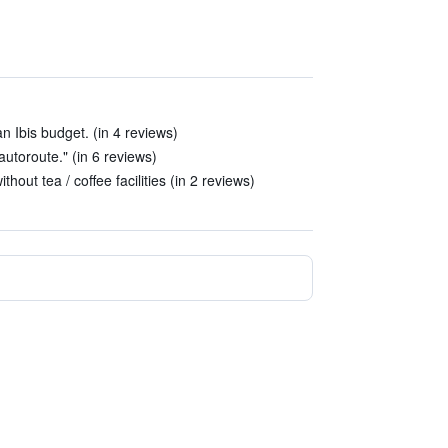
 Ibis budget. (in 4 reviews)
autoroute." (in 6 reviews)
thout tea / coffee facilities (in 2 reviews)