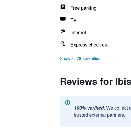
Free parking
TV
Internet
Express check-out
Show all 78 amenities
Reviews for Ib
100% verified.
We collect 
trusted external partners.