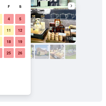
F
S
4
5
11
12
1/30
Building
18
19
25
26