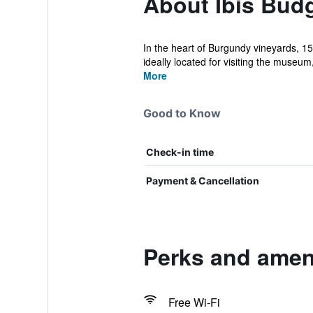
About Ibis Bud
In the heart of Burgundy vineyards, 1
ideally located for visiting the museum,
More
Good to Know
Check-in time
Payment & Cancellation
Perks and ameni
Free Wi-Fi