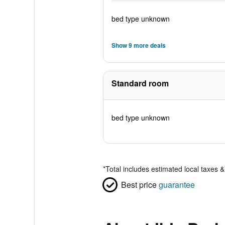
bed type unknown
Show 9 more deals
Standard room
bed type unknown
*
Total includes estimated local taxes 
Best price
guarantee