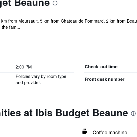
get Beaune
5 km from Meursault, 5 km from Chateau de Pommard, 2 km from Beaune 
 the fam...
2:00 PM
Check-out time
Policies vary by room type
Front desk number
and provider.
ties at Ibis Budget Beaune
Coffee machine