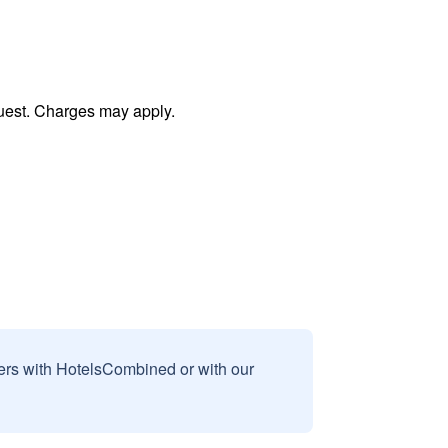
uest. Charges may apply.
sers with HotelsCombined or with our