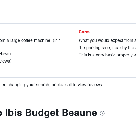
Cons -
om a large coffee machine. (in 1
What you would expect from an
"Le parking safe, near by the 
views)
This is a very basic property wi
views)
ter, changing your search, or clear all to view reviews.
to Ibis Budget Beaune