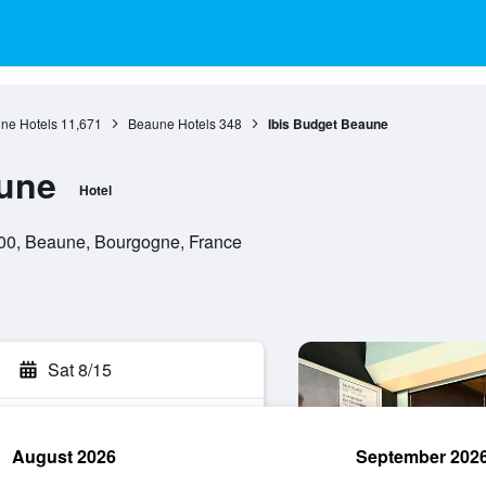
ne Hotels
11,671
Beaune Hotels
348
Ibis Budget Beaune
aune
Hotel
00, Beaune, Bourgogne, France
Sat 8/15
August 2026
September 202