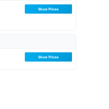
Show Prices
Show Prices