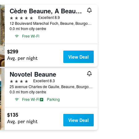
Cèdre Beaune, A Beauvallon Hotel & Spa
5 stars
Excellent 8.9
12 Boulevard Marechal Foch, Beaune, Bourgogne, France
0.0 mi from city centre
Free Wi-Fi
$299
View Deal
Avg. per night
Novotel Beaune
4 stars
Excellent 8.3
25 avenue Charles de Gaulle, Beaune, Bourgogne, France
0.0 mi from city centre
Free Wi-Fi
Parking
$135
View Deal
Avg. per night