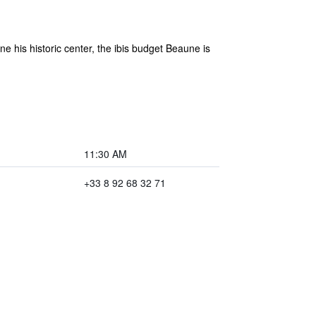
his historic center, the ibis budget Beaune is
11:30 AM
+33 8 92 68 32 71