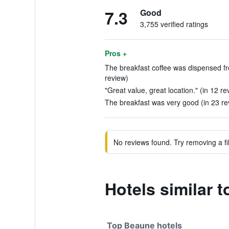
7.3
Good
3,755 verified ratings
Pros +
The breakfast coffee was dispensed fr
review)
"Great value, great location." (in 12 re
The breakfast was very good (in 23 re
No reviews found. Try removing a fil
Hotels similar 
Top Beaune hotels