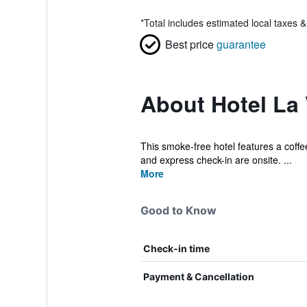
*
Total includes estimated local taxes 
Best price
guarantee
About Hotel La V
This smoke-free hotel features a coffee 
and express check-in are onsite. ...
More
Good to Know
Check-in time
Payment & Cancellation