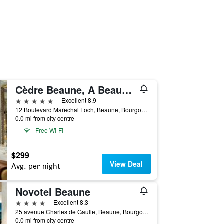
Cèdre Beaune, A Beauvallon Hotel & Spa
5 stars
Excellent 8.9
12 Boulevard Marechal Foch, Beaune, Bourgogne, France
0.0 mi from city centre
Free Wi-Fi
$299
View Deal
Avg. per night
Novotel Beaune
4 stars
Excellent 8.3
25 avenue Charles de Gaulle, Beaune, Bourgogne, France
0.0 mi from city centre