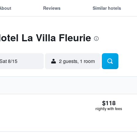
About
Reviews
Similar hotels
otel La Villa Fleurie
Sat 8/15
2 guests, 1 room
$118
nightly with fees