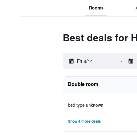
Rooms
Best deals for H
Fri 8/14
-
Double room
bed type unknown
Show 4 more deals