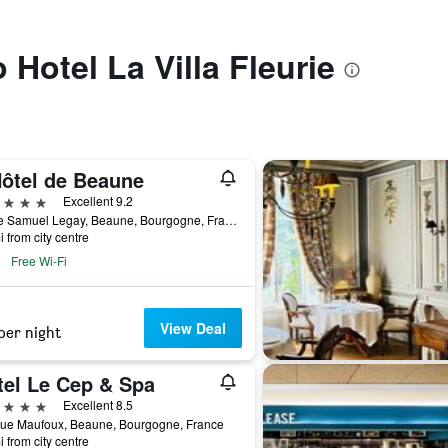
o Hotel La Villa Fleurie
Hôtel de Beaune
ars
Excellent 9.2
5 Rue Samuel Legay, Beaune, Bourgogne, France
i from city centre
Free Wi-Fi
View Deal
per night
tel Le Cep & Spa
ars
Excellent 8.5
Rue Maufoux, Beaune, Bourgogne, France
i from city centre