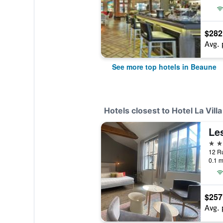
$282
Avg. 
See more top hotels in Beaune
Hotels closest to Hotel La Villa
4 st
12 R
0.1 m
$257
Avg. 