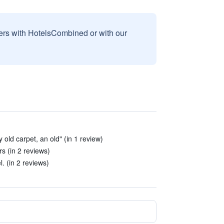
sers with HotelsCombined or with our
 old carpet, an old" (in 1 review)
s (in 2 reviews)
. (in 2 reviews)