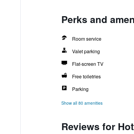
Perks and amenit
Room service
Valet parking
Flat-screen TV
Free toiletries
Parking
Show all 80 amenities
Reviews for Hote