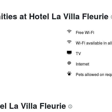
ies at Hotel La Villa Fleurie
Free Wi-Fi
Wi-Fi available in al
TV
Internet
Pets allowed on req
l La Villa Fleurie