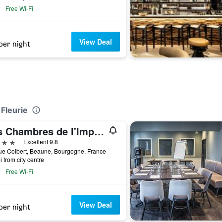
Free Wi-Fi
View Deal
per night
 Fleurie
Les Chambres de l'Imprimerie
ars
Excellent 9.8
ue Colbert, Beaune, Bourgogne, France
i from city centre
Free Wi-Fi
View Deal
per night