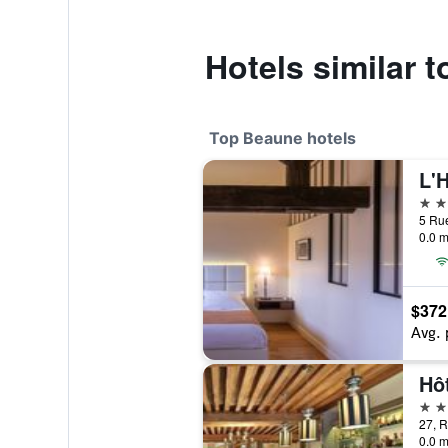
Hotels similar t
Top Beaune hotels
L'
5 st
0.0 m
$372
Avg. 
Hô
5 st
27, 
0.0 m