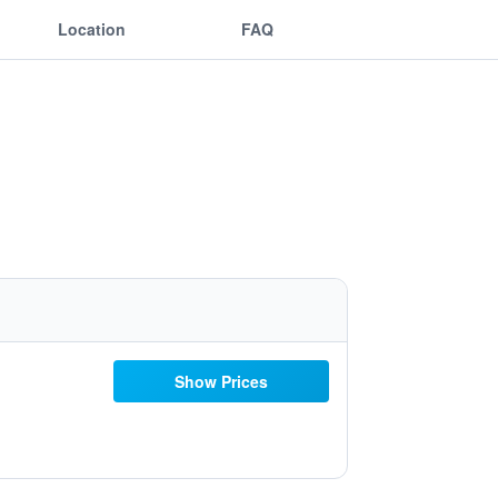
Location
FAQ
Show Prices