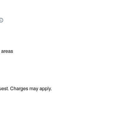
l areas
uest. Charges may apply.