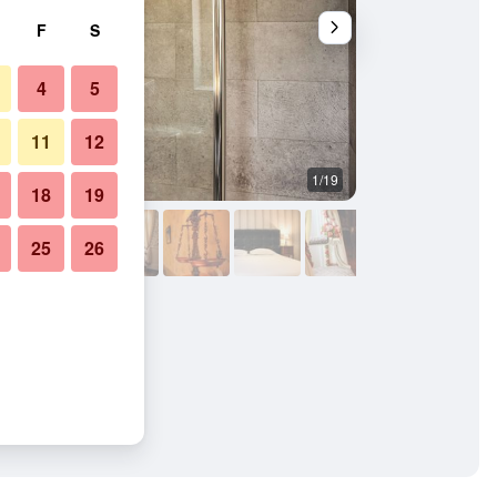
F
S
4
5
11
12
1/19
Bathroom
18
19
25
26