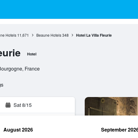
ne Hotels
11,671
Beaune Hotels
348
Hotel La Villa Fleurie
eurie
Hotel
Bourgogne, France
gs
Sat 8/15
August 2026
September 202