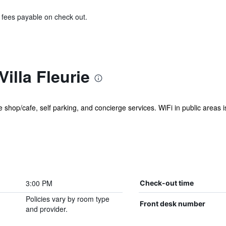
& fees payable on check out.
illa Fleurie
shop/cafe, self parking, and concierge services. WiFi in public areas is f
3:00 PM
Check-out time
Policies vary by room type
Front desk number
and provider.