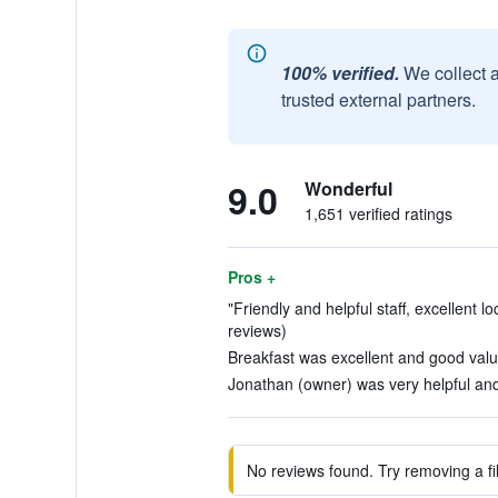
100% verified.
We collect 
trusted external partners.
9.0
Wonderful
1,651 verified ratings
Pros +
"Friendly and helpful staff, excellent lo
reviews)
Breakfast was excellent and good valu
Jonathan (owner) was very helpful and
No reviews found. Try removing a fil