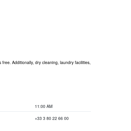
ree. Additionally, dry cleaning, laundry facilities,
11:00 AM
+33 3 80 22 66 00