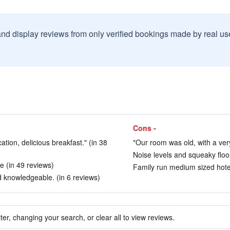
and display reviews from only verified bookings made by real u
Cons -
cation, delicious breakfast." (in 38
"Our room was old, with a very
Noise levels and squeaky floor
e (in 49 reviews)
Family run medium sized hotel
 knowledgeable. (in 6 reviews)
ter, changing your search, or clear all to view reviews.