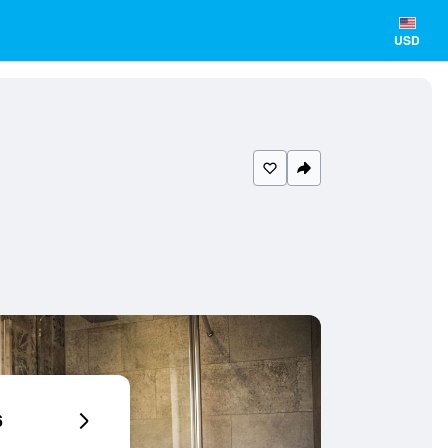
USD
6