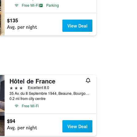
Free Wi-Fi
Parking
$135
View Deal
Avg. per night
Hôtel de France
3 stars
Excellent 8.0
35 Av. du 8 Septembre 1944, Beaune, Bourgogne, France
0.2 mi from city centre
Free Wi-Fi
$94
View Deal
Avg. per night