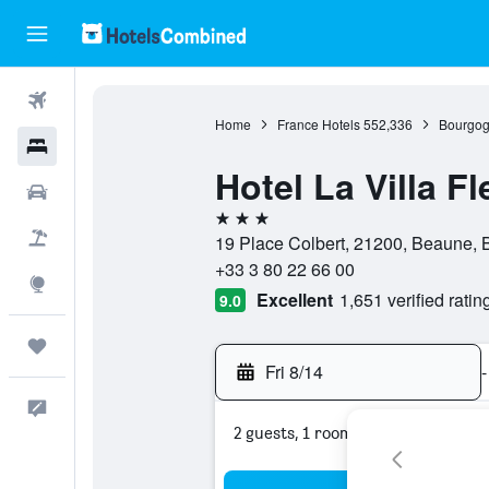
Flights
Home
France Hotels
552,336
Bourgog
Hotels
Hotel La Villa Fl
Cars
3 stars
Packages
19 Place Colbert, 21200, Beaune, 
+33 3 80 22 66 00
Explore
Excellent
1,651 verified ratin
9.0
Trips
Fri 8/14
-
Feedback
2 guests, 1 room