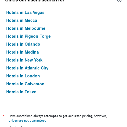
Hotels in Las Vegas
Hotels in Mecca
Hotels in Melbourne
Hotels in Pigeon Forge
Hotels in Orlando
Hotels in Medina
Hotels in New York
Hotels in Atlantic City
Hotels in London
Hotels in Galveston
Hotels in Tokyo
Hotels in Niagara Falls
*
HotelsCombined always attempts to get accurate pricing, however,
prices are not guaranteed
.