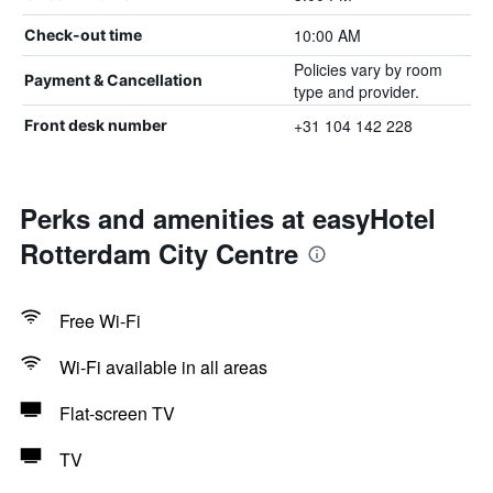
10:00 AM
Check-out time
Policies vary by room
Payment & Cancellation
type and provider.
+31 104 142 228
Front desk number
Perks and amenities at easyHotel
Rotterdam City Centre
Free Wi-Fi
Wi-Fi available in all areas
Flat-screen TV
TV