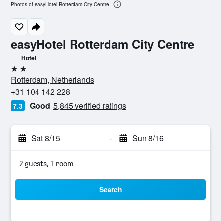
Photos of easyHotel Rotterdam City Centre
easyHotel Rotterdam City Centre
Hotel
2 stars
Rotterdam, Netherlands
+31 104 142 228
Good
5,845 verified ratings
7.3
Sat 8/15
-
Sun 8/16
2 guests, 1 room
Search