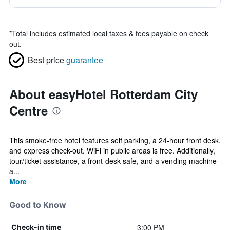
*
Total includes estimated local taxes & fees payable on check
out.
Best price
guarantee
About easyHotel Rotterdam City
Centre
This smoke-free hotel features self parking, a 24-hour front desk,
and express check-out. WiFi in public areas is free. Additionally,
tour/ticket assistance, a front-desk safe, and a vending machine
a...
More
Good to Know
3:00 PM
Check-in time