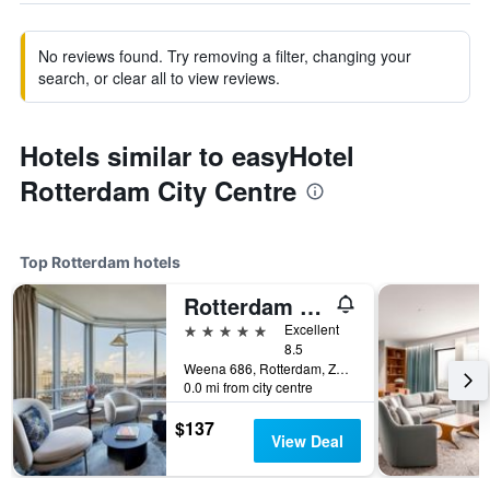
No reviews found. Try removing a filter, changing your
search, or clear all to view reviews.
Hotels similar to easyHotel
Rotterdam City Centre
Top Rotterdam hotels
Rotterdam Marriott Hotel
5 stars
Excellent
8.5
Weena 686, Rotterdam, Zuid-Holland, Netherlands
0.0 mi from city centre
$137
View Deal