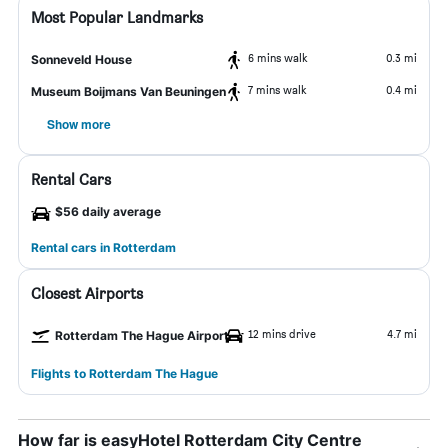
Most Popular Landmarks
6 mins walk
0.3 mi
Sonneveld House
7 mins walk
0.4 mi
Museum Boijmans Van Beuningen
Show more
Rental Cars
$56 daily average
Rental cars in Rotterdam
Closest Airports
12 mins drive
4.7 mi
Rotterdam The Hague Airport
Flights to Rotterdam The Hague
How far is easyHotel Rotterdam City Centre