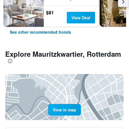
$81
View Deal
See other recommended hotels
Explore Mauritzkwartier, Rotterdam
View in map