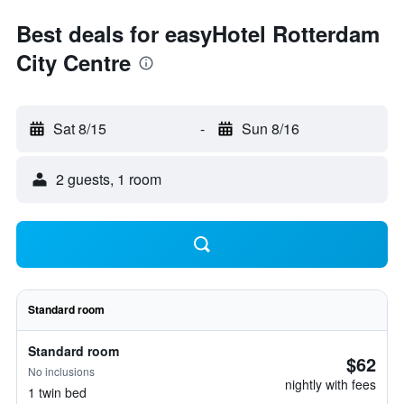
Best deals for easyHotel Rotterdam
City Centre
Sat 8/15
-
Sun 8/16
2 guests, 1 room
Standard room
Standard room
$62
No inclusions
nightly with fees
1 twin bed