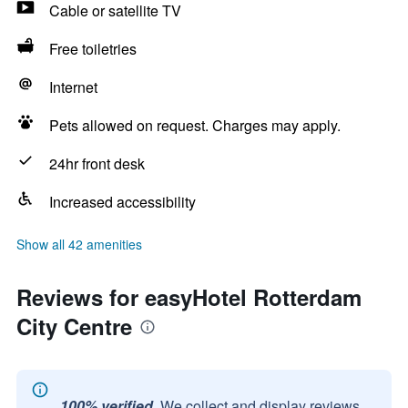
Cable or satellite TV
Free toiletries
Internet
Pets allowed on request. Charges may apply.
24hr front desk
Increased accessibility
Show all 42 amenities
Reviews for easyHotel Rotterdam
City Centre
100% verified.
We collect and display reviews