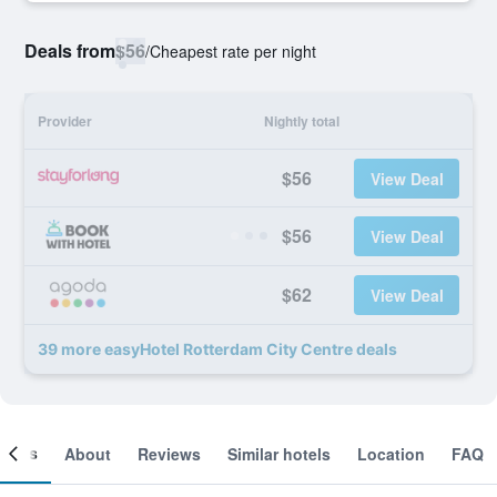
Deals from
$56
/
Cheapest rate per night
Provider
Nightly total
$56
View Deal
$56
View Deal
$62
View Deal
39 more easyHotel Rotterdam City Centre deals
ooms
About
Reviews
Similar hotels
Location
FAQ