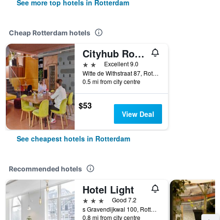
See more top hotels in Rotterdam
Cheap Rotterdam hotels
Cityhub Rotterdam
2 stars
Excellent 9.0
Witte de Withstraat 87, Rotterdam, Zuid-Holland, Netherlands
0.5 mi from city centre
$53
View Deal
See cheapest hotels in Rotterdam
Recommended hotels
Hotel Light
3 stars
Good 7.2
s Gravendijkwal 100, Rotterdam, Zuid-Holland, Netherlands
0.8 mi from city centre