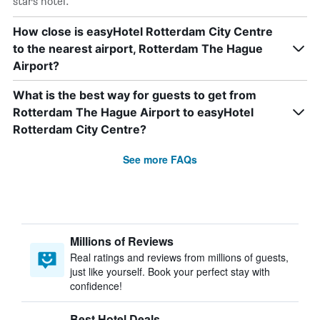
stars hotel.
How close is easyHotel Rotterdam City Centre
to the nearest airport, Rotterdam The Hague
Airport?
What is the best way for guests to get from
Rotterdam The Hague Airport to easyHotel
Rotterdam City Centre?
See more FAQs
Millions of Reviews
Real ratings and reviews from millions of guests,
just like yourself. Book your perfect stay with
confidence!
Best Hotel Deals