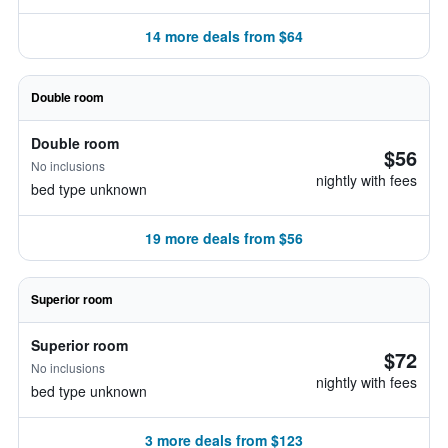
14 more deals from $64
Double room
Double room
$56
No inclusions
nightly with fees
bed type unknown
19 more deals from $56
Superior room
Superior room
$72
No inclusions
nightly with fees
bed type unknown
3 more deals from $123