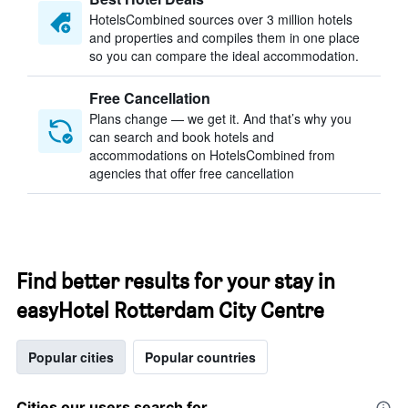
HotelsCombined sources over 3 million hotels
and properties and compiles them in one place
so you can compare the ideal accommodation.
Free Cancellation
Plans change — we get it. And that’s why you
can search and book hotels and
accommodations on HotelsCombined from
agencies that offer free cancellation
Find better results for your stay in
easyHotel Rotterdam City Centre
Popular cities
Popular countries
Cities our users search for