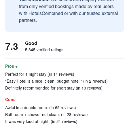
from only verified bookings made by real users
with HotelsCombined or with our trusted external
partners.
7.3
Good
5,845 verified ratings
Pros +
Perfect for 1 night stay (in 14 reviews)
"Easy Hotel is a nice, clean, budget hotel." (in 2 reviews)
Definitely recommended for short stay (in 10 reviews)
Cons -
Awful in a double room. (in 65 reviews)
Bathroom + shower not clean. (in 28 reviews)
It was very loud at night. (in 21 reviews)