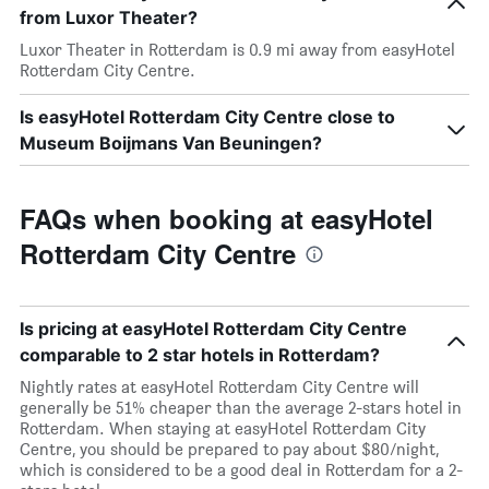
from Luxor Theater?
Luxor Theater in Rotterdam is 0.9 mi away from easyHotel
Rotterdam City Centre.
Is easyHotel Rotterdam City Centre close to
Museum Boijmans Van Beuningen?
FAQs when booking at easyHotel
Rotterdam City Centre
Is pricing at easyHotel Rotterdam City Centre
comparable to 2 star hotels in Rotterdam?
Nightly rates at easyHotel Rotterdam City Centre will
generally be 51% cheaper than the average 2-stars hotel in
Rotterdam. When staying at easyHotel Rotterdam City
Centre, you should be prepared to pay about $80/night,
which is considered to be a good deal in Rotterdam for a 2-