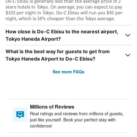
Do-C Ebisu is generally less than the average price of 2
stars hotels in Tokyo. On average, you can expect to pay
$102 per night in Tokyo. Do-C Ebisu will run you $45 per
night, which is 56% cheaper than the Tokyo average.
How close is Do-C Ebisu to the nearest airport,
Tokyo Haneda Airport?
What is the best way for guests to get from
Tokyo Haneda Airport to Do-C Ebisu?
See more FAQs
Millions of Reviews
Real ratings and reviews from millions of guests,
just like yourself. Book your perfect stay with
confidence!