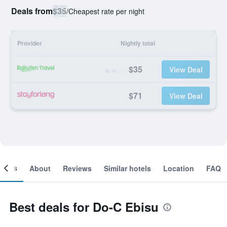
Deals from
$35
/
Cheapest rate per night
Provider
Nightly total
$35
View Deal
$71
View Deal
ooms
About
Reviews
Similar hotels
Location
FAQ
Best deals for Do-C Ebisu