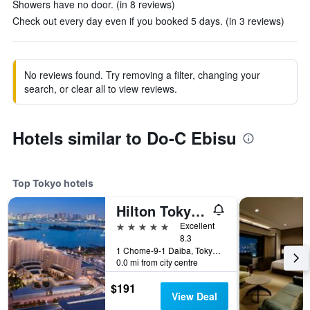
Showers have no door. (in 8 reviews)
Check out every day even if you booked 5 days. (in 3 reviews)
No reviews found. Try removing a filter, changing your
search, or clear all to view reviews.
Hotels similar to Do-C Ebisu
Top Tokyo hotels
Hilton Tokyo Odaiba
5 stars
Excellent
8.3
1 Chome-9-1 Daiba, Tokyo, Japan
0.0 mi from city centre
$191
View Deal