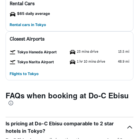
Rental Cars
$65 daily average
Rental cars in Tokyo
Closest Airports
23 mins drive
13.5 mi
Tokyo Haneda Airport
1 hr 10 mins drive
48.9 mi
Tokyo Narita Airport
Flights to Tokyo
FAQs when booking at Do-C Ebisu
Is pricing at Do-C Ebisu comparable to 2 star
hotels in Tokyo?