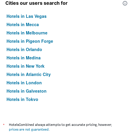
Cities our users search for
Hotels in Las Vegas
Hotels in Mecca
Hotels in Melbourne
Hotels in Pigeon Forge
Hotels in Orlando
Hotels in Medina
Hotels in New York
Hotels in Atlantic City
Hotels in London
Hotels in Galveston
Hotels in Tokyo
Hotels in Niagara Falls
*
HotelsCombined always attempts to get accurate pricing, however,
prices are not guaranteed
.