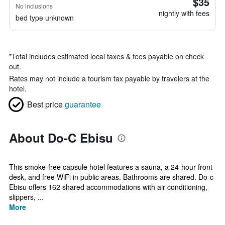
$35
No inclusions
nightly with fees
bed type unknown
*
Total includes estimated local taxes & fees payable on check
out.
Rates may not include a tourism tax payable by travelers at the
hotel.
Best price
guarantee
About Do-C Ebisu
This smoke-free capsule hotel features a sauna, a 24-hour front
desk, and free WiFi in public areas. Bathrooms are shared. Do-c
Ebisu offers 162 shared accommodations with air conditioning,
slippers, ...
More