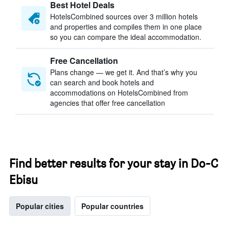
Best Hotel Deals
HotelsCombined sources over 3 million hotels
and properties and compiles them in one place
so you can compare the ideal accommodation.
Free Cancellation
Plans change — we get it. And that’s why you
can search and book hotels and
accommodations on HotelsCombined from
agencies that offer free cancellation
Find better results for your stay in Do-C
Ebisu
Popular cities
Popular countries