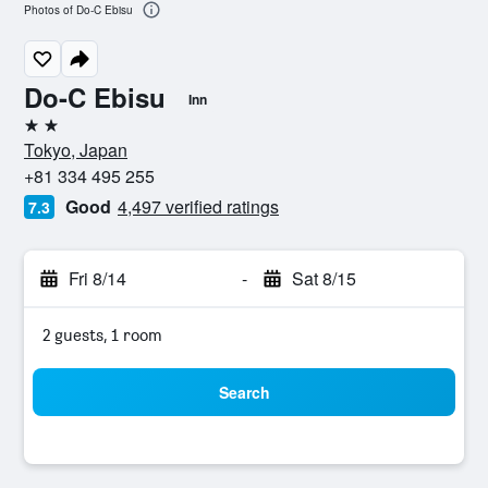
Photos of Do-C Ebisu
Do-C Ebisu
Inn
2 stars
Tokyo, Japan
+81 334 495 255
Good
4,497 verified ratings
7.3
Fri 8/14
-
Sat 8/15
2 guests, 1 room
Search