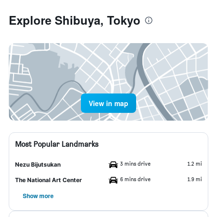
Explore Shibuya, Tokyo
View in map
Most Popular Landmarks
3 mins drive
1.2 mi
Nezu Bijutsukan
6 mins drive
1.9 mi
The National Art Center
Show more