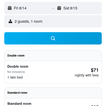
Fri 8/14
-
Sat 8/15
2 guests, 1 room
Double room
Double room
$71
No inclusions
nightly with fees
1 twin bed
Standard room
Standard room