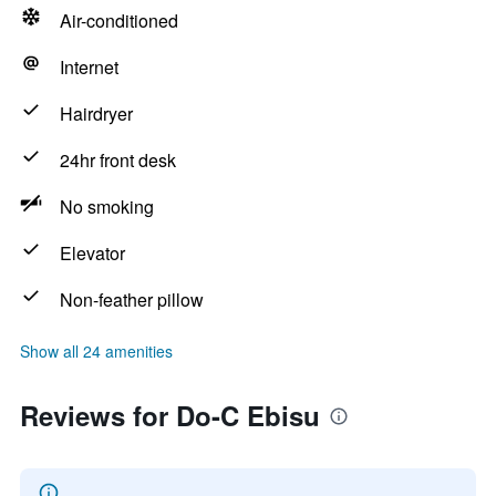
Air-conditioned
Internet
Hairdryer
24hr front desk
No smoking
Elevator
Non-feather pillow
Show all 24 amenities
Reviews for Do-C Ebisu