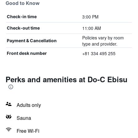
Good to Know
3:00 PM
Check-in time
11:00 AM
Check-out time
Policies vary by room
Payment & Cancellation
type and provider.
+81 334 495 255
Front desk number
Perks and amenities at Do-C Ebisu
Adults only
Sauna
Free Wi-Fi