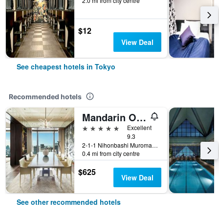
2.0 mi from city centre
$12
View Deal
See cheapest hotels in Tokyo
Recommended hotels
Mandarin Oriental, Tokyo
5 stars
Excellent
9.3
2-1-1 Nihonbashi Muromachi, Tokyo, Japan
0.4 mi from city centre
$625
View Deal
See other recommended hotels