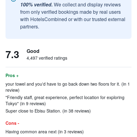
100% verified.
We collect and display reviews
from only verified bookings made by real users
with HotelsCombined or with our trusted external
partners.
7.3
Good
4,497 verified ratings
Pros +
your towel and you'd have to go back down two floors for it. (in 1
review)
"Friendly staff, great experience, perfect location for exploring
Tokyo" (in 9 reviews)
Super close to Ebisu Station. (in 38 reviews)
Cons -
Having common area next (in 3 reviews)