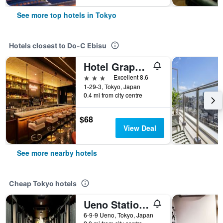
See more top hotels in Tokyo
Hotels closest to Do-C Ebisu
Hotel Graphy Shibuya
3 stars
Excellent 8.6
1-29-3, Tokyo, Japan
0.4 mi from city centre
$68
View Deal
See more nearby hotels
Cheap Tokyo hotels
Ueno Station Hostel Oriental 1 Male Only
6-9-9 Ueno, Tokyo, Japan