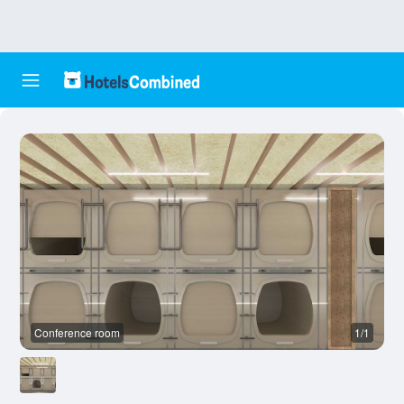
Conference room
1/1