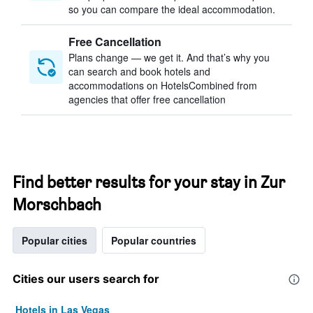
so you can compare the ideal accommodation.
Free Cancellation
Plans change — we get it. And that’s why you
can search and book hotels and
accommodations on HotelsCombined from
agencies that offer free cancellation
Find better results for your stay in Zur
Morschbach
Popular cities
Popular countries
Cities our users search for
Hotels in Las Vegas