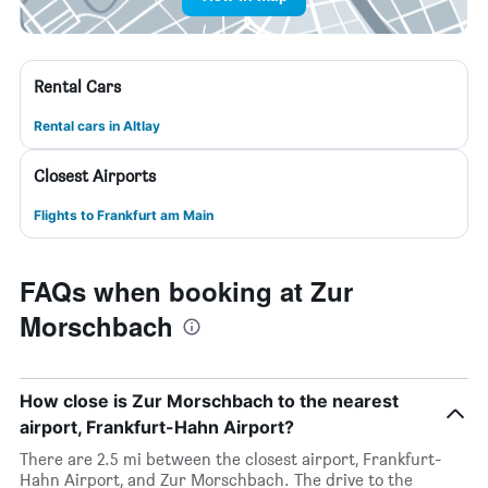
Rental Cars
Rental cars in Altlay
Closest Airports
Flights to Frankfurt am Main
FAQs when booking at Zur
Morschbach
How close is Zur Morschbach to the nearest
airport, Frankfurt-Hahn Airport?
There are 2.5 mi between the closest airport, Frankfurt-
Hahn Airport, and Zur Morschbach. The drive to the