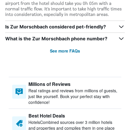
airport from the hotel should take you 0h 05m with a
normal traffic flow. It’s important to take high traffic times
into consideration, especially in metropolitan areas.
Is Zur Morschbach considered pet-friendly?
What is the Zur Morschbach phone number?
See more FAQs
Millions of Reviews
Real ratings and reviews from millions of guests,
just like yourself. Book your perfect stay with
confidence!
Best Hotel Deals
HotelsCombined sources over 3 million hotels
and properties and compiles them in one place