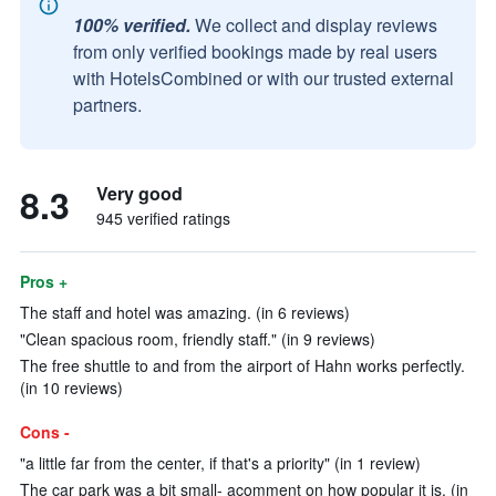
100% verified.
We collect and display reviews
from only verified bookings made by real users
with HotelsCombined or with our trusted external
partners.
8.3
Very good
945 verified ratings
Pros +
The staff and hotel was amazing. (in 6 reviews)
"Clean spacious room, friendly staff." (in 9 reviews)
The free shuttle to and from the airport of Hahn works perfectly.
(in 10 reviews)
Cons -
"a little far from the center, if that's a priority" (in 1 review)
The car park was a bit small- acomment on how popular it is. (in