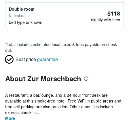
Double room
$118
No inclusions
nightly with fees
bed type unknown
*
Total includes estimated local taxes & fees payable on check
out.
Best price
guarantee
About Zur Morschbach
A restaurant, a bar/lounge, and a 24-hour front desk are
available at this smoke-free hotel. Free WiFi in public areas and
free self parking are also provided. Other amenities include
express check-in...
More