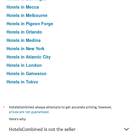
Hotels in Mecca
Hotels in Melbourne
Hotels in Pigeon Forge
Hotels in Orlando
Hotels in Medina
Hotels in New York
Hotels in Atlantic City
Hotels in London
Hotels in Galveston
Hotels in Tokyo
Hotels in Niagara Falls
*
HotelsCombined always attempts to get accurate pricing, however,
prices are not guaranteed
.
Here's why:
HotelsCombined is not the seller