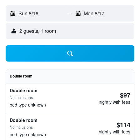
Sun 8/16
-
Mon 8/17
2 guests, 1 room
Double room
Double room
$97
No inclusions
nightly with fees
bed type unknown
Double room
$114
No inclusions
nightly with fees
bed type unknown