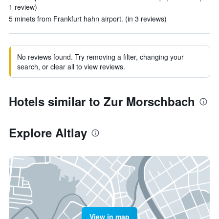
1 review)
5 minets from Frankfurt hahn airport. (in 3 reviews)
No reviews found. Try removing a filter, changing your
search, or clear all to view reviews.
Hotels similar to Zur Morschbach
Explore Altlay
View in map