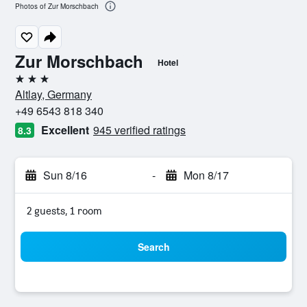
Photos of Zur Morschbach
Zur Morschbach
Hotel
3 stars
Altlay, Germany
+49 6543 818 340
Excellent
945 verified ratings
8.3
Sun 8/16
-
Mon 8/17
2 guests, 1 room
Search