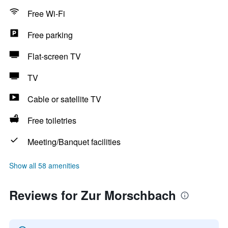
Free Wi-Fi
Free parking
Flat-screen TV
TV
Cable or satellite TV
Free toiletries
Meeting/Banquet facilities
Show all 58 amenities
Reviews for Zur Morschbach