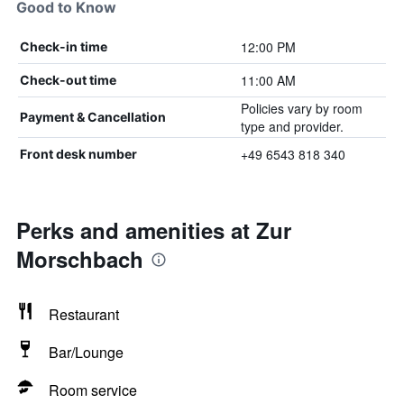
Good to Know
12:00 PM
Check-in time
11:00 AM
Check-out time
Policies vary by room
Payment & Cancellation
type and provider.
+49 6543 818 340
Front desk number
Perks and amenities at Zur
Morschbach
Restaurant
Bar/Lounge
Room service