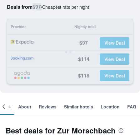
Deals from
$97
/
Cheapest rate per night
Provider
Nightly total
$97
View Deal
$114
View Deal
$118
View Deal
ooms
About
Reviews
Similar hotels
Location
FAQ
Best deals for Zur Morschbach