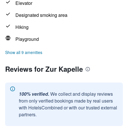
Elevator
Designated smoking area
Hiking
Playground
Show all 9 amenities
Reviews for Zur Kapelle
100% verified.
We collect and display reviews
from only verified bookings made by real users
with HotelsCombined or with our trusted external
partners.