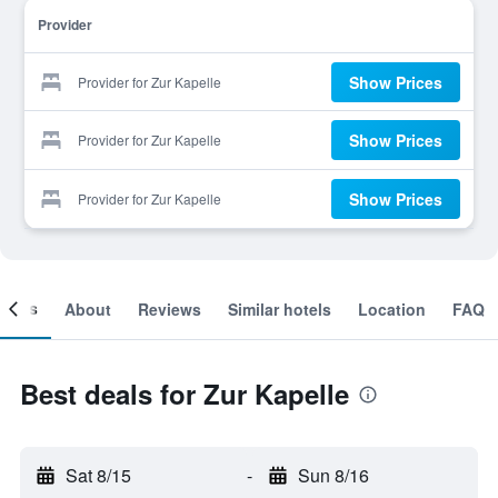
Provider
Show Prices
Provider for Zur Kapelle
Show Prices
Provider for Zur Kapelle
Show Prices
Provider for Zur Kapelle
ooms
About
Reviews
Similar hotels
Location
FAQ
Best deals for Zur Kapelle
Sat 8/15
-
Sun 8/16