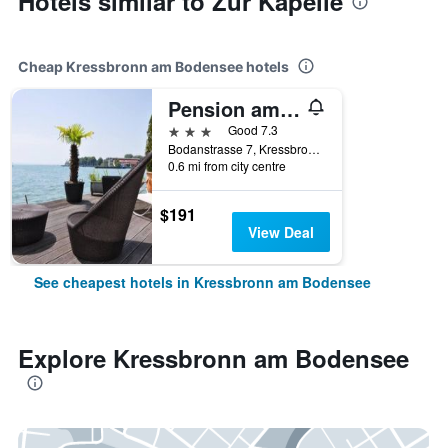
Hotels similar to Zur Kapelle
Cheap Kressbronn am Bodensee hotels
Pension am Bodensee (Adults only)
3 stars
Good 7.3
Bodanstrasse 7, Kressbronn am Bodensee, Baden-Wurttemberg, Germany
0.6 mi from city centre
$191
View Deal
See cheapest hotels in Kressbronn am Bodensee
Explore Kressbronn am Bodensee