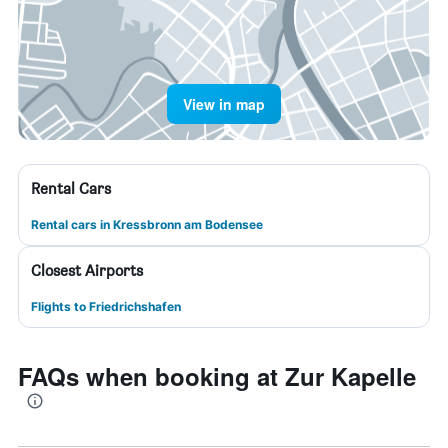
View in map
Rental Cars
Rental cars in Kressbronn am Bodensee
Closest Airports
Flights to Friedrichshafen
FAQs when booking at Zur Kapelle