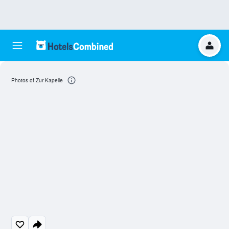
Photos of Zur Kapelle