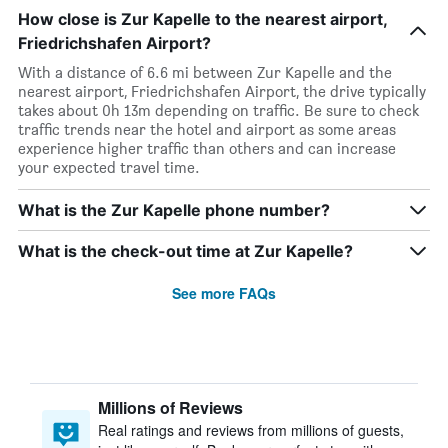
How close is Zur Kapelle to the nearest airport,
Friedrichshafen Airport?
With a distance of 6.6 mi between Zur Kapelle and the
nearest airport, Friedrichshafen Airport, the drive typically
takes about 0h 13m depending on traffic. Be sure to check
traffic trends near the hotel and airport as some areas
experience higher traffic than others and can increase
your expected travel time.
What is the Zur Kapelle phone number?
What is the check-out time at Zur Kapelle?
See more FAQs
Millions of Reviews
Real ratings and reviews from millions of guests,