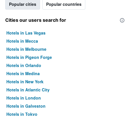
Popular cities
Popular countries
Cities our users search for
Hotels in Las Vegas
Hotels in Mecca
Hotels in Melbourne
Hotels in Pigeon Forge
Hotels in Orlando
Hotels in Medina
Hotels in New York
Hotels in Atlantic City
Hotels in London
Hotels in Galveston
Hotels in Tokyo
Hotels in Niagara Falls