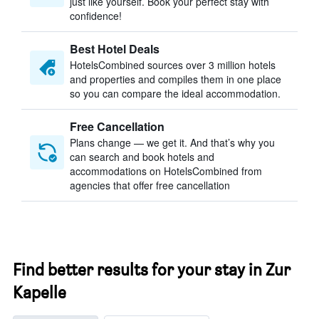
just like yourself. Book your perfect stay with
confidence!
Best Hotel Deals
HotelsCombined sources over 3 million hotels
and properties and compiles them in one place
so you can compare the ideal accommodation.
Free Cancellation
Plans change — we get it. And that’s why you
can search and book hotels and
accommodations on HotelsCombined from
agencies that offer free cancellation
Find better results for your stay in Zur
Kapelle