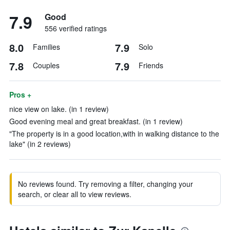
7.9
Good
556 verified ratings
8.0
7.9
Families
Solo
7.8
7.9
Couples
Friends
Pros +
nice view on lake. (in 1 review)
Good evening meal and great breakfast. (in 1 review)
"The property is in a good location,with in walking distance to the
lake" (in 2 reviews)
No reviews found. Try removing a filter, changing your
search, or clear all to view reviews.