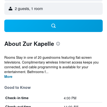
2 guests, 1 room
About Zur Kapelle
Rooms Stay in one of 20 guestrooms featuring flat-screen
televisions. Complimentary wireless Internet access keeps you
connected, and cable programming is available for your
entertainment. Bathrooms f...
More
Good to Know
4:00 PM
Check-in time
11:00 AM
Check-out time