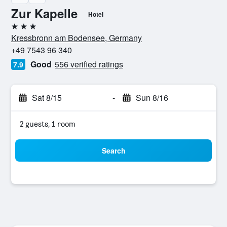
Zur Kapelle
Hotel
3 stars
Kressbronn am Bodensee, Germany
+49 7543 96 340
Good
556 verified ratings
7.9
Sat 8/15
-
Sun 8/16
2 guests, 1 room
Search