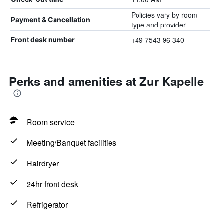
Policies vary by room
Payment & Cancellation
type and provider.
+49 7543 96 340
Front desk number
Perks and amenities at Zur Kapelle
Room service
Meeting/Banquet facilities
Hairdryer
24hr front desk
Refrigerator