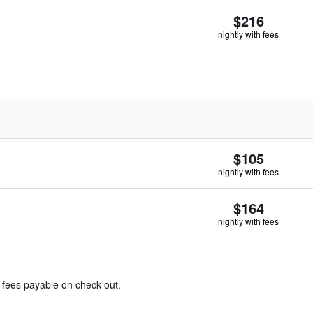
$216
nightly with fees
$105
nightly with fees
$164
nightly with fees
& fees payable on check out.