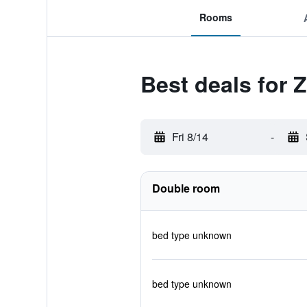
Rooms
Best deals for Z
Fri 8/14
-
Double room
bed type unknown
bed type unknown