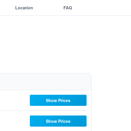
Location
FAQ
Show Prices
Show Prices