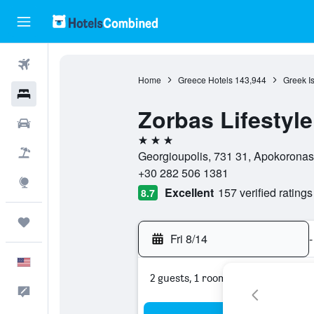
Flights
Home
Greece Hotels
143,944
Greek I
Hotels
Zorbas Lifestyle
Cars
3 stars
Packages
Georgioupolis, 731 31, Apokorona
+30 282 506 1381
Explore
Excellent
157 verified ratings
8.7
Trips
Fri 8/14
-
English
2 guests, 1 room
Feedback