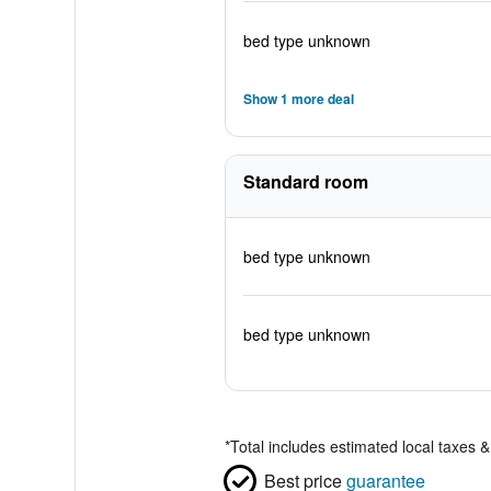
bed type unknown
Show 1 more deal
Standard room
bed type unknown
bed type unknown
*
Total includes estimated local taxes 
Best price
guarantee