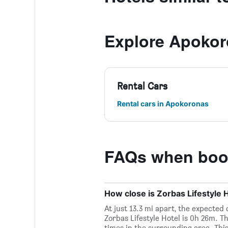
Explore Apoko
Rental Cars
Rental cars in Apokoronas
FAQs when booki
How close is Zorbas Lifestyle H
At just 13.3 mi apart, the expected
Zorbas Lifestyle Hotel is 0h 26m. T
times in the surrounding area. This