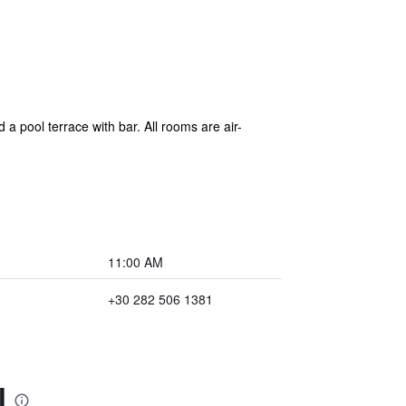
a pool terrace with bar. All rooms are air-
11:00 AM
+30 282 506 1381
l