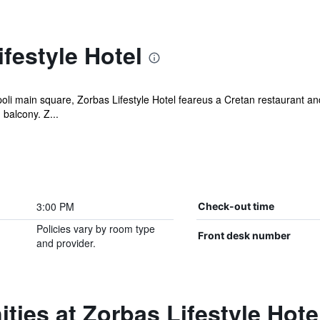
festyle Hotel
li main square, Zorbas Lifestyle Hotel feareus a Cretan restaurant and 
balcony. Z...
3:00 PM
Check-out time
Policies vary by room type
Front desk number
and provider.
ties at Zorbas Lifestyle Hote