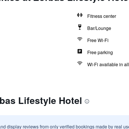
Fitness center
Bar/Lounge
Free Wi-Fi
Free parking
Wi-Fi available in al
bas Lifestyle Hotel
and display reviews from only verified bookings made by real u