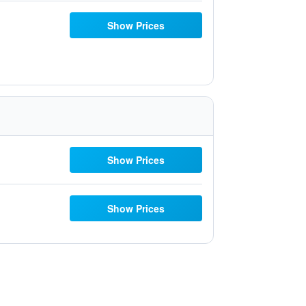
Show Prices
Show Prices
Show Prices