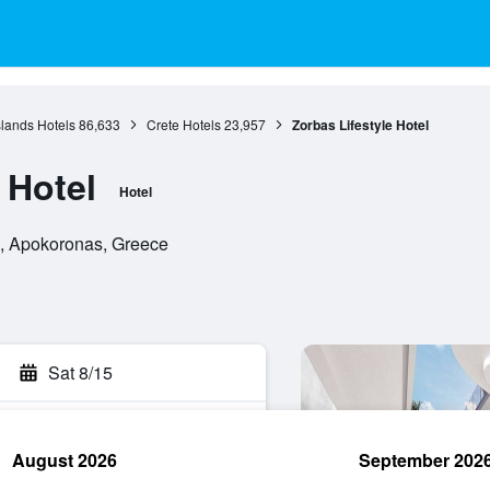
slands Hotels
86,633
Crete Hotels
23,957
Zorbas Lifestyle Hotel
 Hotel
Hotel
s, Apokoronas, Greece
Sat 8/15
August 2026
September 202