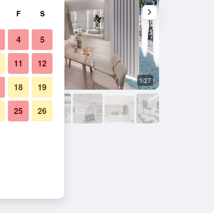
F
S
4
5
11
12
1/27
Other
18
19
25
26