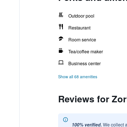
Outdoor pool
Restaurant
Room service
Tea/coffee maker
Business center
Show all 68 amenities
Reviews for Zor
100% verified.
We collect 