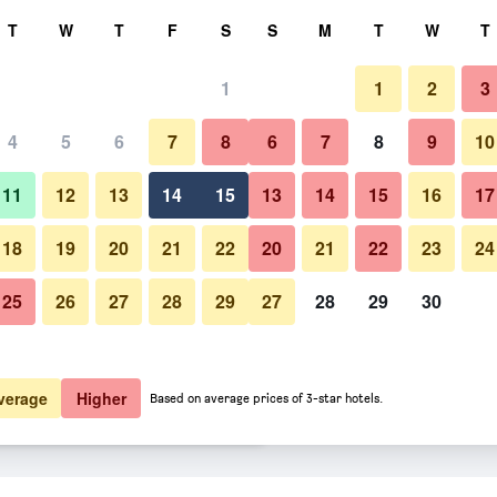
rch
T
W
T
F
S
S
M
T
W
T
1
1
2
3
 per night
4
5
6
7
8
6
7
8
9
10
Other
htly total
11
12
13
14
15
13
14
15
16
17
$105
View Deal
18
19
20
21
22
20
21
22
23
24
25
26
27
28
29
27
28
29
30
Photos of Zorbas Lifestyle Hotel
$164
View Deal
$171
View Deal
verage
Higher
Based on average prices of 3-star hotels.
s