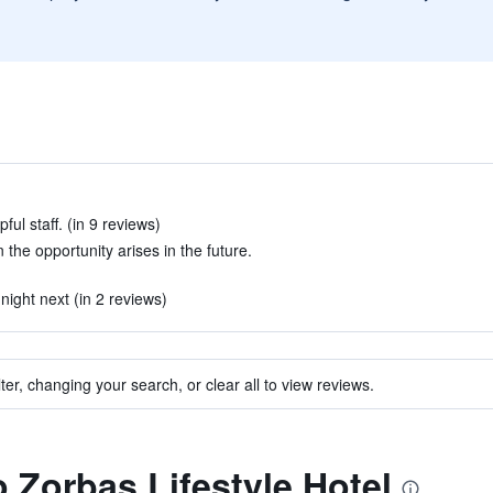
ful staff. (in 9 reviews)
the opportunity arises in the future.
ight next (in 2 reviews)
ter, changing your search, or clear all to view reviews.
o Zorbas Lifestyle Hotel