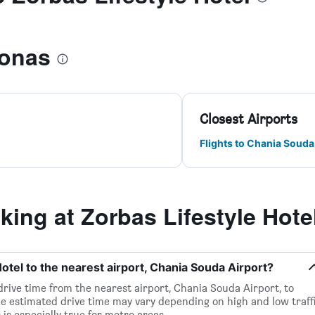
ronas
Closest Airports
Flights to Chania Souda
ng at Zorbas Lifestyle Hote
otel to the nearest airport, Chania Souda Airport?
 drive time from the nearest airport, Chania Souda Airport, to
he estimated drive time may vary depending on high and low traff
 is especially true for metro areas.