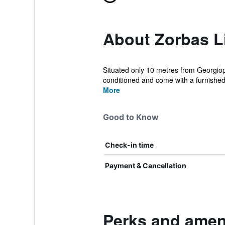
About Zorbas Li
Situated only 10 metres from Georgiopo
conditioned and come with a furnished 
More
Good to Know
Check-in time
Payment & Cancellation
Perks and ameni