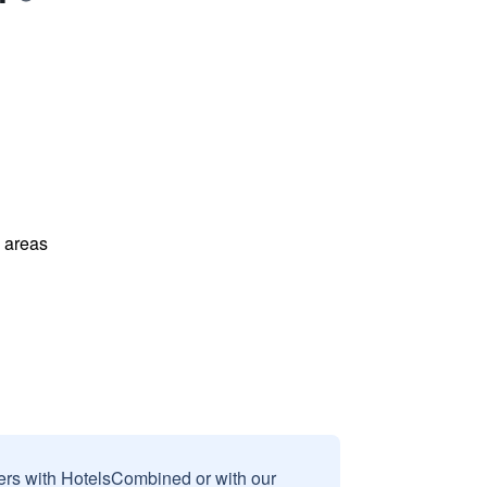
l areas
sers with HotelsCombined or with our