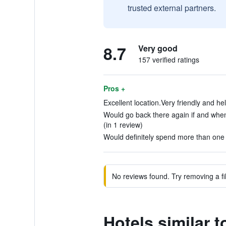
trusted external partners.
8.7
Very good
157 verified ratings
Pros +
Excellent location.Very friendly and help
Would go back there again if and when 
(in 1 review)
Would definitely spend more than one n
No reviews found. Try removing a fil
Hotels similar t