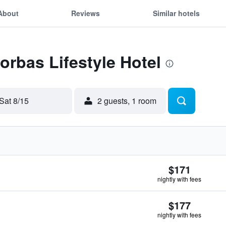
About
Reviews
Similar hotels
orbas Lifestyle Hotel
Sat 8/15
2 guests, 1 room
$171
nightly with fees
$177
nightly with fees