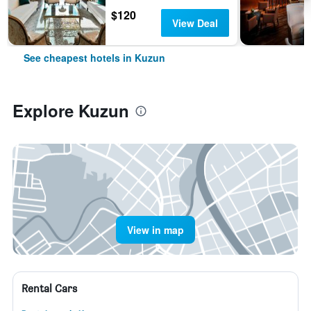
$120
View Deal
See cheapest hotels in Kuzun
Explore Kuzun
View in map
Rental Cars