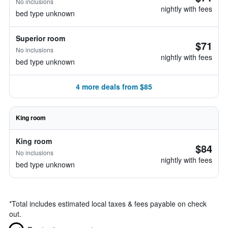
No inclusions
nightly with fees
bed type unknown
Superior room
$71
No inclusions
nightly with fees
bed type unknown
4 more deals from $85
King room
King room
$84
No inclusions
nightly with fees
bed type unknown
*
Total includes estimated local taxes & fees payable on check
out.