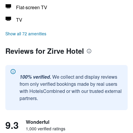
Flat-screen TV
TV
Show all 72 amenities
Reviews for Zirve Hotel
100% verified.
We collect and display reviews
from only verified bookings made by real users
with HotelsCombined or with our trusted external
partners.
9.3
Wonderful
1,000 verified ratings