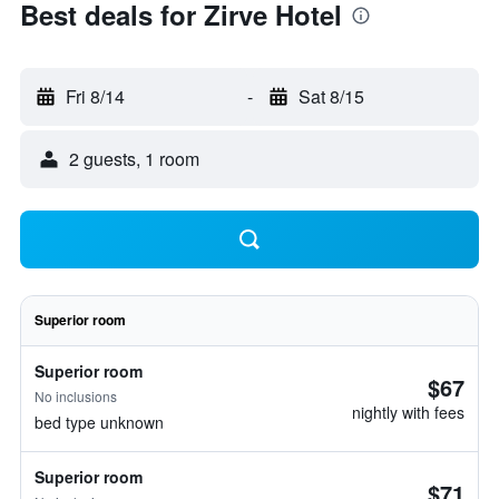
Best deals for Zirve Hotel
Fri 8/14
-
Sat 8/15
2 guests, 1 room
Superior room
Superior room
$67
No inclusions
nightly with fees
bed type unknown
Superior room
$71