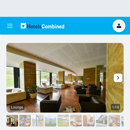
Lounge
1/10