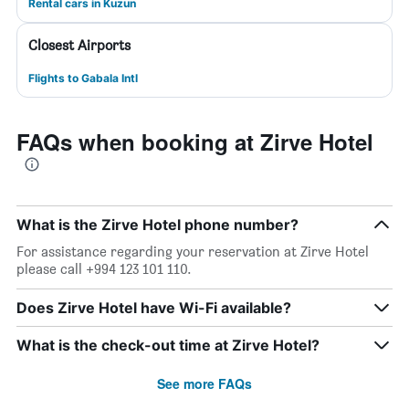
Rental cars in Kuzun
Closest Airports
Flights to Gabala Intl
FAQs when booking at Zirve Hotel
What is the Zirve Hotel phone number?
For assistance regarding your reservation at Zirve Hotel
please call +994 123 101 110.
Does Zirve Hotel have Wi-Fi available?
What is the check-out time at Zirve Hotel?
See more FAQs