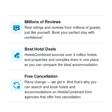
Millions of Reviews
Real ratings and reviews from millions of guests,
just like yourself. Book your perfect stay with
confidence!
Best Hotel Deals
HotelsCombined sources over 3 million hotels
and properties and compiles them in one place
so you can compare the ideal accommodation.
Free Cancellation
Plans change — we get it. And that’s why you
can search and book hotels and
accommodations on HotelsCombined from
agencies that offer free cancellation