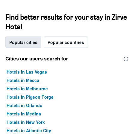
Find better results for your stay in Zirve
Hotel
Popular cities
Popular countries
Cities our users search for
Hotels in Las Vegas
Hotels in Mecca
Hotels in Melbourne
Hotels in Pigeon Forge
Hotels in Orlando
Hotels in Medina
Hotels in New York
Hotels in Atlantic City