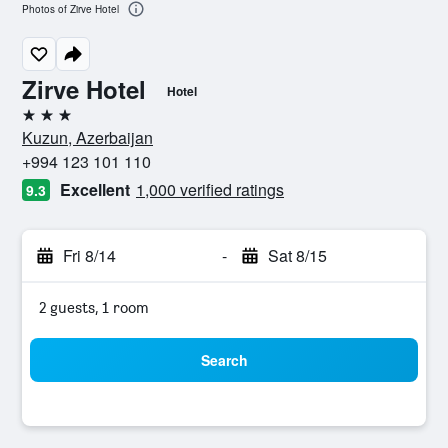
Photos of Zirve Hotel
Zirve Hotel
Hotel
3 stars
Kuzun, Azerbaijan
+994 123 101 110
Excellent
1,000 verified ratings
9.3
Fri 8/14
-
Sat 8/15
2 guests, 1 room
Search