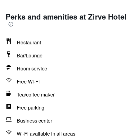
Perks and amenities at Zirve Hotel
Restaurant
Bar/Lounge
Room service
Free Wi-Fi
Tea/coffee maker
Free parking
Business center
Wi-Fi available in all areas