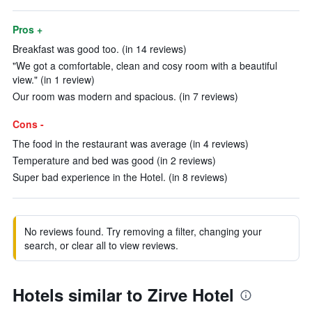
Pros +
Breakfast was good too. (in 14 reviews)
"We got a comfortable, clean and cosy room with a beautiful
view." (in 1 review)
Our room was modern and spacious. (in 7 reviews)
Cons -
The food in the restaurant was average (in 4 reviews)
Temperature and bed was good (in 2 reviews)
Super bad experience in the Hotel. (in 8 reviews)
No reviews found. Try removing a filter, changing your
search, or clear all to view reviews.
Hotels similar to Zirve Hotel