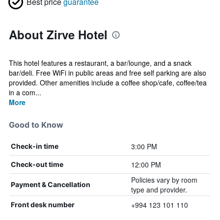
Best price
guarantee
About Zirve Hotel
This hotel features a restaurant, a bar/lounge, and a snack
bar/deli. Free WiFi in public areas and free self parking are also
provided. Other amenities include a coffee shop/cafe, coffee/tea
in a com...
More
Good to Know
3:00 PM
Check-in time
12:00 PM
Check-out time
Policies vary by room
Payment & Cancellation
type and provider.
+994 123 101 110
Front desk number