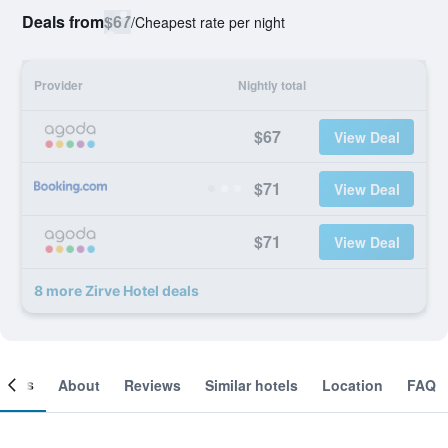
Deals from
$67
/
Cheapest rate per night
Provider
Nightly total
$67
View Deal
$71
View Deal
$71
View Deal
8 more Zirve Hotel deals
ooms
About
Reviews
Similar hotels
Location
FAQ