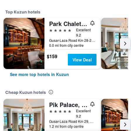
Top Kuzun hotels
Park Chalet, Shahdag Autograph Collection
5 stars
Excellent
9.2
Gusar-Laza Road Km 28-29, Shahdag, Kuzun, Azerbaijan
0.0 mi from city centre
$159
View Deal
See more top hotels in Kuzun
Cheap Kuzun hotels
Pik Palace, Shahdag, Autograph Collection
5 stars
Excellent
9.2
Gusar-Laza Road Km 29, Shahdag, Kuzun, Azerbaijan
1.2 mi from city centre