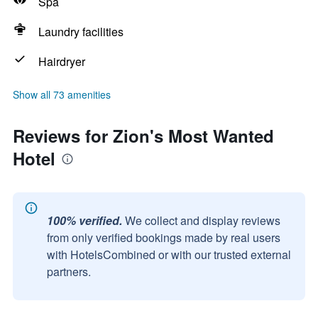
Spa
Laundry facilities
Hairdryer
Show all 73 amenities
Reviews for Zion's Most Wanted
Hotel
100% verified.
We collect and display reviews
from only verified bookings made by real users
with HotelsCombined or with our trusted external
partners.