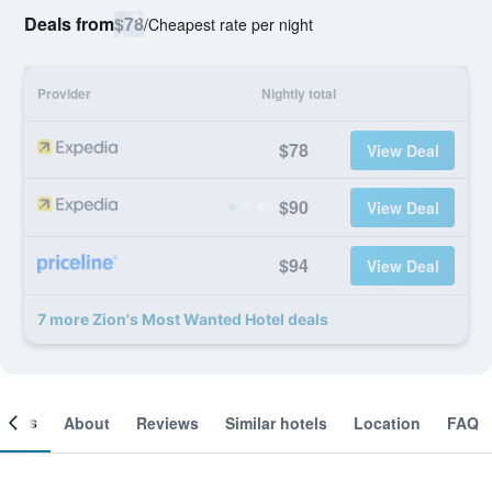
Deals from
$78
/
Cheapest rate per night
Provider
Nightly total
$78
View Deal
$90
View Deal
$94
View Deal
7 more Zion's Most Wanted Hotel deals
ooms
About
Reviews
Similar hotels
Location
FAQ