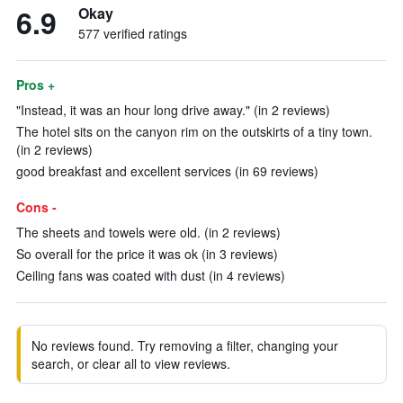
6.9
Okay
577 verified ratings
Pros +
"Instead, it was an hour long drive away." (in 2 reviews)
The hotel sits on the canyon rim on the outskirts of a tiny town.
(in 2 reviews)
good breakfast and excellent services (in 69 reviews)
Cons -
The sheets and towels were old. (in 2 reviews)
So overall for the price it was ok (in 3 reviews)
Ceiling fans was coated with dust (in 4 reviews)
No reviews found. Try removing a filter, changing your
search, or clear all to view reviews.