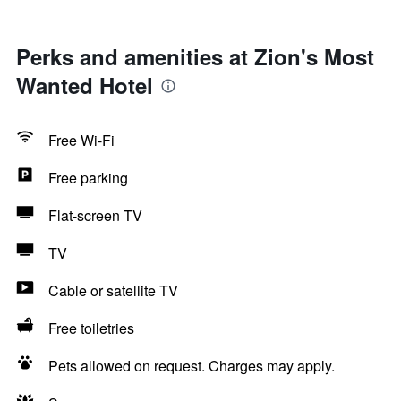
Perks and amenities at Zion's Most
Wanted Hotel
Free Wi-Fi
Free parking
Flat-screen TV
TV
Cable or satellite TV
Free toiletries
Pets allowed on request. Charges may apply.