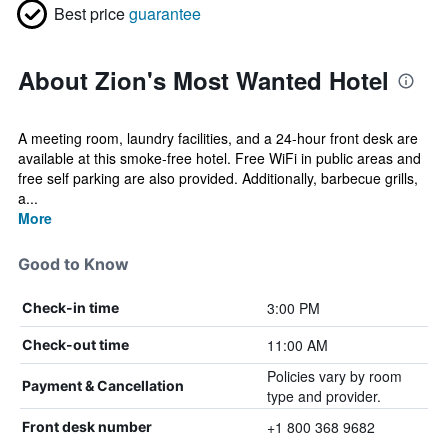
Best price
guarantee
About Zion's Most Wanted Hotel
A meeting room, laundry facilities, and a 24-hour front desk are
available at this smoke-free hotel. Free WiFi in public areas and
free self parking are also provided. Additionally, barbecue grills,
a...
More
Good to Know
3:00 PM
Check-in time
11:00 AM
Check-out time
Policies vary by room
Payment & Cancellation
type and provider.
+1 800 368 9682
Front desk number