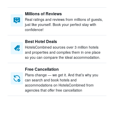
Millions of Reviews
Real ratings and reviews from millions of guests,
just like yourself. Book your perfect stay with
confidence!
Best Hotel Deals
HotelsCombined sources over 3 million hotels
and properties and compiles them in one place
so you can compare the ideal accommodation.
Free Cancellation
Plans change — we get it. And that’s why you
can search and book hotels and
accommodations on HotelsCombined from
agencies that offer free cancellation