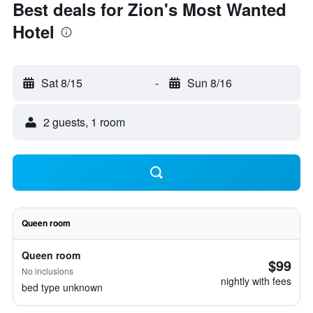
Best deals for Zion's Most Wanted
Hotel
Sat 8/15
-
Sun 8/16
2 guests, 1 room
Queen room
Queen room
$99
No inclusions
nightly with fees
bed type unknown