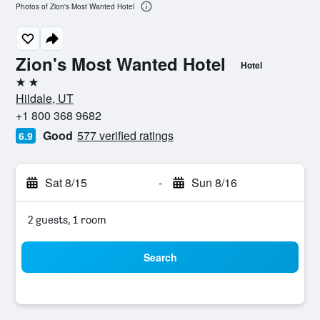
Photos of Zion's Most Wanted Hotel
Zion's Most Wanted Hotel
Hotel
2 stars
Hildale, UT
+1 800 368 9682
Good
577 verified ratings
6.9
Sat 8/15
-
Sun 8/16
2 guests, 1 room
Search