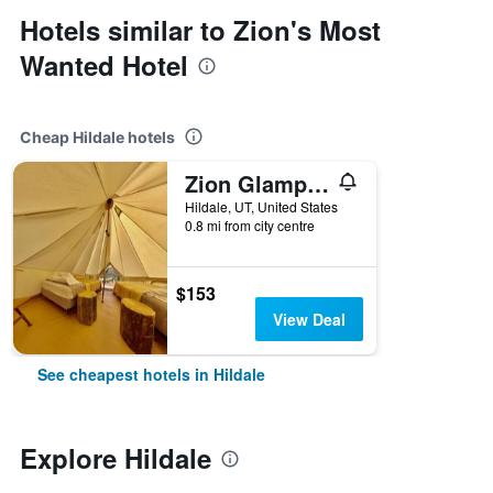
Hotels similar to Zion's Most
Wanted Hotel
Cheap Hildale hotels
Zion Glamping Adventures
Hildale, UT, United States
0.8 mi from city centre
$153
View Deal
See cheapest hotels in Hildale
Explore Hildale