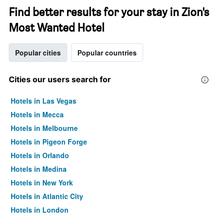
Find better results for your stay in Zion's
Most Wanted Hotel
Popular cities
Popular countries
Cities our users search for
Hotels in Las Vegas
Hotels in Mecca
Hotels in Melbourne
Hotels in Pigeon Forge
Hotels in Orlando
Hotels in Medina
Hotels in New York
Hotels in Atlantic City
Hotels in London