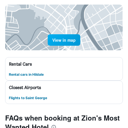
View in map
Rental Cars
Rental cars in Hildale
Closest Airports
Flights to Saint George
FAQs when booking at Zion's Most
Wanted Hotel