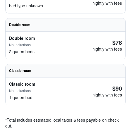
nightly with fees
bed type unknown
Double room
Double room
$78
No inclusions
nightly with fees
2 queen beds
Classic room
Classic room
$90
No inclusions
nightly with fees
1 queen bed
*
Total includes estimated local taxes & fees payable on check
out.