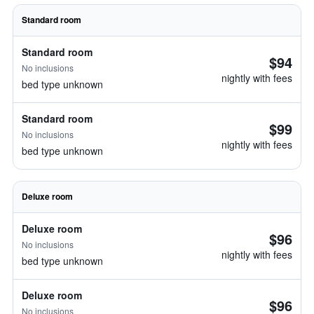
Standard room
Standard room
$94
No inclusions
nightly with fees
bed type unknown
Standard room
$99
No inclusions
nightly with fees
bed type unknown
Deluxe room
Deluxe room
$96
No inclusions
nightly with fees
bed type unknown
Deluxe room
$96
No inclusions