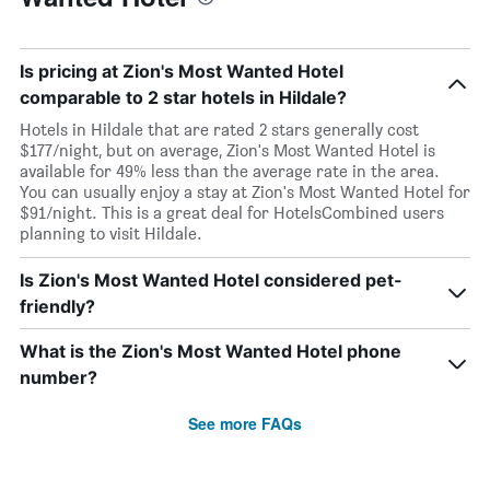
Is pricing at Zion's Most Wanted Hotel
comparable to 2 star hotels in Hildale?
Hotels in Hildale that are rated 2 stars generally cost
$177/night, but on average, Zion's Most Wanted Hotel is
available for 49% less than the average rate in the area.
You can usually enjoy a stay at Zion's Most Wanted Hotel for
$91/night. This is a great deal for HotelsCombined users
planning to visit Hildale.
Is Zion's Most Wanted Hotel considered pet-
friendly?
What is the Zion's Most Wanted Hotel phone
number?
See more FAQs