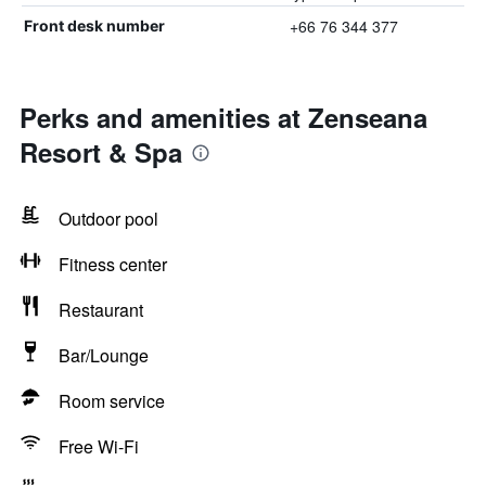
+66 76 344 377
Front desk number
Perks and amenities at Zenseana
Resort & Spa
Outdoor pool
Fitness center
Restaurant
Bar/Lounge
Room service
Free Wi-Fi