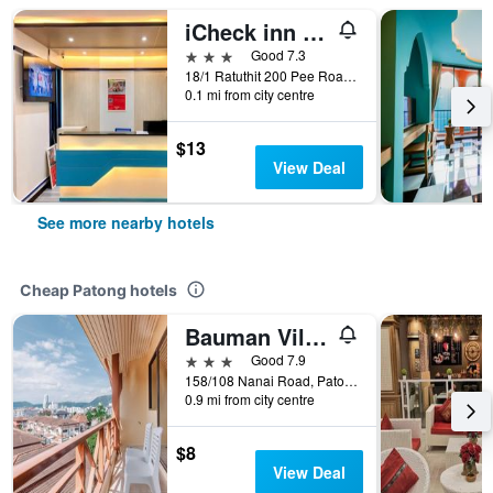
iCheck inn Chill Patong
3 stars
Good 7.3
18/1 Ratuthit 200 Pee Road, Patong, Thailand
0.1 mi from city centre
$13
View Deal
See more nearby hotels
Cheap Patong hotels
Bauman Ville Hotel
3 stars
Good 7.9
158/108 Nanai Road, Patong, Thailand
0.9 mi from city centre
$8
View Deal