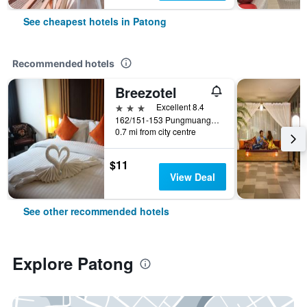
See cheapest hotels in Patong
Recommended hotels
Breezotel
3 stars
Excellent 8.4
162/151-153 Pungmuangsai Kor, Patong, Thailand
0.7 mi from city centre
$11
View Deal
See other recommended hotels
Explore Patong