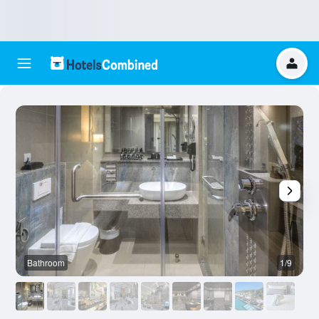
Bathroom
1/9