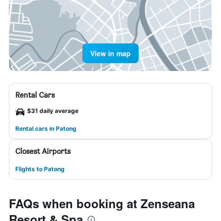
View in map
Rental Cars
$31 daily average
Rental cars in Patong
Closest Airports
Flights to Patong
FAQs when booking at Zenseana
Resort & Spa