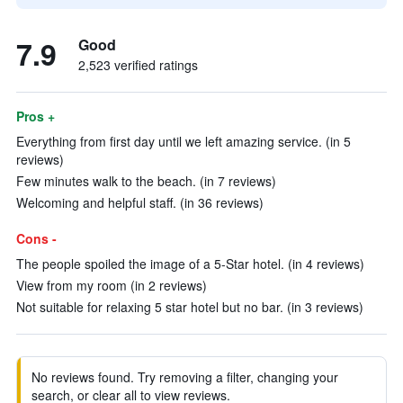
7.9
Good
2,523 verified ratings
Pros +
Everything from first day until we left amazing service. (in 5
reviews)
Few minutes walk to the beach. (in 7 reviews)
Welcoming and helpful staff. (in 36 reviews)
Cons -
The people spoiled the image of a 5-Star hotel. (in 4 reviews)
View from my room (in 2 reviews)
Not suitable for relaxing 5 star hotel but no bar. (in 3 reviews)
No reviews found. Try removing a filter, changing your
search, or clear all to view reviews.