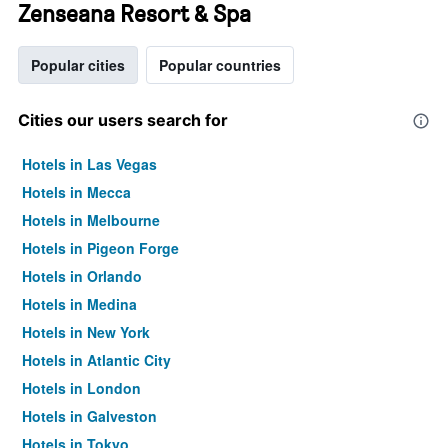
Zenseana Resort & Spa
Popular cities
Popular countries
Cities our users search for
Hotels in Las Vegas
Hotels in Mecca
Hotels in Melbourne
Hotels in Pigeon Forge
Hotels in Orlando
Hotels in Medina
Hotels in New York
Hotels in Atlantic City
Hotels in London
Hotels in Galveston
Hotels in Tokyo