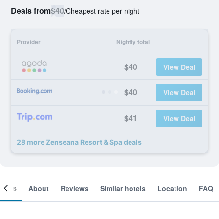
Deals from
$40
/
Cheapest rate per night
Provider
Nightly total
$40
View Deal
$40
View Deal
$41
View Deal
28 more Zenseana Resort & Spa deals
ooms
About
Reviews
Similar hotels
Location
FAQ