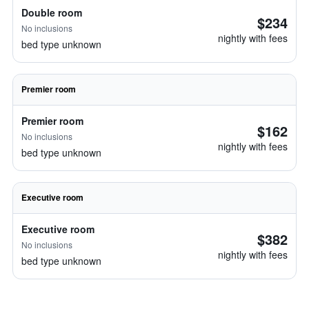
Double room
$234
No inclusions
nightly with fees
bed type unknown
Premier room
Premier room
$162
No inclusions
nightly with fees
bed type unknown
Executive room
Executive room
$382
No inclusions
nightly with fees
bed type unknown