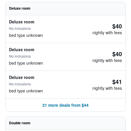
Deluxe room
Deluxe room
$40
No inclusions
nightly with fees
bed type unknown
Deluxe room
$40
No inclusions
nightly with fees
bed type unknown
Deluxe room
$41
No inclusions
nightly with fees
bed type unknown
21 more deals from $44
Double room