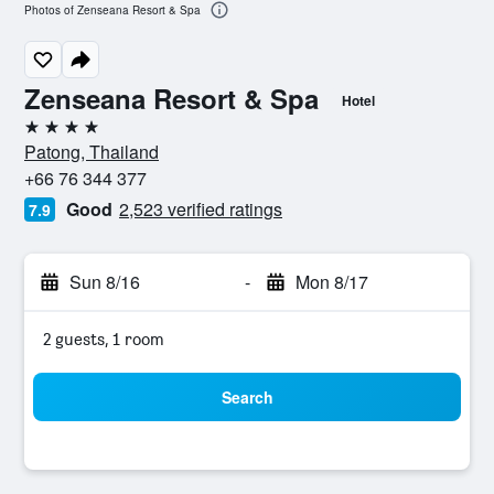
Photos of Zenseana Resort & Spa
Zenseana Resort & Spa
Hotel
4 stars
Patong, Thailand
+66 76 344 377
Good
2,523 verified ratings
7.9
Sun 8/16
-
Mon 8/17
2 guests, 1 room
Search