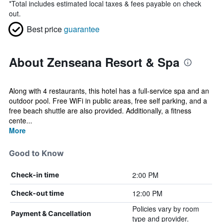
*
Total includes estimated local taxes & fees payable on check
out.
Best price
guarantee
About Zenseana Resort & Spa
Along with 4 restaurants, this hotel has a full-service spa and an
outdoor pool. Free WiFi in public areas, free self parking, and a
free beach shuttle are also provided. Additionally, a fitness
cente...
More
Good to Know
2:00 PM
Check-in time
12:00 PM
Check-out time
Policies vary by room
Payment & Cancellation
type and provider.