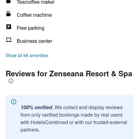
Tea/coffee maker
Coffee machine
Free parking
Business center
Show all 98 amenities
Reviews for Zenseana Resort & Spa
100% verified.
We collect and display reviews
from only verified bookings made by real users
with HotelsCombined or with our trusted external
partners.