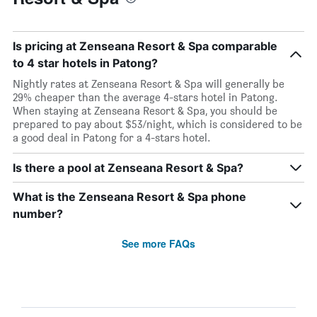
Is pricing at Zenseana Resort & Spa comparable
to 4 star hotels in Patong?
Nightly rates at Zenseana Resort & Spa will generally be
29% cheaper than the average 4-stars hotel in Patong.
When staying at Zenseana Resort & Spa, you should be
prepared to pay about $53/night, which is considered to be
a good deal in Patong for a 4-stars hotel.
Is there a pool at Zenseana Resort & Spa?
What is the Zenseana Resort & Spa phone
number?
See more FAQs