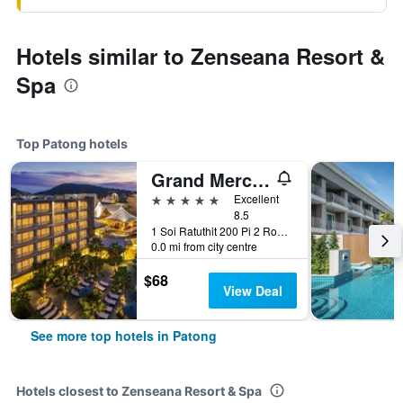
Hotels similar to Zenseana Resort &
Spa
Top Patong hotels
Grand Mercure Phuket Patong (Sha Plus+)
5 stars
Excellent
8.5
1 Soi Ratuthit 200 Pi 2 Road, Patong, Thailand
0.0 mi from city centre
$68
View Deal
See more top hotels in Patong
Hotels closest to Zenseana Resort & Spa