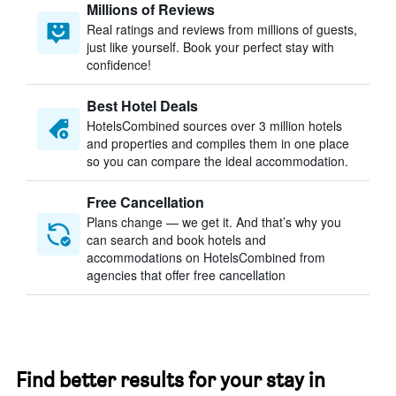
Millions of Reviews
Real ratings and reviews from millions of guests,
just like yourself. Book your perfect stay with
confidence!
Best Hotel Deals
HotelsCombined sources over 3 million hotels
and properties and compiles them in one place
so you can compare the ideal accommodation.
Free Cancellation
Plans change — we get it. And that’s why you
can search and book hotels and
accommodations on HotelsCombined from
agencies that offer free cancellation
Find better results for your stay in