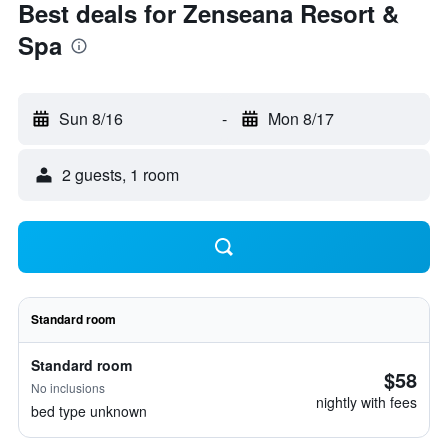
Best deals for Zenseana Resort &
Spa
Sun 8/16
-
Mon 8/17
2 guests, 1 room
Standard room
Standard room
$58
No inclusions
nightly with fees
bed type unknown