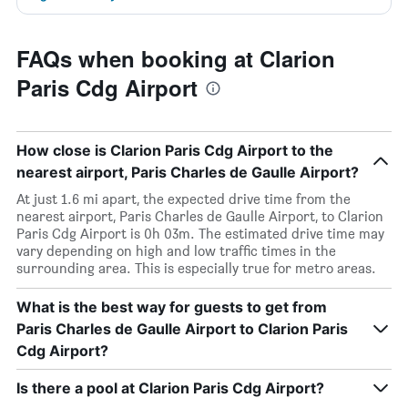
FAQs when booking at Clarion
Paris Cdg Airport
How close is Clarion Paris Cdg Airport to the
nearest airport, Paris Charles de Gaulle Airport?
At just 1.6 mi apart, the expected drive time from the
nearest airport, Paris Charles de Gaulle Airport, to Clarion
Paris Cdg Airport is 0h 03m. The estimated drive time may
vary depending on high and low traffic times in the
surrounding area. This is especially true for metro areas.
What is the best way for guests to get from
Paris Charles de Gaulle Airport to Clarion Paris
Cdg Airport?
Is there a pool at Clarion Paris Cdg Airport?