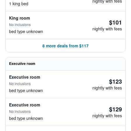
nightly with fees
1 king bed
King room
$101
No inclusions
nightly with fees
bed type unknown
8 more deals from $117
Executive room
Executive room
$123
No inclusions
nightly with fees
bed type unknown
Executive room
$129
No inclusions
nightly with fees
bed type unknown