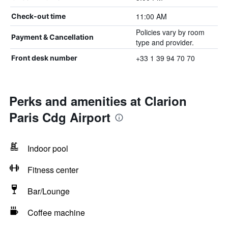
11:00 AM
Check-out time
Policies vary by room
Payment & Cancellation
type and provider.
+33 1 39 94 70 70
Front desk number
Perks and amenities at Clarion
Paris Cdg Airport
Indoor pool
Fitness center
Bar/Lounge
Coffee machine