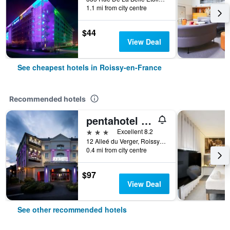
1.1 mi from city centre
$44
View Deal
See cheapest hotels in Roissy-en-France
Recommended hotels
pentahotel Paris Charles de Gaulle Airport
3 stars
Excellent 8.2
12 Alleé du Verger, Roissy-en-France, Val-d'Oise, France
0.4 mi from city centre
$97
View Deal
See other recommended hotels