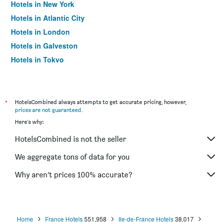
Hotels in New York
Hotels in Atlantic City
Hotels in London
Hotels in Galveston
Hotels in Tokyo
Hotels in Niagara Falls
*
HotelsCombined always attempts to get accurate pricing, however,
prices are not guaranteed
.
Here's why:
HotelsCombined is not the seller
We aggregate tons of data for you
Why aren’t prices 100% accurate?
Home
France Hotels
551,958
Ile-de-France Hotels
38,017