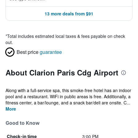
13 more deals from $91
*
Total includes estimated local taxes & fees payable on check
out.
Best price
guarantee
About Clarion Paris Cdg Airport
Along with a full-service spa, this smoke-free hotel has an indoor
pool and a restaurant. WiFi in public areas is free. Additionally, a
fitness center, a bar/lounge, and a snack bar/deli are onsite. C...
More
Good to Know
3:00 PM
Check-in time