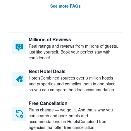
See more FAQs
Millions of Reviews
Real ratings and reviews from millions of guests,
just like yourself. Book your perfect stay with
confidence!
Best Hotel Deals
HotelsCombined sources over 3 million hotels
and properties and compiles them in one place
so you can compare the ideal accommodation.
Free Cancellation
Plans change — we get it. And that’s why you
can search and book hotels and
accommodations on HotelsCombined from
agencies that offer free cancellation