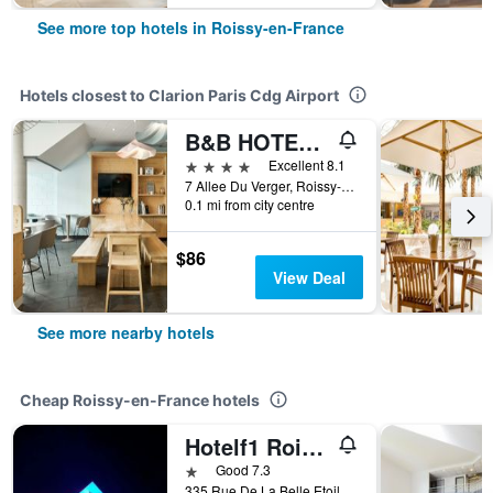
See more top hotels in Roissy-en-France
Hotels closest to Clarion Paris Cdg Airport
B&B HOTEL Paris Grand Roissy CDG Aéroport
4 stars
Excellent 8.1
7 Allee Du Verger, Roissy-en-France, Val-d'Oise, France
0.1 mi from city centre
$86
View Deal
See more nearby hotels
Cheap Roissy-en-France hotels
Hotelf1 Roissy Aéroport Cdg PN 2
1 star
Good 7.3
335 Rue De La Belle Etoile, Roissy-en-France, Val-d'Oise, France