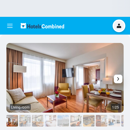
Living room
1/25