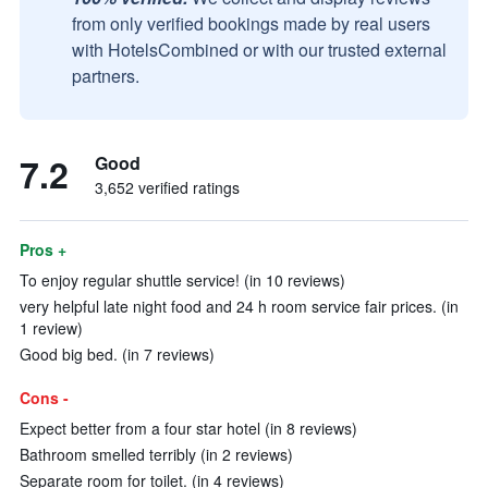
from only verified bookings made by real users
with HotelsCombined or with our trusted external
partners.
7.2
Good
3,652 verified ratings
Pros +
To enjoy regular shuttle service! (in 10 reviews)
very helpful late night food and 24 h room service fair prices. (in
1 review)
Good big bed. (in 7 reviews)
Cons -
Expect better from a four star hotel (in 8 reviews)
Bathroom smelled terribly (in 2 reviews)
Separate room for toilet. (in 4 reviews)