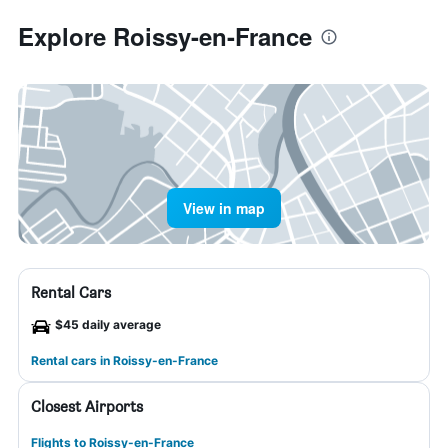
Explore Roissy-en-France
View in map
Rental Cars
$45 daily average
Rental cars in Roissy-en-France
Closest Airports
Flights to Roissy-en-France