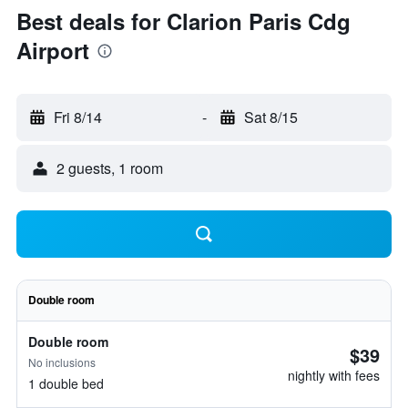
Best deals for Clarion Paris Cdg
Airport
Fri 8/14
-
Sat 8/15
2 guests, 1 room
Double room
Double room
$39
No inclusions
nightly with fees
1 double bed