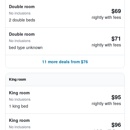
Double room
$69
No inclusions
nightly with fees
2 double beds
Double room
$71
No inclusions
nightly with fees
bed type unknown
11 more deals from $76
King room
King room
$95
No inclusions
nightly with fees
1 king bed
King room
$96
No inclusions