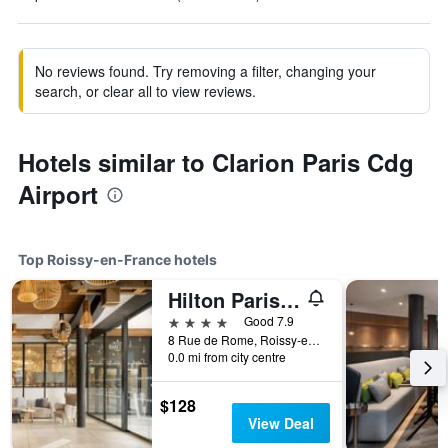
No reviews found. Try removing a filter, changing your
search, or clear all to view reviews.
Hotels similar to Clarion Paris Cdg
Airport
Top Roissy-en-France hotels
Hilton Paris Charles de Gaulle Airport
4 stars
Good 7.9
8 Rue de Rome, Roissy-en-France, Val-d'Oise, France
0.0 mi from city centre
$128
View Deal