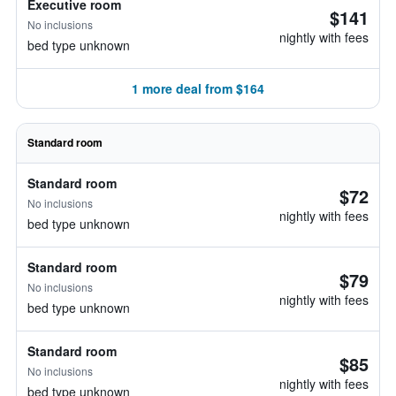
Executive room
$141
No inclusions
nightly with fees
bed type unknown
1 more deal from $164
Standard room
Standard room
$72
No inclusions
nightly with fees
bed type unknown
Standard room
$79
No inclusions
nightly with fees
bed type unknown
Standard room
$85
No inclusions
nightly with fees
bed type unknown