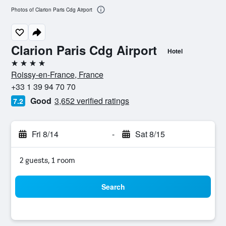
Photos of Clarion Paris Cdg Airport
Clarion Paris Cdg Airport
Hotel
4 stars
Roissy-en-France, France
+33 1 39 94 70 70
Good
3,652 verified ratings
7.2
Fri 8/14
-
Sat 8/15
2 guests, 1 room
Search