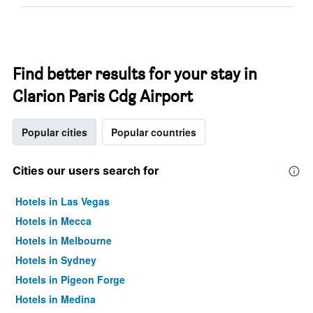
Find better results for your stay in
Clarion Paris Cdg Airport
Popular cities
Popular countries
Cities our users search for
Hotels in Las Vegas
Hotels in Mecca
Hotels in Melbourne
Hotels in Sydney
Hotels in Pigeon Forge
Hotels in Medina