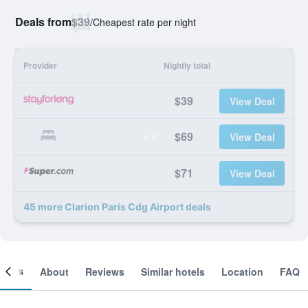
Deals from
$39
/
Cheapest rate per night
Provider
Nightly total
$39
View Deal
$69
View Deal
$71
View Deal
45 more Clarion Paris Cdg Airport deals
ooms
About
Reviews
Similar hotels
Location
FAQ