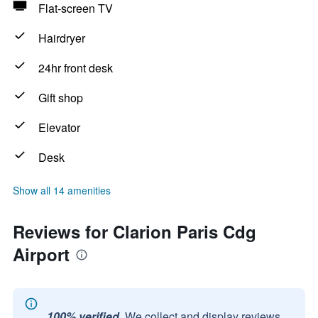
Flat-screen TV
Hairdryer
24hr front desk
Gift shop
Elevator
Desk
Show all 14 amenities
Reviews for Clarion Paris Cdg
Airport
100% verified.
We collect and display reviews