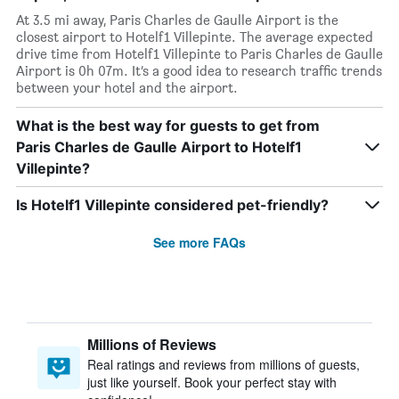
At 3.5 mi away, Paris Charles de Gaulle Airport is the
closest airport to Hotelf1 Villepinte. The average expected
drive time from Hotelf1 Villepinte to Paris Charles de Gaulle
Airport is 0h 07m. It’s a good idea to research traffic trends
between your hotel and the airport.
What is the best way for guests to get from
Paris Charles de Gaulle Airport to Hotelf1
Villepinte?
Is Hotelf1 Villepinte considered pet-friendly?
See more FAQs
Millions of Reviews
Real ratings and reviews from millions of guests,
just like yourself. Book your perfect stay with