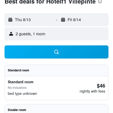
Best deals for Hotelf1 Villepinte
Thu 8/13
-
Fri 8/14
2 guests, 1 room
Standard room
Standard room
$46
No inclusions
nightly with fees
bed type unknown
Double room