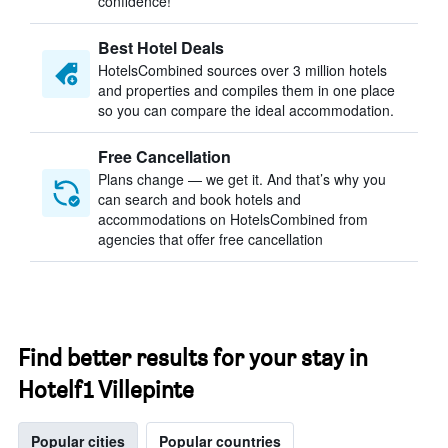
confidence!
Best Hotel Deals
HotelsCombined sources over 3 million hotels
and properties and compiles them in one place
so you can compare the ideal accommodation.
Free Cancellation
Plans change — we get it. And that’s why you
can search and book hotels and
accommodations on HotelsCombined from
agencies that offer free cancellation
Find better results for your stay in
Hotelf1 Villepinte
Popular cities
Popular countries