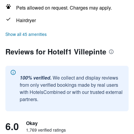
Pets allowed on request. Charges may apply.
Hairdryer
Show all 45 amenities
Reviews for Hotelf1 Villepinte
100% verified.
We collect and display reviews
from only verified bookings made by real users
with HotelsCombined or with our trusted external
partners.
6.0
Okay
1,769 verified ratings