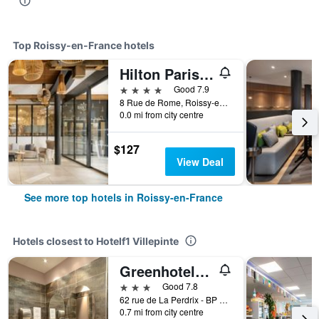
Top Roissy-en-France hotels
Hilton Paris Charles de Gaulle Airport
4 stars
Good 7.9
8 Rue de Rome, Roissy-en-France, Val-d'Oise, France
0.0 mi from city centre
$127
View Deal
See more top hotels in Roissy-en-France
Hotels closest to Hotelf1 Villepinte
Greenhotels Roissy Parc des Expositions
3 stars
Good 7.8
62 rue de La Perdrix - BP 55 350 Tremblay-en-France, Roissy-en-France, Val-d'Oise, France
0.7 mi from city centre