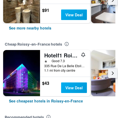
$91
View Deal
See more nearby hotels
Cheap Roissy-en-France hotels
Hotelf1 Roissy Aéroport Cdg PN 2
1 star
Good 7.3
335 Rue De La Belle Etoile, Roissy-en-France, Val-d'Oise, France
1.1 mi from city centre
$43
View Deal
See cheapest hotels in Roissy-en-France
Recommended hotels