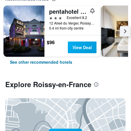
pentahotel Paris Charles de Gaulle Airport
3 stars
Excellent 8.2
12 Alleé du Verger, Roissy-en-France, Val-d'Oise, France
0.4 mi from city centre
$96
View Deal
See other recommended hotels
Explore Roissy-en-France