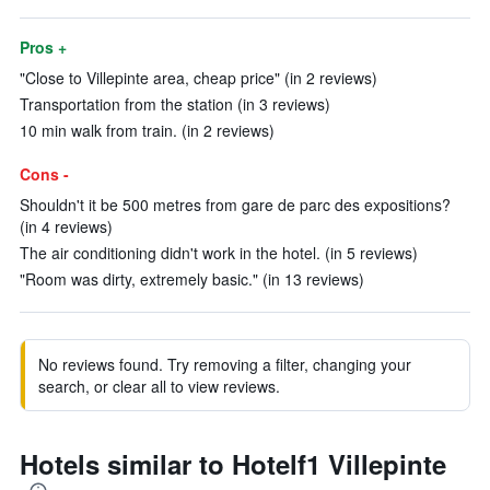
Pros +
"Close to Villepinte area, cheap price" (in 2 reviews)
Transportation from the station (in 3 reviews)
10 min walk from train. (in 2 reviews)
Cons -
Shouldn't it be 500 metres from gare de parc des expositions?
(in 4 reviews)
The air conditioning didn't work in the hotel. (in 5 reviews)
"Room was dirty, extremely basic." (in 13 reviews)
No reviews found. Try removing a filter, changing your
search, or clear all to view reviews.
Hotels similar to Hotelf1 Villepinte