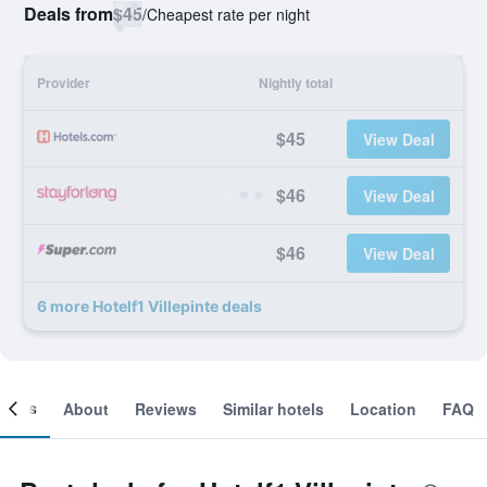
Deals from
$45
/
Cheapest rate per night
Provider
Nightly total
$45
View Deal
$46
View Deal
$46
View Deal
6 more Hotelf1 Villepinte deals
ooms
About
Reviews
Similar hotels
Location
FAQ