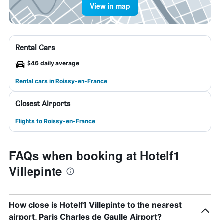
View in map
Rental Cars
$46 daily average
Rental cars in Roissy-en-France
Closest Airports
Flights to Roissy-en-France
FAQs when booking at Hotelf1
Villepinte
How close is Hotelf1 Villepinte to the nearest
airport, Paris Charles de Gaulle Airport?