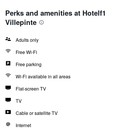
Perks and amenities at Hotelf1
Villepinte
Adults only
Free Wi-Fi
Free parking
Wi-Fi available in all areas
Flat-screen TV
TV
Cable or satellite TV
Internet