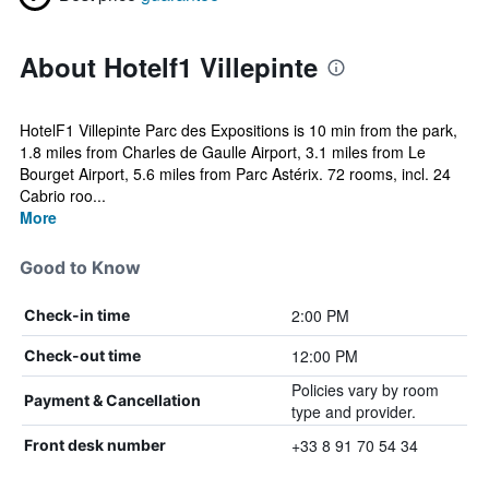
About Hotelf1 Villepinte
HotelF1 Villepinte Parc des Expositions is 10 min from the park,
1.8 miles from Charles de Gaulle Airport, 3.1 miles from Le
Bourget Airport, 5.6 miles from Parc Astérix. 72 rooms, incl. 24
Cabrio roo...
More
Good to Know
2:00 PM
Check-in time
12:00 PM
Check-out time
Policies vary by room
Payment & Cancellation
type and provider.
+33 8 91 70 54 34
Front desk number