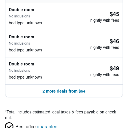
Double room
$45
No inclusions
nightly with fees
bed type unknown
Double room
$46
No inclusions
nightly with fees
bed type unknown
Double room
$49
No inclusions
nightly with fees
bed type unknown
2 more deals from $64
*
Total includes estimated local taxes & fees payable on check
out.
Best price
guarantee