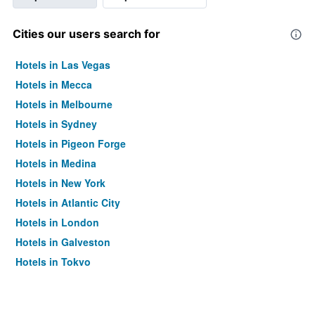
Cities our users search for
Hotels in Las Vegas
Hotels in Mecca
Hotels in Melbourne
Hotels in Sydney
Hotels in Pigeon Forge
Hotels in Medina
Hotels in New York
Hotels in Atlantic City
Hotels in London
Hotels in Galveston
Hotels in Tokyo
Hotels in Niagara Falls