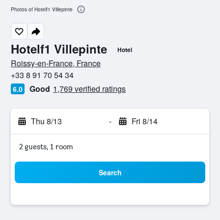
Photos of Hotelf1 Villepinte
Hotelf1 Villepinte
Hotel
0 stars
Roissy-en-France, France
+33 8 91 70 54 34
Good
1,769 verified ratings
6.0
Thu 8/13
-
Fri 8/14
2 guests, 1 room
Search