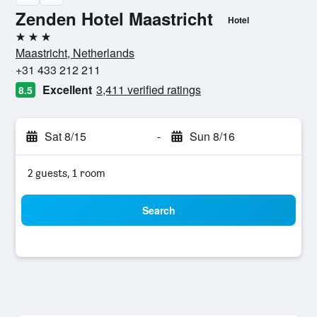
Zenden Hotel Maastricht
Hotel
3 stars
Maastricht, Netherlands
+31 433 212 211
Excellent
3,411 verified ratings
8.5
Sat 8/15
-
Sun 8/16
2 guests, 1 room
Search