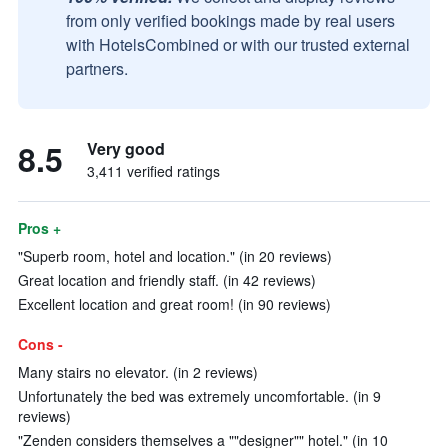
from only verified bookings made by real users
with HotelsCombined or with our trusted external
partners.
8.5
Very good
3,411 verified ratings
Pros +
"Superb room, hotel and location." (in 20 reviews)
Great location and friendly staff. (in 42 reviews)
Excellent location and great room! (in 90 reviews)
Cons -
Many stairs no elevator. (in 2 reviews)
Unfortunately the bed was extremely uncomfortable. (in 9
reviews)
"Zenden considers themselves a ""designer"" hotel." (in 10