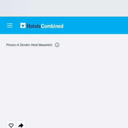
Photos of Zenden Hotel Maastricht