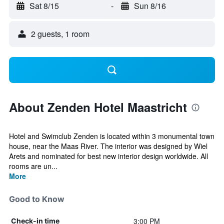
Sat 8/15
-
Sun 8/16
2 guests, 1 room
About Zenden Hotel Maastricht
Hotel and Swimclub Zenden is located within 3 monumental town
house, near the Maas River. The interior was designed by Wiel
Arets and nominated for best new interior design worldwide. All
rooms are un...
More
Good to Know
3:00 PM
Check-in time