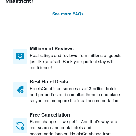
Maastricht?
See more FAQs
Millions of Reviews
Real ratings and reviews from millions of guests,
just like yourself. Book your perfect stay with
confidence!
Best Hotel Deals
HotelsCombined sources over 3 million hotels
and properties and compiles them in one place
so you can compare the ideal accommodation.
Free Cancellation
Plans change — we get it. And that’s why you
can search and book hotels and
accommodations on HotelsCombined from