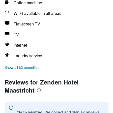
Coffee machine
Wi-Fi available in all areas
Flat-screen TV
TV
Internet
Laundry service
Show all 63 amenities
Reviews for Zenden Hotel
Maastricht
100% verified.
We collect and display reviews