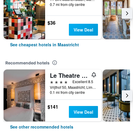
0.7 mi from city centre
$36
View Deal
See cheapest hotels in Maastricht
Recommended hotels
Le Theatre Hotel
4 stars
Excellent 8.5
Vrijthof 50, Maastricht, Limburg, Netherlands
0.1 mi from city centre
$141
View Deal
See other recommended hotels