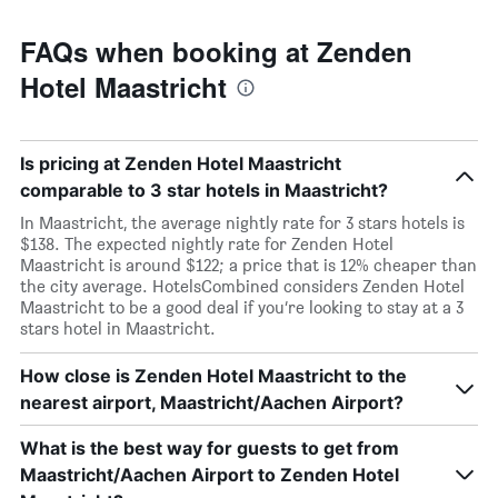
FAQs when booking at Zenden
Hotel Maastricht
Is pricing at Zenden Hotel Maastricht
comparable to 3 star hotels in Maastricht?
In Maastricht, the average nightly rate for 3 stars hotels is
$138. The expected nightly rate for Zenden Hotel
Maastricht is around $122; a price that is 12% cheaper than
the city average. HotelsCombined considers Zenden Hotel
Maastricht to be a good deal if you’re looking to stay at a 3
stars hotel in Maastricht.
How close is Zenden Hotel Maastricht to the
nearest airport, Maastricht/Aachen Airport?
What is the best way for guests to get from
Maastricht/Aachen Airport to Zenden Hotel