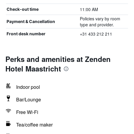
11:00 AM
Check-out time
Policies vary by room
Payment & Cancellation
type and provider.
+31 433 212 211
Front desk number
Perks and amenities at Zenden
Hotel Maastricht
Indoor pool
Bar/Lounge
Free Wi-Fi
Tea/coffee maker