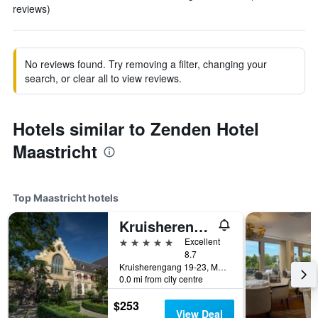
reviews)
No reviews found. Try removing a filter, changing your
search, or clear all to view reviews.
Hotels similar to Zenden Hotel
Maastricht
Top Maastricht hotels
Kruisherenhotel Maastricht
5 stars
Excellent
8.7
Kruisherengang 19-23, Maastricht, Limburg, Netherlands
0.0 mi from city centre
$253
View Deal