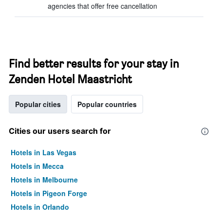
agencies that offer free cancellation
Find better results for your stay in
Zenden Hotel Maastricht
Popular cities
Popular countries
Cities our users search for
Hotels in Las Vegas
Hotels in Mecca
Hotels in Melbourne
Hotels in Pigeon Forge
Hotels in Orlando