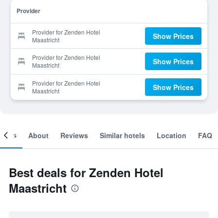
Provider
Provider for Zenden Hotel
Show Prices
Maastricht
Provider for Zenden Hotel
Show Prices
Maastricht
Provider for Zenden Hotel
Show Prices
Maastricht
ooms
About
Reviews
Similar hotels
Location
FAQ
Best deals for Zenden Hotel
Maastricht