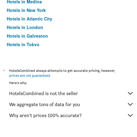
Hotels in Medina
Hotels in New York
Hotels in Atlantic City
Hotels in London
Hotels in Galveston
Hotels in Tokyo
Hotels in Niagara Falls
*
HotelsCombined always attempts to get accurate pricing, however,
prices are not guaranteed
.
Here's why:
HotelsCombined is not the seller
We aggregate tons of data for you
Why aren’t prices 100% accurate?