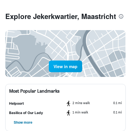
Explore Jekerkwartier, Maastricht
View in map
Most Popular Landmarks
2 mins walk
0.1 mi
Helpoort
1 min walk
0.1 mi
Basilica of Our Lady
Show more