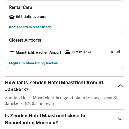
Rental Cars
$65 daily average
Rental cars in Maastricht
Closest Airports
18 mins drive
9.9 mi
Maastricht/Aachen Airport
Flights to Maastricht/Aachen
How far is Zenden Hotel Maastricht from St.
Janskerk?
Zenden Hotel Maastricht is a good place to stay to see St.
Janskerk. It’s 0.3 mi away.
Is Zenden Hotel Maastricht close to
Bonnefanten Museum?