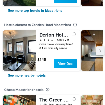
See more top hotels in Maastricht
Hotels closest to Zenden Hotel Maastricht
Derlon Hotel Maastricht
4 stars
Good 7.9
Onze Lieve Vrouweplein 6, Maastricht, Limburg, Netherlands
0.1 mi from city centre
$145
View Deal
See more nearby hotels
Cheap Maastricht hotels
The Green Elephant Hostel & Spa
11 Sint Maartenslaan, Maastricht, Limburg, Netherlands