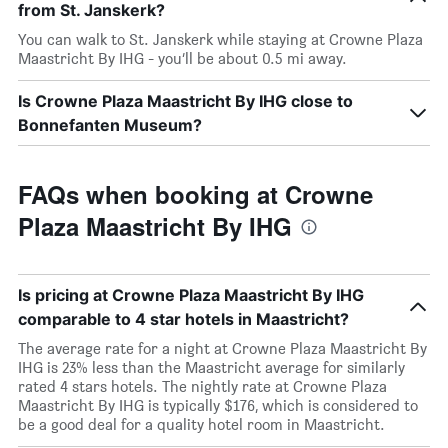
from St. Janskerk?
You can walk to St. Janskerk while staying at Crowne Plaza
Maastricht By IHG - you’ll be about 0.5 mi away.
Is Crowne Plaza Maastricht By IHG close to
Bonnefanten Museum?
FAQs when booking at Crowne
Plaza Maastricht By IHG
Is pricing at Crowne Plaza Maastricht By IHG
comparable to 4 star hotels in Maastricht?
The average rate for a night at Crowne Plaza Maastricht By
IHG is 23% less than the Maastricht average for similarly
rated 4 stars hotels. The nightly rate at Crowne Plaza
Maastricht By IHG is typically $176, which is considered to
be a good deal for a quality hotel room in Maastricht.