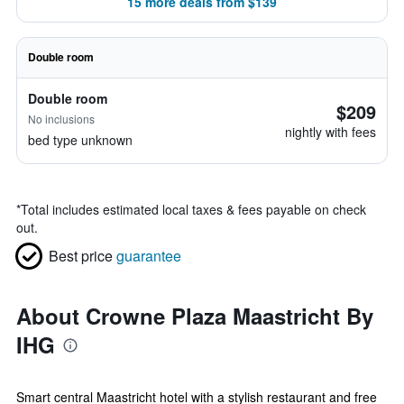
15 more deals from $139
Double room
Double room
$209
No inclusions
nightly with fees
bed type unknown
*
Total includes estimated local taxes & fees payable on check
out.
Best price
guarantee
About Crowne Plaza Maastricht By
IHG
Smart central Maastricht hotel with a stylish restaurant and free