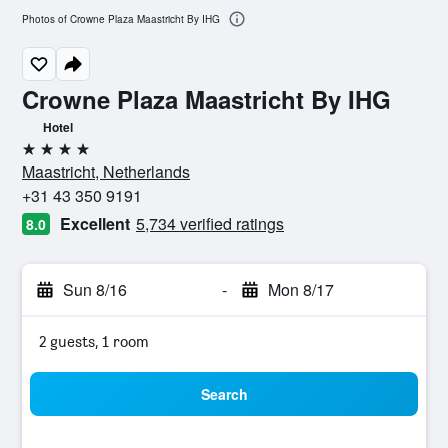
Photos of Crowne Plaza Maastricht By IHG
Crowne Plaza Maastricht By IHG
Hotel
4 stars
Maastricht, Netherlands
+31 43 350 9191
Excellent
5,734 verified ratings
8.0
Sun 8/16
-
Mon 8/17
2 guests, 1 room
Search