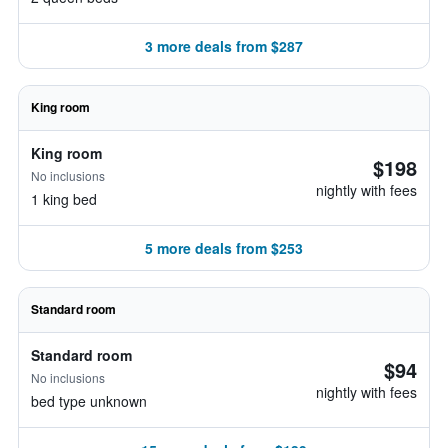
3 more deals from $287
King room
King room
$198
No inclusions
nightly with fees
1 king bed
5 more deals from $253
Standard room
Standard room
$94
No inclusions
nightly with fees
bed type unknown