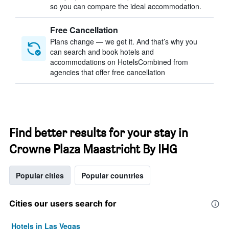
so you can compare the ideal accommodation.
Free Cancellation
Plans change — we get it. And that’s why you
can search and book hotels and
accommodations on HotelsCombined from
agencies that offer free cancellation
Find better results for your stay in
Crowne Plaza Maastricht By IHG
Popular cities
Popular countries
Cities our users search for
Hotels in Las Vegas