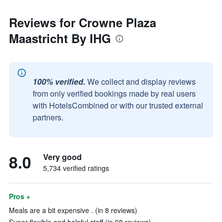
Reviews for Crowne Plaza
Maastricht By IHG
100% verified.
We collect and display reviews
from only verified bookings made by real users
with HotelsCombined or with our trusted external
partners.
8.0
Very good
5,734 verified ratings
Pros +
Meals are a bit expensive . (in 8 reviews)