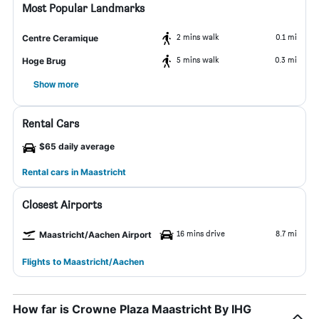
Most Popular Landmarks
2 mins walk
0.1 mi
Centre Ceramique
5 mins walk
0.3 mi
Hoge Brug
Show more
Rental Cars
$65 daily average
Rental cars in Maastricht
Closest Airports
16 mins drive
8.7 mi
Maastricht/Aachen Airport
Flights to Maastricht/Aachen
How far is Crowne Plaza Maastricht By IHG