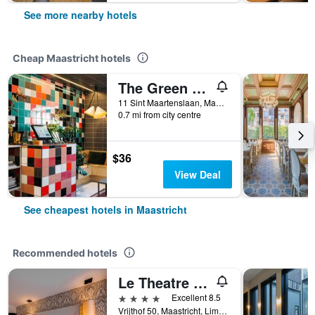
See more nearby hotels
Cheap Maastricht hotels
The Green Elephant Hostel & Spa
11 Sint Maartenslaan, Maastricht, Limburg, Netherlands
0.7 mi from city centre
$36
View Deal
See cheapest hotels in Maastricht
Recommended hotels
Le Theatre Hotel
4 stars
Excellent 8.5
Vrijthof 50, Maastricht, Limburg, Netherlands