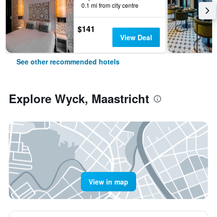
0.1 mi from city centre
$141
View Deal
See other recommended hotels
Explore Wyck, Maastricht
View in map