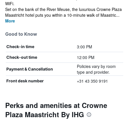
WiFi.
Set on the bank of the River Meuse, the luxurious Crowne Plaza
Maastricht hotel puts you within a 10-minute walk of Maastric...
More
Good to Know
3:00 PM
Check-in time
12:00 PM
Check-out time
Policies vary by room
Payment & Cancellation
type and provider.
+31 43 350 9191
Front desk number
Perks and amenities at Crowne
Plaza Maastricht By IHG