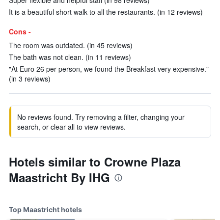
Super flexible and helpful staff (in 98 reviews)
It is a beautiful short walk to all the restaurants. (in 12 reviews)
Cons -
The room was outdated. (in 45 reviews)
The bath was not clean. (in 11 reviews)
"At Euro 26 per person, we found the Breakfast very expensive."
(in 3 reviews)
No reviews found. Try removing a filter, changing your
search, or clear all to view reviews.
Hotels similar to Crowne Plaza
Maastricht By IHG
Top Maastricht hotels