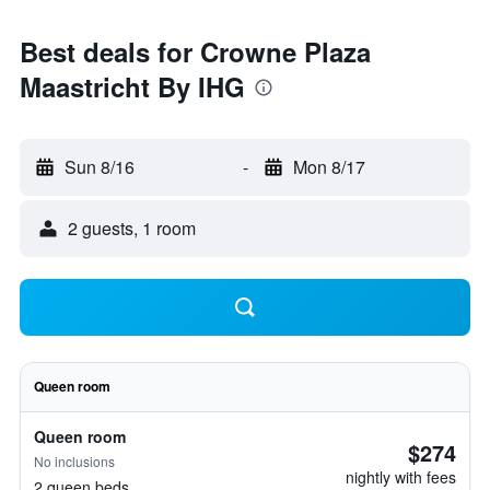
Best deals for Crowne Plaza
Maastricht By IHG
Sun 8/16
-
Mon 8/17
2 guests, 1 room
Queen room
Queen room
$274
No inclusions
nightly with fees
2 queen beds