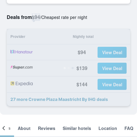
Deals from
$94
/
Cheapest rate per night
Provider
Nightly total
$94
View Deal
$139
View Deal
$144
View Deal
27 more Crowne Plaza Maastricht By IHG deals
ooms
About
Reviews
Similar hotels
Location
FAQ