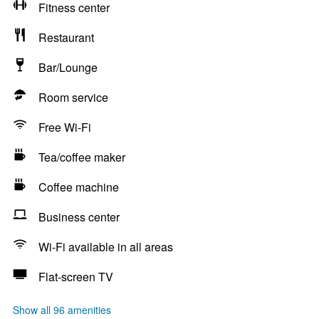
Fitness center
Restaurant
Bar/Lounge
Room service
Free Wi-Fi
Tea/coffee maker
Coffee machine
Business center
Wi-Fi available in all areas
Flat-screen TV
Show all 96 amenities