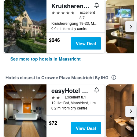
Kruisherenhotel Maastricht
5 stars
Excellent
8.7
Kruisherengang 19-23, Maastricht, Limburg, Netherlands
0.0 mi from city centre
$246
View Deal
See more top hotels in Maastricht
Hotels closest to Crowne Plaza Maastricht By IHG
easyHotel Maastricht City Centre
2 stars
Excellent 8.1
12 Het Bat, Maastricht, Limburg, Netherlands
0.2 mi from city centre
$72
View Deal