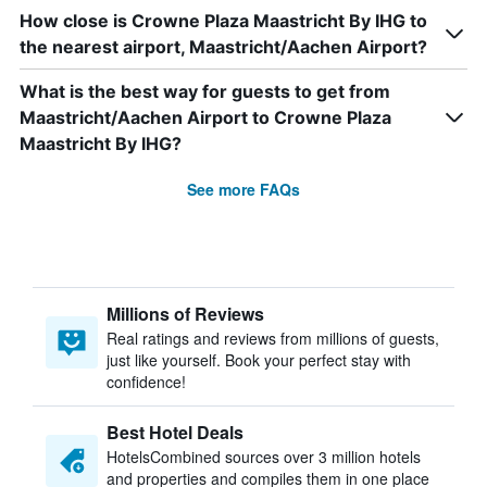
How close is Crowne Plaza Maastricht By IHG to
the nearest airport, Maastricht/Aachen Airport?
What is the best way for guests to get from
Maastricht/Aachen Airport to Crowne Plaza
Maastricht By IHG?
See more FAQs
Millions of Reviews
Real ratings and reviews from millions of guests,
just like yourself. Book your perfect stay with
confidence!
Best Hotel Deals
HotelsCombined sources over 3 million hotels
and properties and compiles them in one place