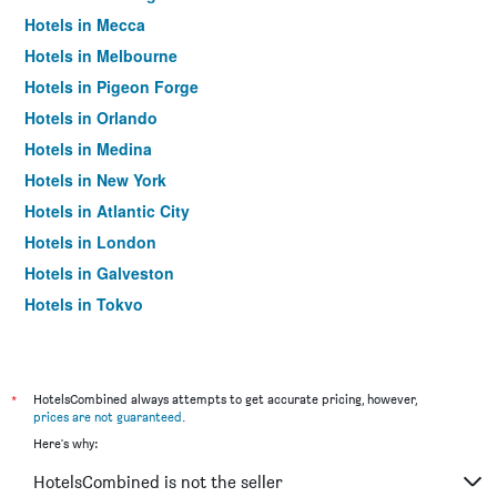
Hotels in Mecca
Hotels in Melbourne
Hotels in Pigeon Forge
Hotels in Orlando
Hotels in Medina
Hotels in New York
Hotels in Atlantic City
Hotels in London
Hotels in Galveston
Hotels in Tokyo
Hotels in Niagara Falls
*
HotelsCombined always attempts to get accurate pricing, however,
prices are not guaranteed
.
Here's why:
HotelsCombined is not the seller