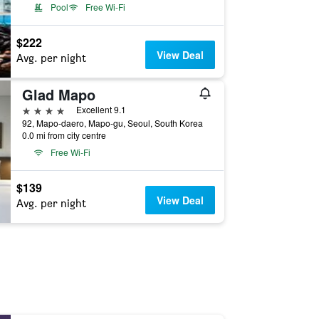
Pool
Free Wi-Fi
$222
View Deal
Avg. per night
Glad Mapo
4 stars
Excellent 9.1
92, Mapo-daero, Mapo-gu, Seoul, South Korea
0.0 mi from city centre
Free Wi-Fi
$139
View Deal
Avg. per night