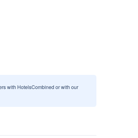
sers with HotelsCombined or with our