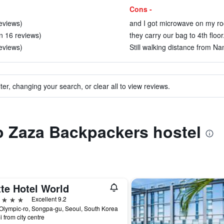
Cons -
reviews)
and I got microwave on my ro
in 16 reviews)
they carry our bag to 4th floor
reviews)
Still walking distance from Na
ter, changing your search, or clear all to view reviews.
to Zaza Backpackers hostel
te Hotel World
ars
Excellent 9.2
Olympic-ro, Songpa-gu, Seoul, South Korea
i from city centre