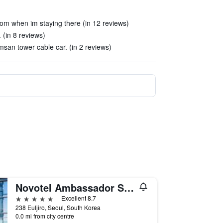
om when im staying there (in 12 reviews)
. (in 8 reviews)
msan tower cable car. (in 2 reviews)
Novotel Ambassador Seoul Dongdaemun Hotels & Residences
5 stars
Excellent 8.7
238 Euljiro, Seoul, South Korea
0.0 mi from city centre