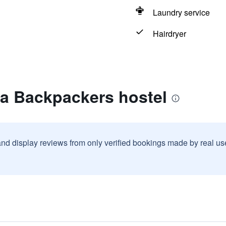
Laundry service
Hairdryer
za Backpackers hostel
and display reviews from only verified bookings made by real u