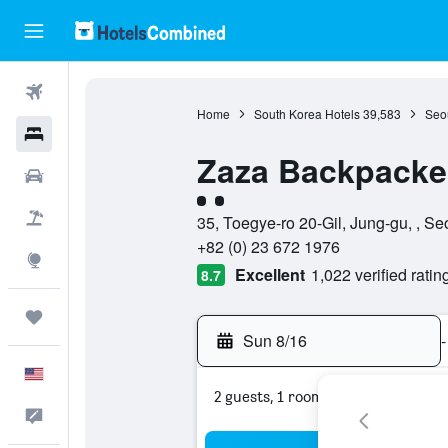
Flights
Home
South Korea Hotels
39,583
Seou
Hotels
Zaza Backpacker
Cars
2 class rating
Packages
35, Toegye-ro 20-Gil, Jung-gu, , Se
+82 (0) 23 672 1976
Explore
Excellent
1,022 verified ratin
8.7
Trips
Sun 8/16
-
English
2 guests, 1 room
Feedback