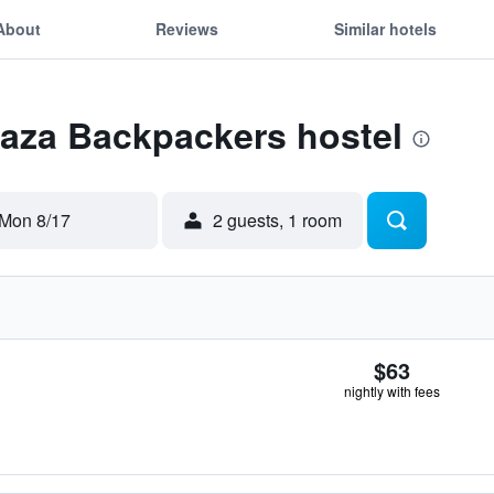
About
Reviews
Similar hotels
Zaza Backpackers hostel
Mon 8/17
2 guests, 1 room
$63
nightly with fees