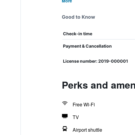
More
Good to Know
Check-in time
Payment & Cancellation
License number: 2019-000001
Perks and ameni
Free Wi-Fi
TV
Airport shuttle