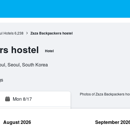
l Hotels
6,238
Zaza Backpackers hostel
s hostel
Hotel
oul, Seoul, South Korea
gs
Photos of Zaza Backpackers hos
Mon 8/17
August 2026
September 202