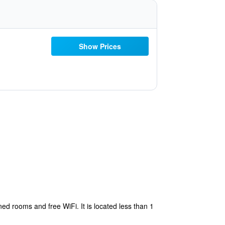
Show Prices
ed rooms and free WiFi. It is located less than 1