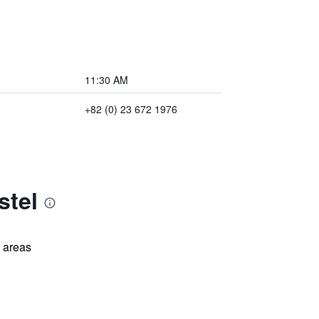
11:30 AM
+82 (0) 23 672 1976
stel
l areas