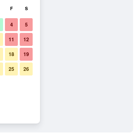
F
S
4
5
11
12
18
19
25
26