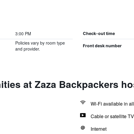
3:00 PM
Check-out time
Policies vary by room type
Front desk number
and provider.
ties at Zaza Backpackers ho
Wi-Fi available in al
Cable or satellite TV
Internet