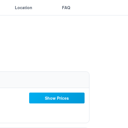
Location
FAQ
Show Prices