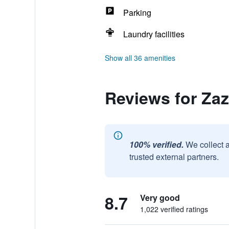
Parking
Laundry facilities
Show all 36 amenities
Reviews for Za
100% verified.
We collect 
trusted external partners.
8.7
Very good
1,022 verified ratings