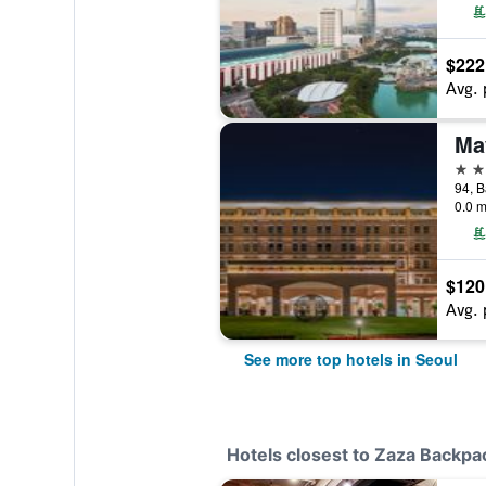
$222
Avg. 
5 st
0.0 m
$120
Avg. 
See more top hotels in Seoul
Hotels closest to Zaza Backpa