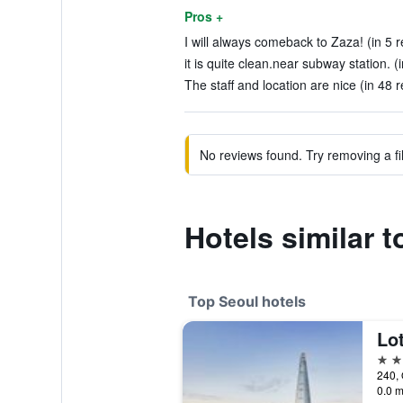
Pros +
I will always comeback to Zaza! (in 5 
it is quite clean.near subway station. (
The staff and location are nice (in 48 
No reviews found. Try removing a fil
Hotels similar 
Top Seoul hotels
Lot
5 st
240, 
0.0 m