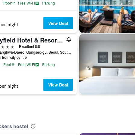
Pool
Free Wi-Fi
Parking
View Deal
per night
Mayfield Hotel & Resort Seoul
ars
Excellent 8.8
94, Banghwa-Daero, Gangseo-gu, Seoul, South Korea
i from city centre
Pool
Free Wi-Fi
Parking
View Deal
per night
ckers hostel