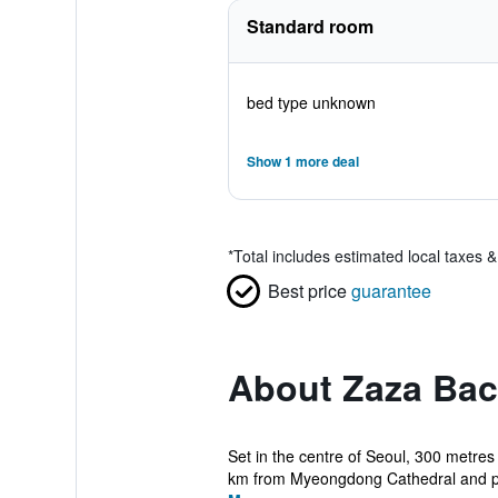
Standard room
bed type unknown
Show 1 more deal
*
Total includes estimated local taxes 
Best price
guarantee
About Zaza Bac
Set in the centre of Seoul, 300 metres
km from Myeongdong Cathedral and pr