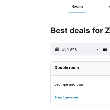
Rooms
Best deals for 
Sun 8/16
-
Double room
bed type unknown
Show 1 more deal