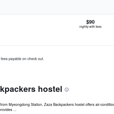
$90
nightly with fees
& fees payable on check out.
kpackers hostel
 from Myeongdong Station, Zaza Backpackers hostel offers air-condition
ovides ...