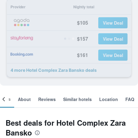
Provider
Nightly total
$105
View Deal
$157
View Deal
$161
View Deal
4 more Hotel Complex Zara Bansko deals
ooms
About
Reviews
Similar hotels
Location
FAQ
Best deals for Hotel Complex Zara
Bansko