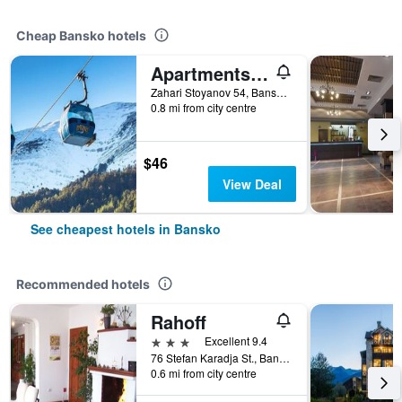
Cheap Bansko hotels
Apartments Mountain Romance
Zahari Stoyanov 54, Bansko, Bulgaria
0.8 mi from city centre
$46
View Deal
See cheapest hotels in Bansko
Recommended hotels
Rahoff
3 stars
Excellent 9.4
76 Stefan Karadja St., Bansko, Bulgaria
0.6 mi from city centre