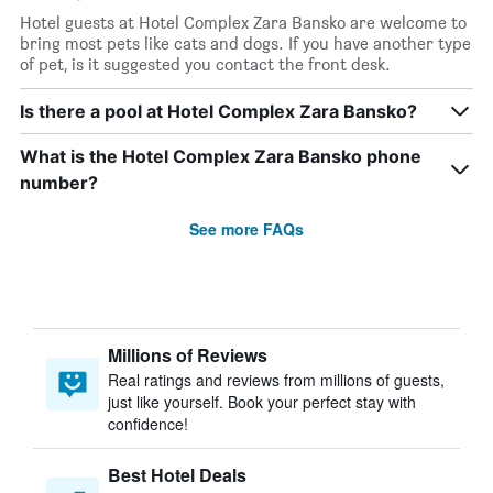
Hotel guests at Hotel Complex Zara Bansko are welcome to
bring most pets like cats and dogs. If you have another type
of pet, is it suggested you contact the front desk.
Is there a pool at Hotel Complex Zara Bansko?
What is the Hotel Complex Zara Bansko phone
number?
See more FAQs
Millions of Reviews
Real ratings and reviews from millions of guests,
just like yourself. Book your perfect stay with
confidence!
Best Hotel Deals