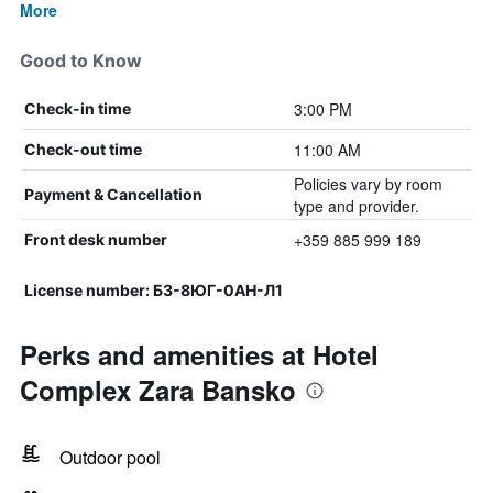
More
Good to Know
3:00 PM
Check-in time
11:00 AM
Check-out time
Policies vary by room
Payment & Cancellation
type and provider.
+359 885 999 189
Front desk number
License number: Б3-8ЮГ-0АН-Л1
Perks and amenities at Hotel
Complex Zara Bansko
Outdoor pool