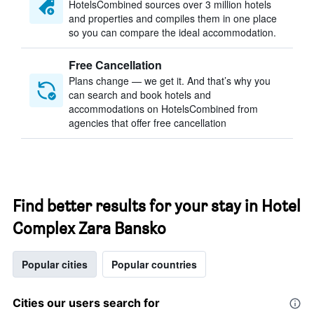
HotelsCombined sources over 3 million hotels
and properties and compiles them in one place
so you can compare the ideal accommodation.
Free Cancellation
Plans change — we get it. And that’s why you
can search and book hotels and
accommodations on HotelsCombined from
agencies that offer free cancellation
Find better results for your stay in Hotel
Complex Zara Bansko
Popular cities
Popular countries
Cities our users search for