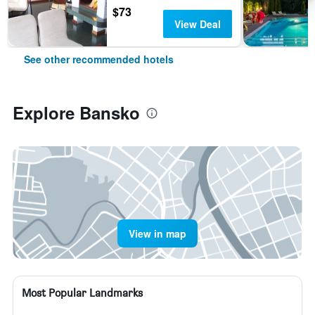
$73
View Deal
See other recommended hotels
Explore Bansko
View in map
Most Popular Landmarks