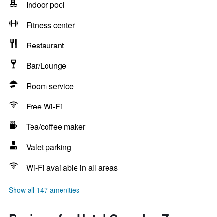
Indoor pool
Fitness center
Restaurant
Bar/Lounge
Room service
Free Wi-Fi
Tea/coffee maker
Valet parking
Wi-Fi available in all areas
Show all 147 amenities