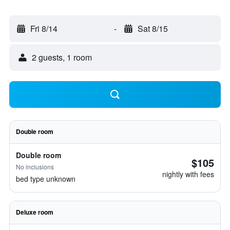
Fri 8/14
-
Sat 8/15
2 guests, 1 room
Double room
Double room
$105
No inclusions
nightly with fees
bed type unknown
Deluxe room