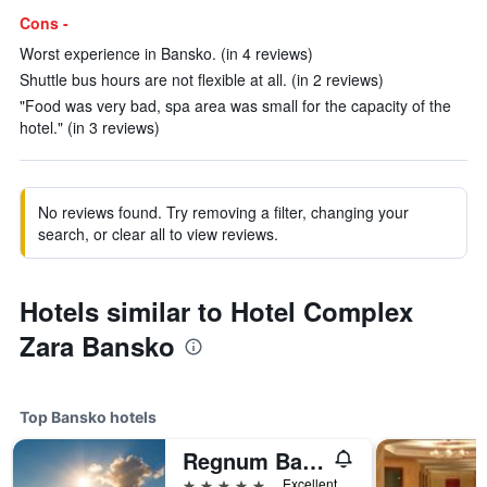
Cons -
Worst experience in Bansko. (in 4 reviews)
Shuttle bus hours are not flexible at all. (in 2 reviews)
"Food was very bad, spa area was small for the capacity of the
hotel." (in 3 reviews)
No reviews found. Try removing a filter, changing your
search, or clear all to view reviews.
Hotels similar to Hotel Complex
Zara Bansko
Top Bansko hotels
Regnum Bansko Mountain Resort
5 stars
Excellent