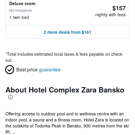
Deluxe room
$157
No inclusions
nightly with fees
1 twin bed
2 more deals from $161
*
Total includes estimated local taxes & fees payable on check
out.
Best price
guarantee
About Hotel Complex Zara Bansko
Offering access to outdoor pool and to wellness centre with an
indoor pool, a sauna and a fitness room, Hotel Zara is located on
the outskirts of Todorka Peak in Bansko, 900 metres from the ski
lift. ...