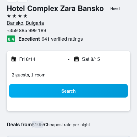
Hotel Complex Zara Bansko
Hotel
4 stars
Bansko, Bulgaria
+359 885 999 189
Excellent
641 verified ratings
8.4
Fri 8/14
-
Sat 8/15
2 guests, 1 room
Search
Deals from
$105
/
Cheapest rate per night