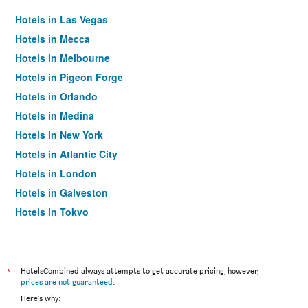
Hotels in Las Vegas
Hotels in Mecca
Hotels in Melbourne
Hotels in Pigeon Forge
Hotels in Orlando
Hotels in Medina
Hotels in New York
Hotels in Atlantic City
Hotels in London
Hotels in Galveston
Hotels in Tokyo
Hotels in Niagara Falls
*
HotelsCombined always attempts to get accurate pricing, however,
prices are not guaranteed
.
Here's why: