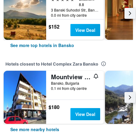
8.8
3 Banski Suhodol Str., Bansko, Bulgaria
0.0 mi from city centre
$152
View Deal
See more top hotels in Bansko
Hotels closest to Hotel Complex Zara Bansko
Mountview Lodge Apartments
Bansko, Bulgaria
0.1 mi from city centre
$180
View Deal
See more nearby hotels