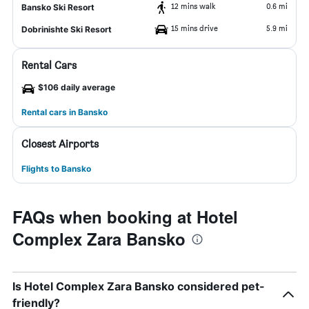
12 mins walk
0.6 mi
Bansko Ski Resort
15 mins drive
5.9 mi
Dobrinishte Ski Resort
Rental Cars
$106 daily average
Rental cars in Bansko
Closest Airports
Flights to Bansko
FAQs when booking at Hotel
Complex Zara Bansko
Is Hotel Complex Zara Bansko considered pet-
friendly?