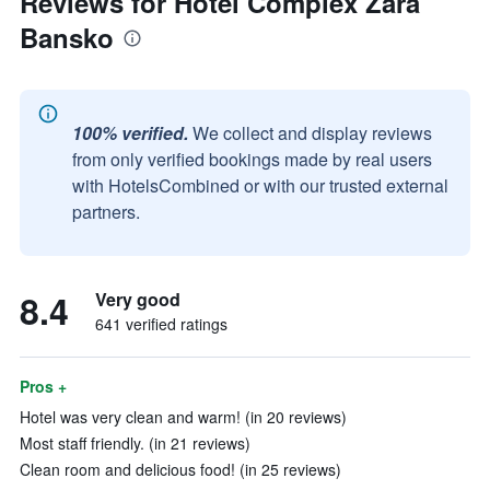
Reviews for Hotel Complex Zara
Bansko
100% verified.
We collect and display reviews
from only verified bookings made by real users
with HotelsCombined or with our trusted external
partners.
8.4
Very good
641 verified ratings
Pros +
Hotel was very clean and warm! (in 20 reviews)
Most staff friendly. (in 21 reviews)
Clean room and delicious food! (in 25 reviews)