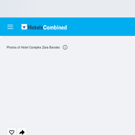
Photos of Hotel Complex Zara Bansko