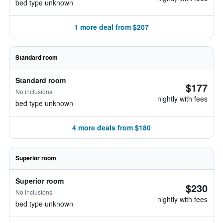
bed type unknown
1 more deal from $207
Standard room
Standard room
$177
No inclusions
nightly with fees
bed type unknown
4 more deals from $180
Superior room
Superior room
$230
No inclusions
nightly with fees
bed type unknown