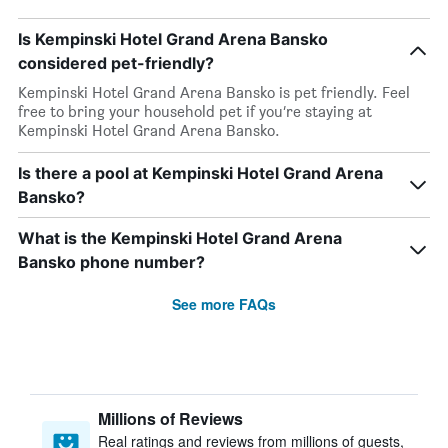
Is Kempinski Hotel Grand Arena Bansko
considered pet-friendly?
Kempinski Hotel Grand Arena Bansko is pet friendly. Feel
free to bring your household pet if you’re staying at
Kempinski Hotel Grand Arena Bansko.
Is there a pool at Kempinski Hotel Grand Arena
Bansko?
What is the Kempinski Hotel Grand Arena
Bansko phone number?
See more FAQs
Millions of Reviews
Real ratings and reviews from millions of guests,