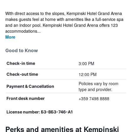
With direct access to the slopes, Kempinski Hotel Grand Arena
makes guests feel at home with amenities like a full-service spa
and an indoor pool. Kempinski Hotel Grand Arena offers 123
accommodations...
More
Good to Know
3:00 PM
Check-in time
12:00 PM
Check-out time
Policies vary by room
Payment & Cancellation
type and provider.
+359 7498 8888
Front desk number
License number: Б3-ВБ3-746-А1
Perks and amenities at Kempinski