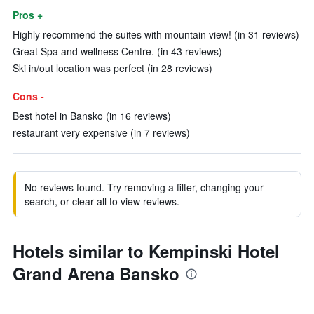
Pros +
Highly recommend the suites with mountain view! (in 31 reviews)
Great Spa and wellness Centre. (in 43 reviews)
Ski in/out location was perfect (in 28 reviews)
Cons -
Best hotel in Bansko (in 16 reviews)
restaurant very expensive (in 7 reviews)
No reviews found. Try removing a filter, changing your
search, or clear all to view reviews.
Hotels similar to Kempinski Hotel
Grand Arena Bansko