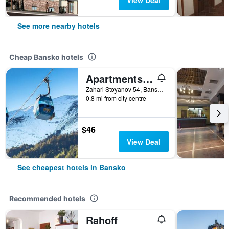
View Deal
See more nearby hotels
Cheap Bansko hotels
Apartments Mountain Romance
Zahari Stoyanov 54, Bansko, Bulgaria
0.8 mi from city centre
$46
View Deal
See cheapest hotels in Bansko
Recommended hotels
Rahoff