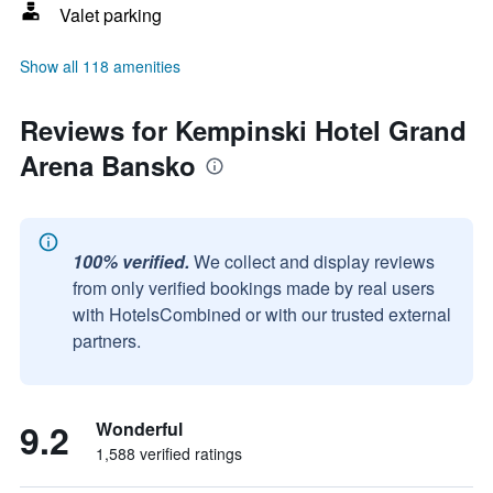
Valet parking
Show all 118 amenities
Reviews for Kempinski Hotel Grand
Arena Bansko
100% verified.
We collect and display reviews
from only verified bookings made by real users
with HotelsCombined or with our trusted external
partners.
9.2
Wonderful
1,588 verified ratings