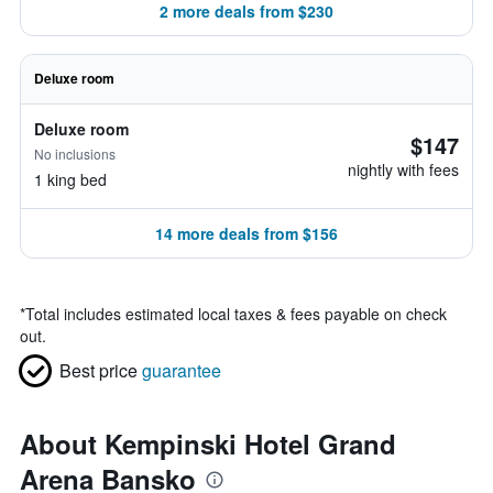
2 more deals from $230
Deluxe room
Deluxe room
$147
No inclusions
nightly with fees
1 king bed
14 more deals from $156
*
Total includes estimated local taxes & fees payable on check
out.
Best price
guarantee
About Kempinski Hotel Grand
Arena Bansko