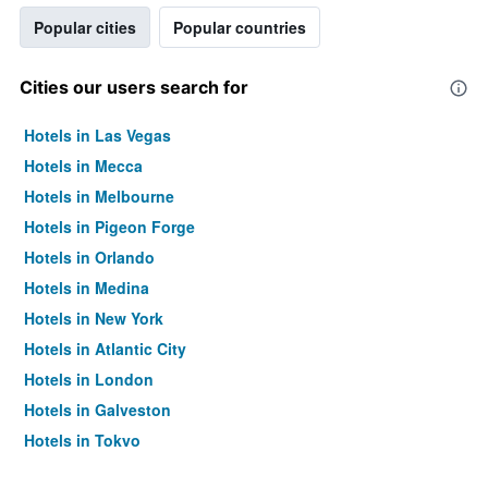
Popular cities
Popular countries
Cities our users search for
Hotels in Las Vegas
Hotels in Mecca
Hotels in Melbourne
Hotels in Pigeon Forge
Hotels in Orlando
Hotels in Medina
Hotels in New York
Hotels in Atlantic City
Hotels in London
Hotels in Galveston
Hotels in Tokyo
Hotels in Niagara Falls