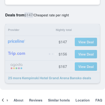
Deals from
$147
/
Cheapest rate per night
Provider
Nightly total
$147
View Deal
$156
View Deal
$167
View Deal
25 more Kempinski Hotel Grand Arena Bansko deals
ooms
About
Reviews
Similar hotels
Location
FAQ