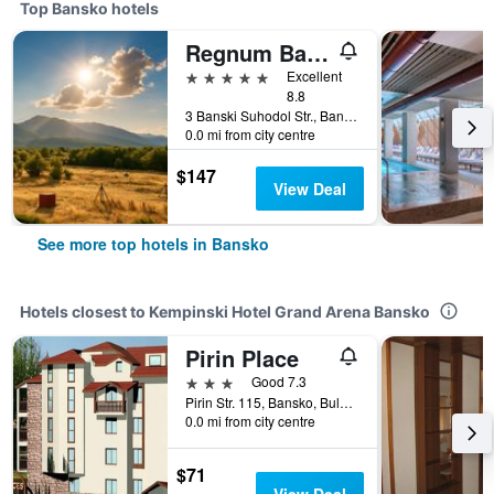
Top Bansko hotels
Regnum Bansko Mountain Resort
5 stars
Excellent
8.8
3 Banski Suhodol Str., Bansko, Bulgaria
0.0 mi from city centre
$147
View Deal
See more top hotels in Bansko
Hotels closest to Kempinski Hotel Grand Arena Bansko
Pirin Place
3 stars
Good 7.3
Pirin Str. 115, Bansko, Bulgaria
0.0 mi from city centre
$71