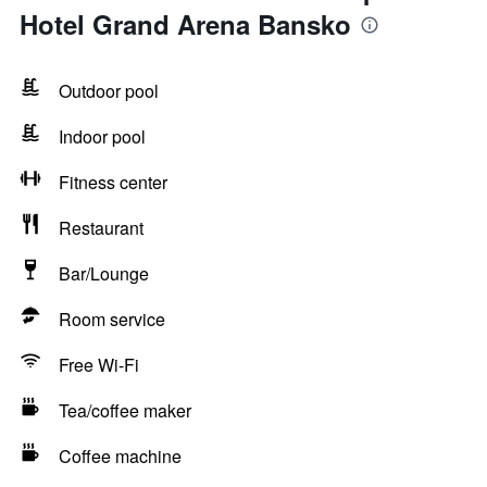
Hotel Grand Arena Bansko
Outdoor pool
Indoor pool
Fitness center
Restaurant
Bar/Lounge
Room service
Free Wi-Fi
Tea/coffee maker
Coffee machine