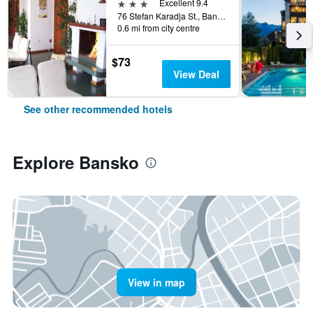
3 stars
Excellent 9.4
76 Stefan Karadja St., Bansko, Bulgaria
0.6 mi from city centre
$73
View Deal
See other recommended hotels
Explore Bansko
View in map