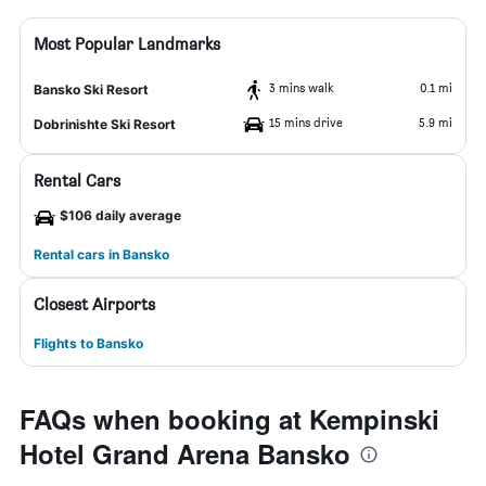
Most Popular Landmarks
3 mins walk
0.1 mi
Bansko Ski Resort
15 mins drive
5.9 mi
Dobrinishte Ski Resort
Rental Cars
$106 daily average
Rental cars in Bansko
Closest Airports
Flights to Bansko
FAQs when booking at Kempinski
Hotel Grand Arena Bansko