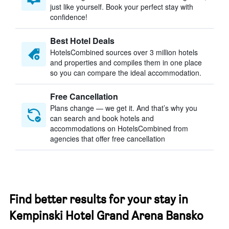
just like yourself. Book your perfect stay with
confidence!
Best Hotel Deals
HotelsCombined sources over 3 million hotels
and properties and compiles them in one place
so you can compare the ideal accommodation.
Free Cancellation
Plans change — we get it. And that’s why you
can search and book hotels and
accommodations on HotelsCombined from
agencies that offer free cancellation
Find better results for your stay in
Kempinski Hotel Grand Arena Bansko