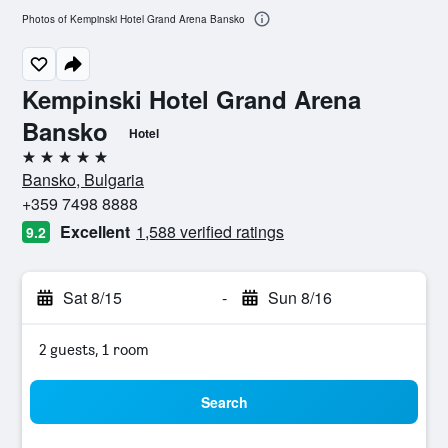
Photos of Kempinski Hotel Grand Arena Bansko
Kempinski Hotel Grand Arena
Bansko
Hotel
5 stars
Bansko, Bulgaria
+359 7498 8888
Excellent
1,588 verified ratings
9.2
Sat 8/15
-
Sun 8/16
2 guests, 1 room
Search