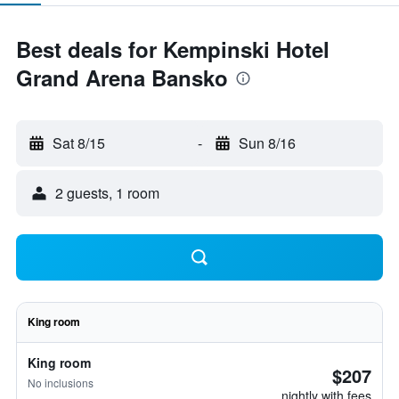
Best deals for Kempinski Hotel
Grand Arena Bansko
Sat 8/15
-
Sun 8/16
2 guests, 1 room
King room
King room
$207
No inclusions
nightly with fees