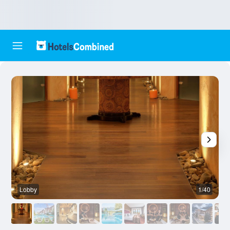
Lobby
1/40