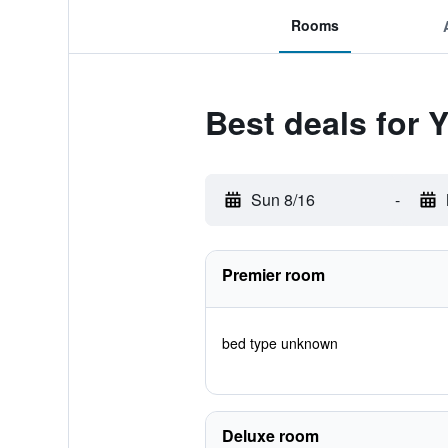
Rooms
Best deals for 
Sun 8/16
-
Premier room
bed type unknown
Deluxe room