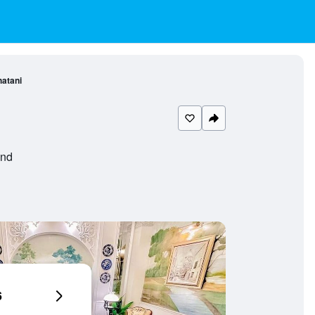
hatani
and
6