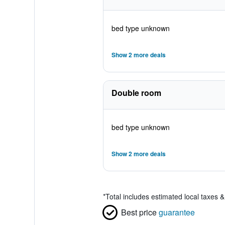
bed type unknown
Show 2 more deals
Double room
bed type unknown
Show 2 more deals
*
Total includes estimated local taxes 
Best price
guarantee