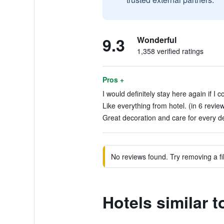
9.3
Wonderful
1,358 verified ratings
Pros +
I would definitely stay here again if I
Like everything from hotel. (in 6 revie
Great decoration and care for every det
No reviews found. Try removing a fil
Hotels similar 