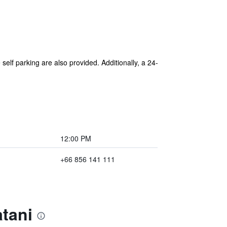
self parking are also provided. Additionally, a 24-
12:00 PM
+66 856 141 111
tani