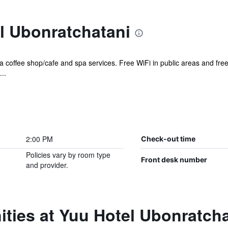
l Ubonratchatani
 a coffee shop/cafe and spa services. Free WiFi in public areas and free 
..
2:00 PM
Check-out time
Policies vary by room type
Front desk number
and provider.
ties at Yuu Hotel Ubonratcha