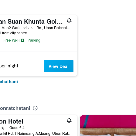
Baan Suan Khunta Golf Resort
199/1 Moo2 Warin-srisaket Rd., Ubon Ratchathani, Thailand
i from city centre
Free Wi-Fi
Parking
per night
View Deal
tchathani
bonratchatani
on Hotel
ars
Good 6.4
2 Ubonkit Rd. T.Naimuang A.Muang, Ubon Ratchathani, Thailand