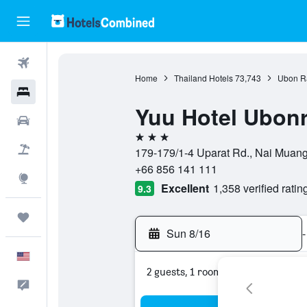
Flights
Home
Thailand Hotels
73,743
Ubon Ra
Hotels
Yuu Hotel Ubonr
Cars
3 stars
Packages
179-179/1-4 Uparat Rd., Nai Muan
+66 856 141 111
Explore
Excellent
1,358 verified ratin
9.3
Trips
Sun 8/16
-
English
2 guests, 1 room
Feedback