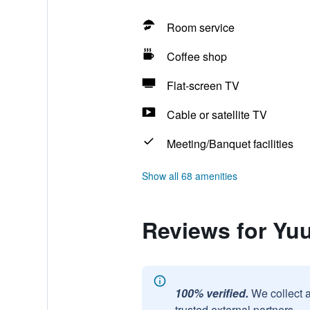
Room service
Coffee shop
Flat-screen TV
Cable or satellite TV
Meeting/Banquet facilities
Show all 68 amenities
Reviews for Yu
100% verified.
We collect 
trusted external partners.