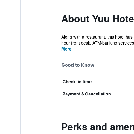
About Yuu Hote
Along with a restaurant, this hotel has
hour front desk, ATM/banking services.
More
Good to Know
Check-in time
Payment & Cancellation
Perks and ameni