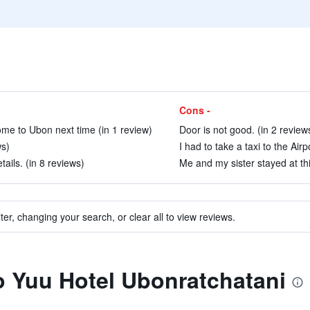
Cons -
 come to Ubon next time (in 1 review)
Door is not good. (in 2 review
ws)
I had to take a taxi to the Air
ails. (in 8 reviews)
Me and my sister stayed at this
ter, changing your search, or clear all to view reviews.
to Yuu Hotel Ubonratchatani