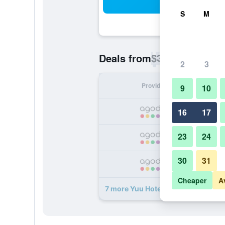
Sea
S
M
$36
Deals from
/
Cheapest rate p
2
3
Provider
Nig
9
10
16
17
23
24
30
31
Cheaper
A
7 more Yuu Hotel Ubonratchatani d