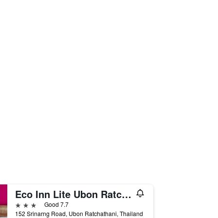
Eco Inn Lite Ubon Ratchathani
3 stars
Good 7.7
152 Srinarng Road, Ubon Ratchathani, Thailand