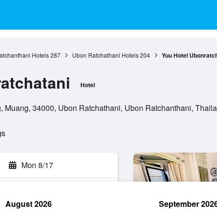
tchanthani Hotels
287
Ubon Ratchathani Hotels
204
Yuu Hotel Ubonratc
atchatani
Hotel
g, Muang, 34000, Ubon Ratchathani, Ubon Ratchanthani, Thail
gs
Mon 8/17
August 2026
September 202