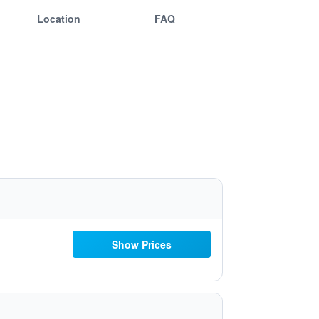
Location
FAQ
Show Prices