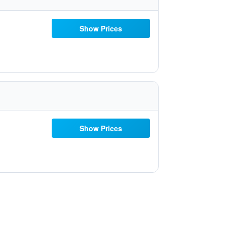
Show Prices
Show Prices