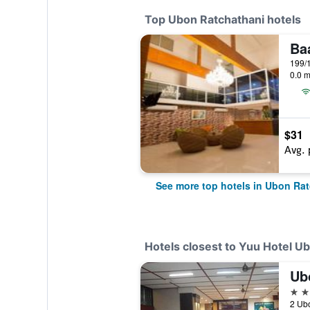
Top Ubon Ratchathani hotels
0.0 m
$31
Avg. 
See more top hotels in Ubon Ra
Hotels closest to Yuu Hotel U
Ub
3 st