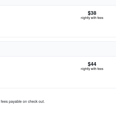
$38
nightly with fees
$44
nightly with fees
& fees payable on check out.