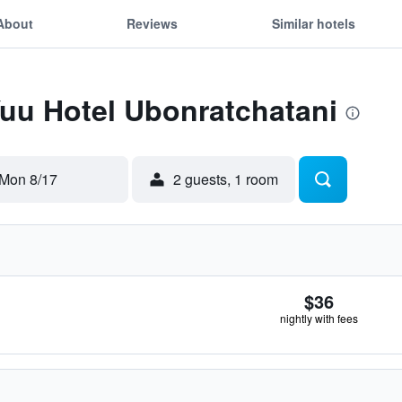
About
Reviews
Similar hotels
Yuu Hotel Ubonratchatani
Mon 8/17
2 guests, 1 room
$36
nightly with fees