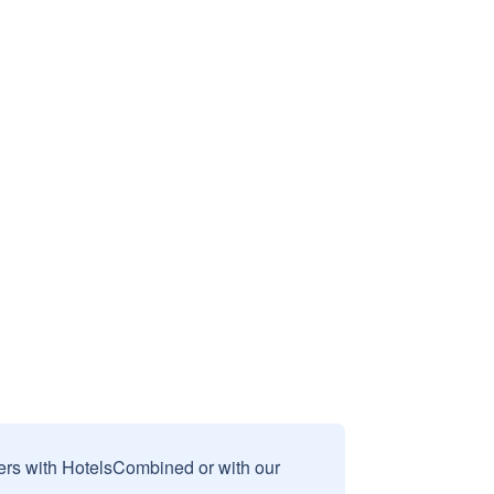
sers with HotelsCombined or with our