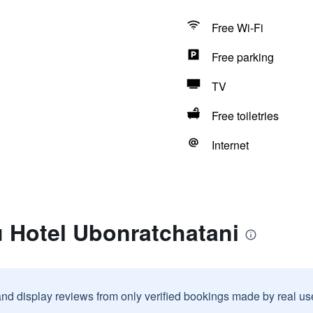
Free Wi-Fi
Free parking
TV
Free toiletries
Internet
u Hotel Ubonratchatani
and display reviews from only verified bookings made by real u