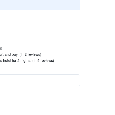
s)
port and pay. (in 2 reviews)
 hotel for 2 nights. (in 5 reviews)