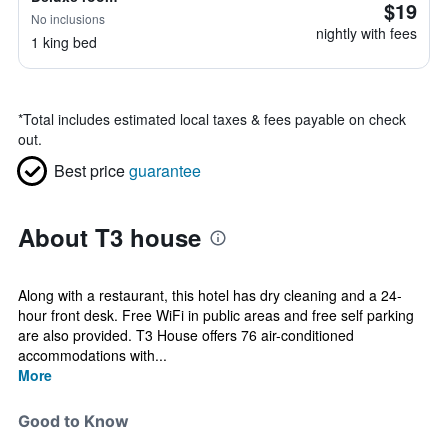
$19
No inclusions
nightly with fees
1 king bed
*
Total includes estimated local taxes & fees payable on check
out.
Best price
guarantee
About T3 house
Along with a restaurant, this hotel has dry cleaning and a 24-
hour front desk. Free WiFi in public areas and free self parking
are also provided. T3 House offers 76 air-conditioned
accommodations with...
More
Good to Know