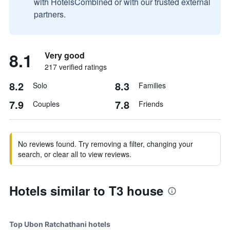
with HotelsCombined or with our trusted external
partners.
8.1
Very good
217 verified ratings
8.2
8.3
Solo
Families
7.9
7.8
Couples
Friends
No reviews found. Try removing a filter, changing your
search, or clear all to view reviews.
Hotels similar to T3 house
Top Ubon Ratchathani hotels