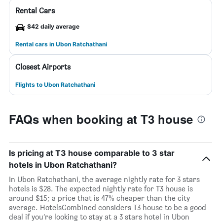
Rental Cars
$42 daily average
Rental cars in Ubon Ratchathani
Closest Airports
Flights to Ubon Ratchathani
FAQs when booking at T3 house
Is pricing at T3 house comparable to 3 star
hotels in Ubon Ratchathani?
In Ubon Ratchathani, the average nightly rate for 3 stars
hotels is $28. The expected nightly rate for T3 house is
around $15; a price that is 47% cheaper than the city
average. HotelsCombined considers T3 house to be a good
deal if you’re looking to stay at a 3 stars hotel in Ubon