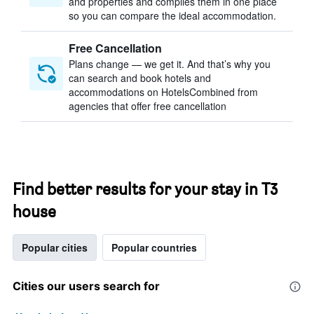
and properties and compiles them in one place
so you can compare the ideal accommodation.
Free Cancellation
Plans change — we get it. And that’s why you
can search and book hotels and
accommodations on HotelsCombined from
agencies that offer free cancellation
Find better results for your stay in T3
house
Popular cities
Popular countries
Cities our users search for