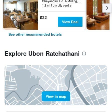
Chayangkul Rd. A.Muang, 512/8, Ubon Ratchathani, Thailand
1.2 mi from city centre
$22
View Deal
See other recommended hotels
Explore Ubon Ratchathani
View in map