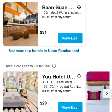
Baan Suan Khunta Golf Resort
199/1 Moo2 Warin-srisaket Rd., Ubon Ratchathani, Thailand
0.0 mi from city centre
$31
View Deal
See more top hotels in Ubon Ratchathani
Hotels closest to T3 house
Yuu Hotel Ubonratchatani
3 stars
Excellent 9.3
179-179/1-4 Uparat Rd., Nai Muang, Muang, Ubon Ratchathani, Thailand
0.4 mi from city centre
$29
View Deal