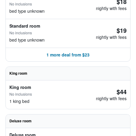
$18
No inclusions
nightly with fees
bed type unknown
Standard room
$19
No inclusions
nightly with fees
bed type unknown
1 more deal from $23
King room
King room
$44
No inclusions
nightly with fees
1 king bed
Deluxe room
Deluxe room