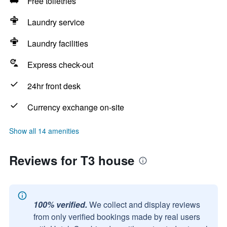
Free toiletries
Laundry service
Laundry facilities
Express check-out
24hr front desk
Currency exchange on-site
Show all 14 amenities
Reviews for T3 house
100% verified.
We collect and display reviews
from only verified bookings made by real users