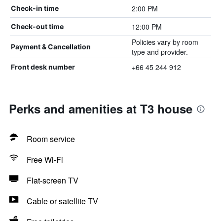
2:00 PM
Check-in time
12:00 PM
Check-out time
Policies vary by room
Payment & Cancellation
type and provider.
+66 45 244 912
Front desk number
Perks and amenities at T3 house
Room service
Free Wi-Fi
Flat-screen TV
Cable or satellite TV