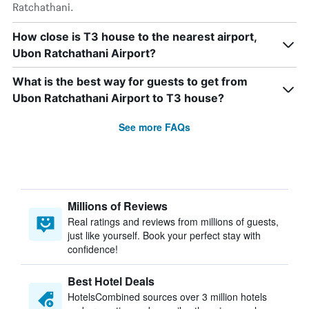
Ratchathani.
How close is T3 house to the nearest airport,
Ubon Ratchathani Airport?
What is the best way for guests to get from
Ubon Ratchathani Airport to T3 house?
See more FAQs
Millions of Reviews
Real ratings and reviews from millions of guests,
just like yourself. Book your perfect stay with
confidence!
Best Hotel Deals
HotelsCombined sources over 3 million hotels