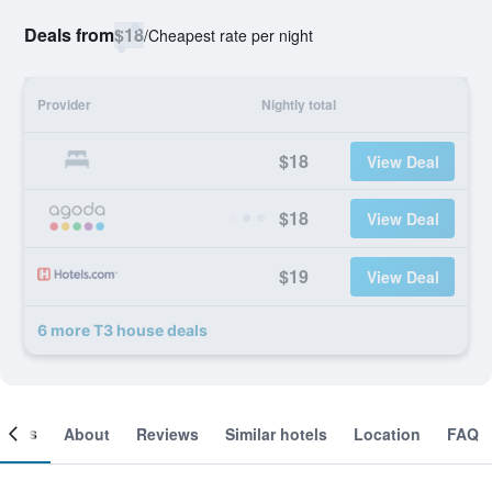
Deals from
$18
/
Cheapest rate per night
Provider
Nightly total
$18
View Deal
$18
View Deal
$19
View Deal
6 more T3 house deals
ooms
About
Reviews
Similar hotels
Location
FAQ