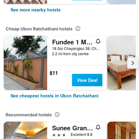
See more nearby hotels
Cheap Ubon Ratchathani hotels
Fundee 1 Mansion
18 Soi Chayangkul 38, Chayangkul Road, T. Naimuang, A. Muang, Ubon Ratchathani, Thailand
2.2 mi from city centre
$11
View Deal
See cheapest hotels in Ubon Ratchathani
Recommended hotels
Sunee Grand Hotel and Convention Center
3 stars
Excellent 8.8