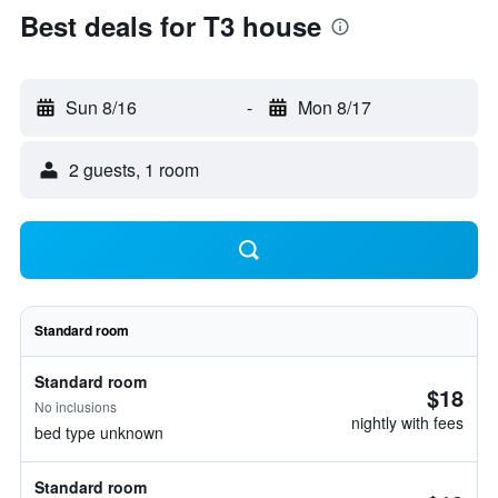
Best deals for T3 house
Sun 8/16
-
Mon 8/17
2 guests, 1 room
Standard room
Standard room
$18
No inclusions
nightly with fees
bed type unknown
Standard room