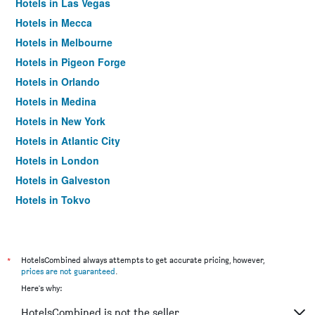
Hotels in Las Vegas
Hotels in Mecca
Hotels in Melbourne
Hotels in Pigeon Forge
Hotels in Orlando
Hotels in Medina
Hotels in New York
Hotels in Atlantic City
Hotels in London
Hotels in Galveston
Hotels in Tokyo
Hotels in Niagara Falls
*
HotelsCombined always attempts to get accurate pricing, however,
prices are not guaranteed
.
Here's why:
HotelsCombined is not the seller