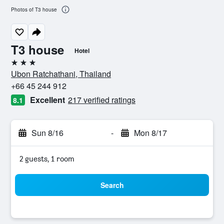
Photos of T3 house
T3 house
Hotel
3 stars
Ubon Ratchathani, Thailand
+66 45 244 912
Excellent
217 verified ratings
8.1
Sun 8/16
-
Mon 8/17
2 guests, 1 room
Search